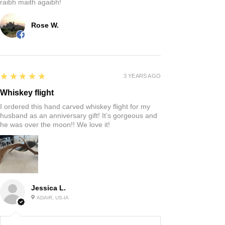
raibh maith agaibh!
Rose W.
5
★★★★★
3 YEARS AGO
Whiskey flight
I ordered this hand carved whiskey flight for my
husband as an anniversary gift! It’s gorgeous and
he was over the moon!! We love it!
Jessica L.
ADAIR, US-IA