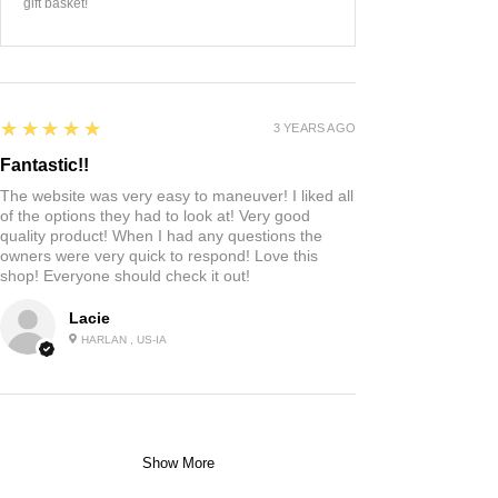
gift basket!
5
★★★★★
3 YEARS AGO
Fantastic!!
The website was very easy to maneuver! I liked all
of the options they had to look at! Very good
quality product! When I had any questions the
owners were very quick to respond! Love this
shop! Everyone should check it out!
Lacie
HARLAN , US-IA
Show More