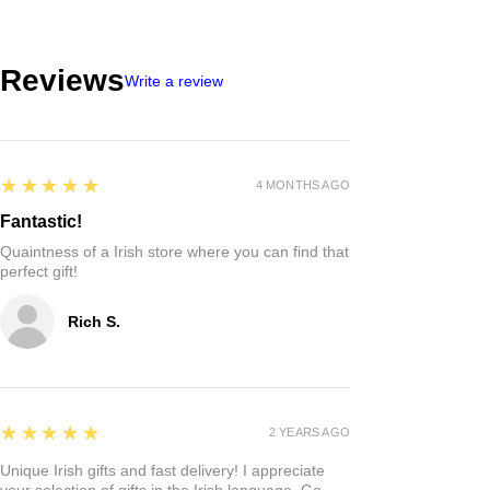
Reviews
Write a review
5
★★★★★
4 MONTHS AGO
Fantastic!
Quaintness of a Irish store where you can find that
perfect gift!
Rich S.
5
★★★★★
2 YEARS AGO
Unique Irish gifts and fast delivery! I appreciate
your selection of gifts in the Irish language. Go