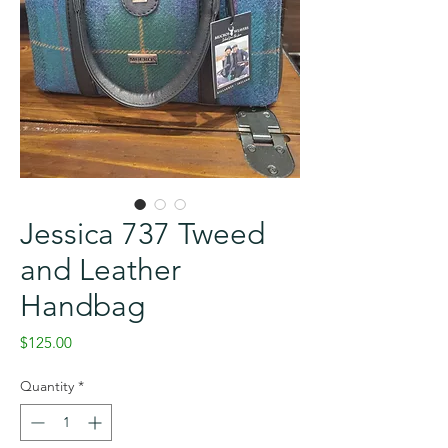
Jessica 737 Tweed
and Leather
Handbag
Price
$125.00
Quantity
*