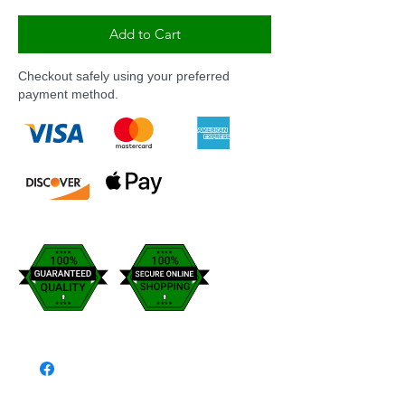
Add to Cart
Checkout safely using your preferred
payment method.