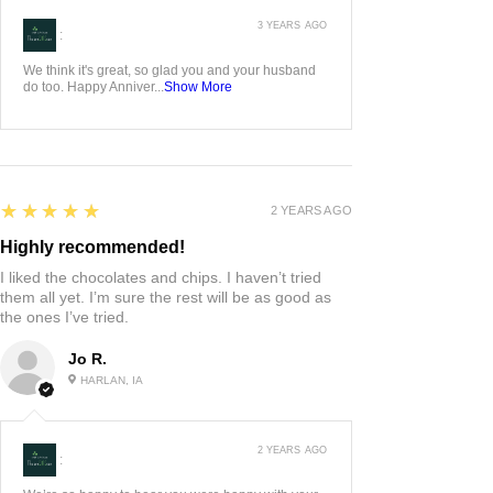
3 YEARS AGO
:
We think it's great, so glad you and your husband
do too. Happy Anniver...
Show More
5
★★★★★
2 YEARS AGO
Highly recommended!
I liked the chocolates and chips. I haven’t tried
them all yet. I’m sure the rest will be as good as
the ones I’ve tried.
Jo R.
HARLAN, IA
2 YEARS AGO
: