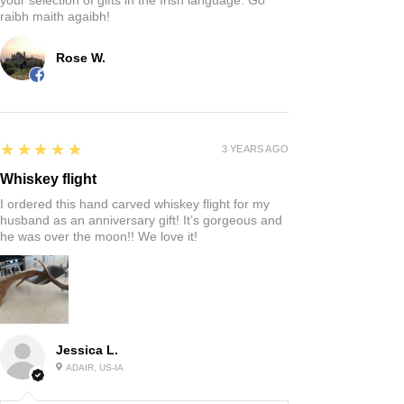
raibh maith agaibh!
Rose W.
5
★★★★★
3 YEARS AGO
Whiskey flight
I ordered this hand carved whiskey flight for my
husband as an anniversary gift! It’s gorgeous and
he was over the moon!! We love it!
Jessica L.
ADAIR, US-IA