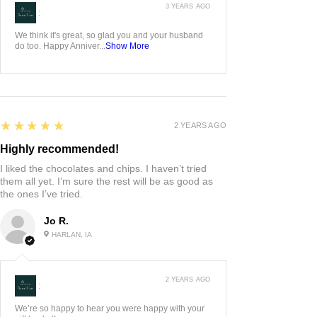
3 YEARS AGO
:
We think it's great, so glad you and your husband
do too. Happy Anniver...
Show More
5
★★★★★
2 YEARS AGO
Highly recommended!
I liked the chocolates and chips. I haven’t tried
them all yet. I’m sure the rest will be as good as
the ones I’ve tried.
Jo R.
HARLAN, IA
2 YEARS AGO
:
We’re so happy to hear you were happy with your