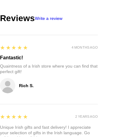
Reviews
Write a review
5
★★★★★
4 MONTHS AGO
Fantastic!
Quaintness of a Irish store where you can find that
perfect gift!
Rich S.
5
★★★★★
2 YEARS AGO
Unique Irish gifts and fast delivery! I appreciate
your selection of gifts in the Irish language. Go