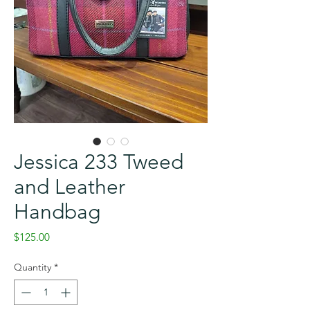
Jessica 233 Tweed
and Leather
Handbag
Price
$125.00
Quantity
*