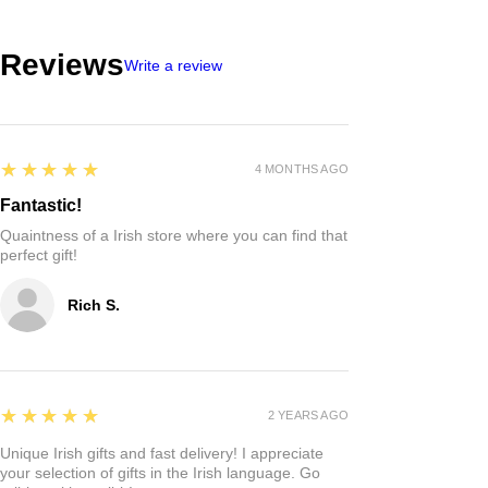
Reviews
Write a review
5
★★★★★
4 MONTHS AGO
Fantastic!
Quaintness of a Irish store where you can find that
perfect gift!
Rich S.
5
★★★★★
2 YEARS AGO
Unique Irish gifts and fast delivery! I appreciate
your selection of gifts in the Irish language. Go