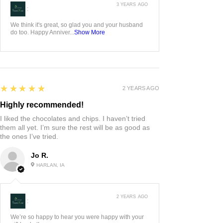
3 YEARS AGO
:
We think it's great, so glad you and your husband
do too. Happy Anniver...
Show More
5
★★★★★
2 YEARS AGO
Highly recommended!
I liked the chocolates and chips. I haven’t tried
them all yet. I’m sure the rest will be as good as
the ones I’ve tried.
Jo R.
HARLAN, IA
2 YEARS AGO
:
We’re so happy to hear you were happy with your