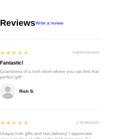
Reviews
Write a review
5
★★★★★
4 MONTHS AGO
Fantastic!
Quaintness of a Irish store where you can find that
perfect gift!
Rich S.
5
★★★★★
2 YEARS AGO
Unique Irish gifts and fast delivery! I appreciate
your selection of gifts in the Irish language. Go