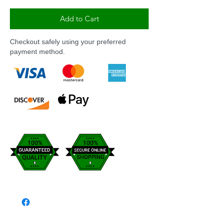
Add to Cart
Checkout safely using your preferred
payment method.