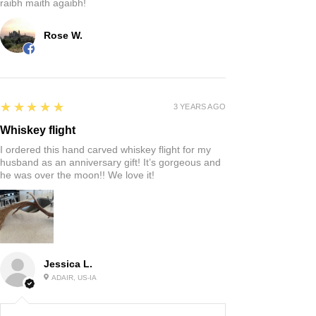
raibh maith agaibh!
Rose W.
5
★★★★★
3 YEARS AGO
Whiskey flight
I ordered this hand carved whiskey flight for my
husband as an anniversary gift! It’s gorgeous and
he was over the moon!! We love it!
Jessica L.
ADAIR, US-IA