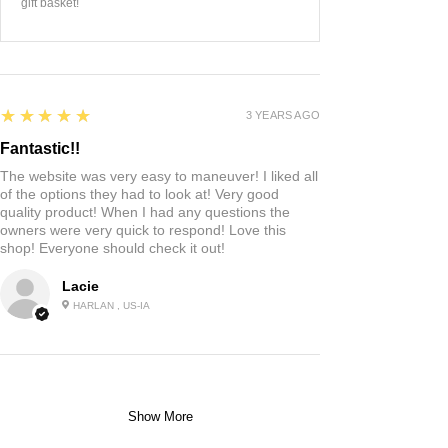
gift basket!
5
★★★★★
3 YEARS AGO
Fantastic!!
The website was very easy to maneuver! I liked all
of the options they had to look at! Very good
quality product! When I had any questions the
owners were very quick to respond! Love this
shop! Everyone should check it out!
Lacie
HARLAN , US-IA
Show More