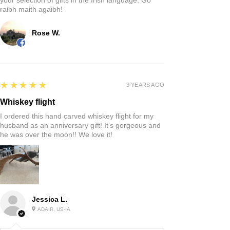
raibh maith agaibh!
Rose W.
5
★★★★★
3 YEARS AGO
Whiskey flight
I ordered this hand carved whiskey flight for my
husband as an anniversary gift! It’s gorgeous and
he was over the moon!! We love it!
Jessica L.
ADAIR, US-IA