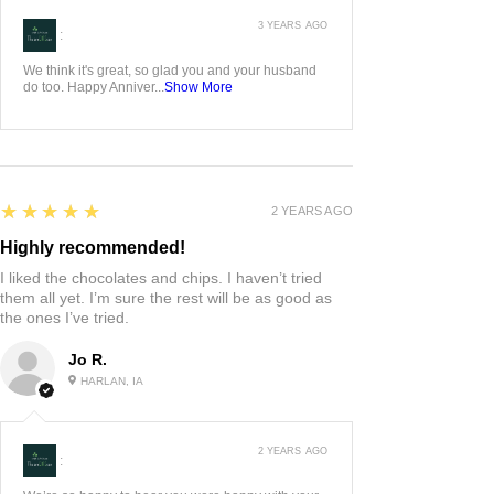
3 YEARS AGO
:
We think it's great, so glad you and your husband
do too. Happy Anniver...
Show More
5
★★★★★
2 YEARS AGO
Highly recommended!
I liked the chocolates and chips. I haven’t tried
them all yet. I’m sure the rest will be as good as
the ones I’ve tried.
Jo R.
HARLAN, IA
2 YEARS AGO
: