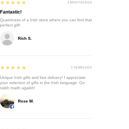
5
★★★★★
4 MONTHS AGO
Fantastic!
Quaintness of a Irish store where you can find that
perfect gift!
Rich S.
5
★★★★★
2 YEARS AGO
Unique Irish gifts and fast delivery! I appreciate
your selection of gifts in the Irish language. Go
raibh maith agaibh!
Rose W.