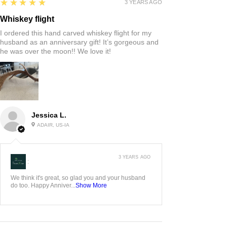
5
★★★★★
3 YEARS AGO
Whiskey flight
I ordered this hand carved whiskey flight for my
husband as an anniversary gift! It’s gorgeous and
he was over the moon!! We love it!
Jessica L.
ADAIR, US-IA
3 YEARS AGO
:
We think it's great, so glad you and your husband
do too. Happy Anniver...
Show More