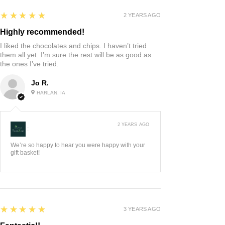
5
★★★★★
2 YEARS AGO
Highly recommended!
I liked the chocolates and chips. I haven’t tried
them all yet. I’m sure the rest will be as good as
the ones I’ve tried.
Jo R.
HARLAN, IA
2 YEARS AGO
:
We’re so happy to hear you were happy with your
gift basket!
5
★★★★★
3 YEARS AGO