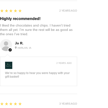
5
★★★★★
2 YEARS AGO
Highly recommended!
I liked the chocolates and chips. I haven’t tried
them all yet. I’m sure the rest will be as good as
the ones I’ve tried.
Jo R.
HARLAN, IA
2 YEARS AGO
:
We’re so happy to hear you were happy with your
gift basket!
5
★★★★★
3 YEARS AGO