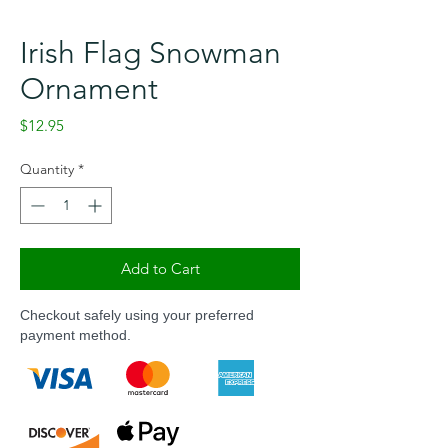
Irish Flag Snowman
Ornament
Price
$12.95
Quantity
*
Add to Cart
Checkout safely using your preferred
payment method.