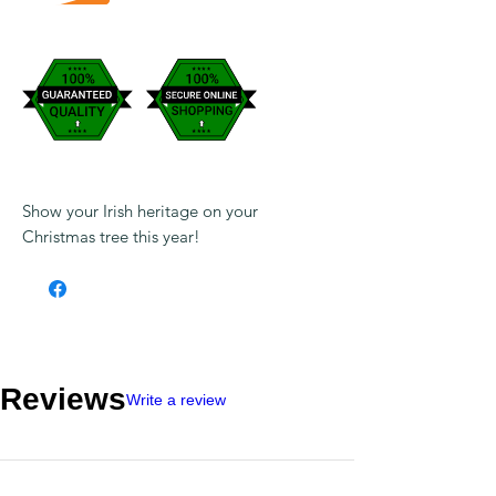
Show your Irish heritage on your
Christmas tree this year!
Reviews
Write a review