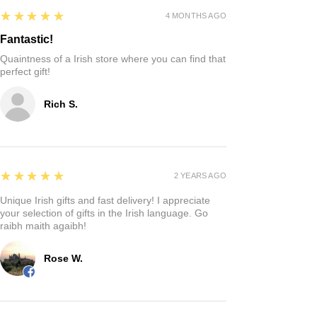
5
★★★★★
4 MONTHS AGO
Fantastic!
Quaintness of a Irish store where you can find that
perfect gift!
Rich S.
5
★★★★★
2 YEARS AGO
Unique Irish gifts and fast delivery! I appreciate
your selection of gifts in the Irish language. Go
raibh maith agaibh!
Rose W.