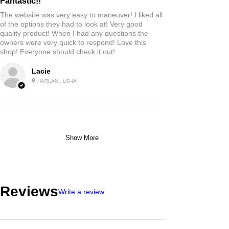
Fantastic!!
The website was very easy to maneuver! I liked all
of the options they had to look at! Very good
quality product! When I had any questions the
owners were very quick to respond! Love this
shop! Everyone should check it out!
Lacie
HARLAN , US-IA
Show More
Reviews
Write a review