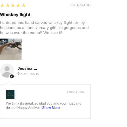
5
★★★★★
3 YEARS AGO
Whiskey flight
I ordered this hand carved whiskey flight for my
husband as an anniversary gift! It’s gorgeous and
he was over the moon!! We love it!
Jessica L.
ADAIR, US-IA
3 YEARS AGO
:
We think it's great, so glad you and your husband
do too. Happy Anniver...
Show More