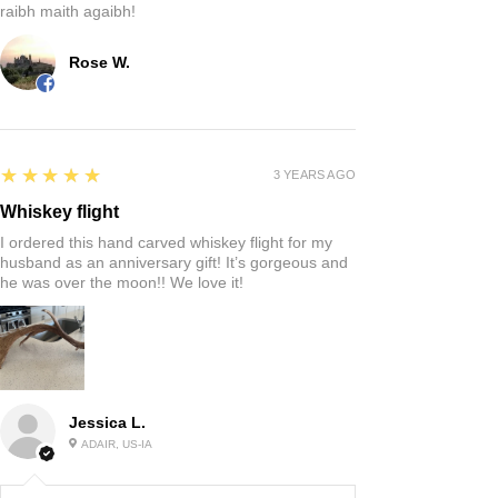
raibh maith agaibh!
Rose W.
5
★★★★★
3 YEARS AGO
Whiskey flight
I ordered this hand carved whiskey flight for my
husband as an anniversary gift! It’s gorgeous and
he was over the moon!! We love it!
Jessica L.
ADAIR, US-IA