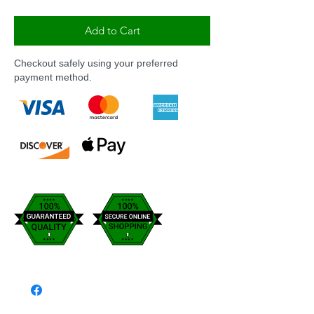
Add to Cart
Checkout safely using your preferred
payment method.