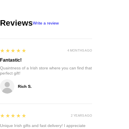
Reviews
Write a review
5
★★★★★
4 MONTHS AGO
Fantastic!
Quaintness of a Irish store where you can find that
perfect gift!
Rich S.
5
★★★★★
2 YEARS AGO
Unique Irish gifts and fast delivery! I appreciate