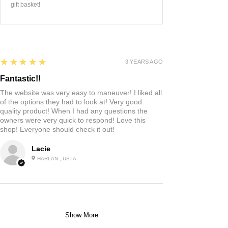
gift basket!
5
★★★★★
3 YEARS AGO
Fantastic!!
The website was very easy to maneuver! I liked all
of the options they had to look at! Very good
quality product! When I had any questions the
owners were very quick to respond! Love this
shop! Everyone should check it out!
Lacie
HARLAN , US-IA
Show More