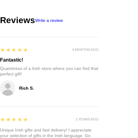
Reviews
Write a review
5
★★★★★
4 MONTHS AGO
Fantastic!
Quaintness of a Irish store where you can find that
perfect gift!
Rich S.
5
★★★★★
2 YEARS AGO
Unique Irish gifts and fast delivery! I appreciate
your selection of gifts in the Irish language. Go