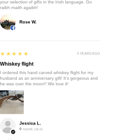
your selection of gifts in the Irish language. Go
raibh maith agaibh!
Rose W.
5
★★★★★
3 YEARS AGO
Whiskey flight
I ordered this hand carved whiskey flight for my
husband as an anniversary gift! It’s gorgeous and
he was over the moon!! We love it!
Jessica L.
ADAIR, US-IA