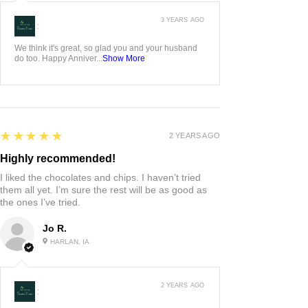
3 YEARS AGO
:
We think it's great, so glad you and your husband
do too. Happy Anniver...
Show More
5
★★★★★
2 YEARS AGO
Highly recommended!
I liked the chocolates and chips. I haven’t tried
them all yet. I’m sure the rest will be as good as
the ones I’ve tried.
Jo R.
HARLAN, IA
2 YEARS AGO
: