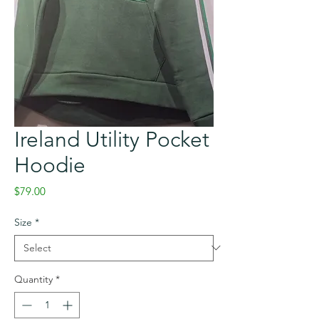
Ireland Utility Pocket
Hoodie
Price
$79.00
Size
*
Quantity
*