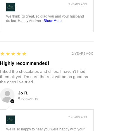
3 YEARS AGO
:
We think it's great, so glad you and your husband
do too. Happy Anniver...
Show More
5
★★★★★
2 YEARS AGO
Highly recommended!
I liked the chocolates and chips. I haven’t tried
them all yet. I’m sure the rest will be as good as
the ones I’ve tried.
Jo R.
HARLAN, IA
2 YEARS AGO
:
We’re so happy to hear you were happy with your