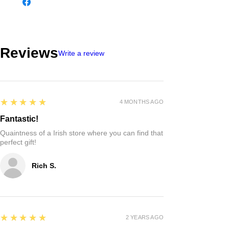
Reviews
Write a review
5
★★★★★
4 MONTHS AGO
Fantastic!
Quaintness of a Irish store where you can find that
perfect gift!
Rich S.
5
★★★★★
2 YEARS AGO