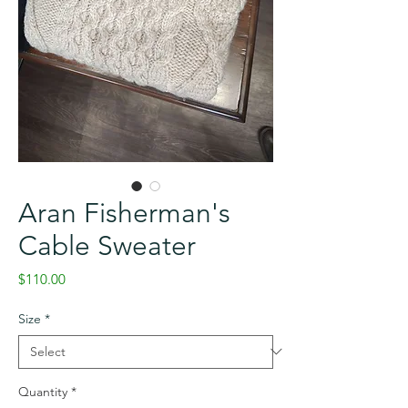
Aran Fisherman's
Cable Sweater
Price
$110.00
Size
*
Quantity
*