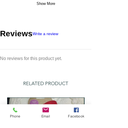
Show More
Reviews
Write a review
No reviews for this product yet.
RELATED PRODUCT
Phone
Email
Facebook