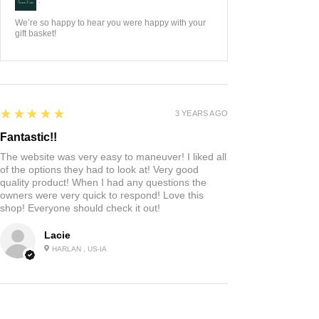
We’re so happy to hear you were happy with your
gift basket!
5
★★★★★
3 YEARS AGO
Fantastic!!
The website was very easy to maneuver! I liked all
of the options they had to look at! Very good
quality product! When I had any questions the
owners were very quick to respond! Love this
shop! Everyone should check it out!
Lacie
HARLAN , US-IA