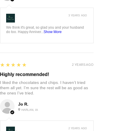
3 YEARS AGO
:
We think it's great, so glad you and your husband
do too. Happy Anniver...
Show More
5
★★★★★
2 YEARS AGO
Highly recommended!
I liked the chocolates and chips. I haven’t tried
them all yet. I’m sure the rest will be as good as
the ones I’ve tried.
Jo R.
HARLAN, IA
2 YEARS AGO
: