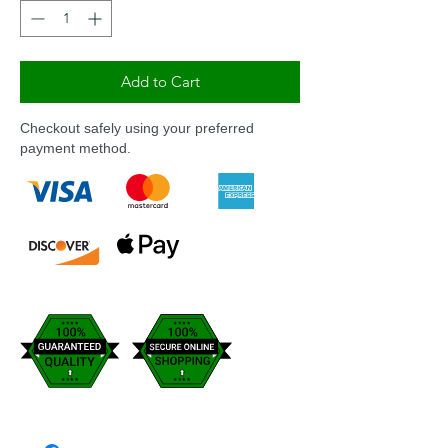
Add to Cart
Checkout safely using your preferred
payment method.