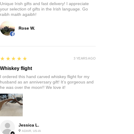
Unique Irish gifts and fast delivery! I appreciate
your selection of gifts in the Irish language. Go
raibh maith agaibh!
Rose W.
5
★★★★★
3 YEARS AGO
Whiskey flight
I ordered this hand carved whiskey flight for my
husband as an anniversary gift! It’s gorgeous and
he was over the moon!! We love it!
Jessica L.
ADAIR, US-IA