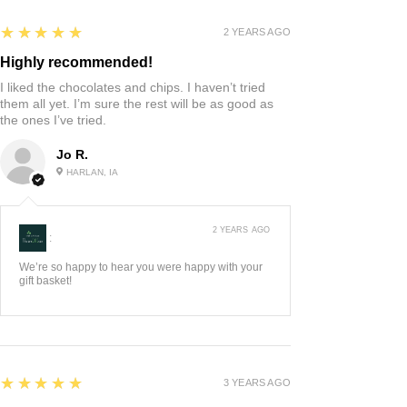
5
★★★★★
2 YEARS AGO
Highly recommended!
I liked the chocolates and chips. I haven’t tried
them all yet. I’m sure the rest will be as good as
the ones I’ve tried.
Jo R.
HARLAN, IA
2 YEARS AGO
:
We’re so happy to hear you were happy with your
gift basket!
5
★★★★★
3 YEARS AGO