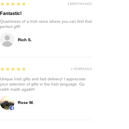
5
★★★★★
4 MONTHS AGO
Fantastic!
Quaintness of a Irish store where you can find that
perfect gift!
Rich S.
5
★★★★★
2 YEARS AGO
Unique Irish gifts and fast delivery! I appreciate
your selection of gifts in the Irish language. Go
raibh maith agaibh!
Rose W.