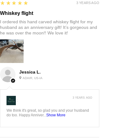
5
★★★★★
3 YEARS AGO
Whiskey flight
I ordered this hand carved whiskey flight for my
husband as an anniversary gift! It’s gorgeous and
he was over the moon!! We love it!
Jessica L.
ADAIR, US-IA
3 YEARS AGO
:
We think it's great, so glad you and your husband
do too. Happy Anniver...
Show More