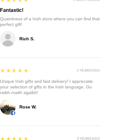
Fantastic!
Quaintness of a Irish store where you can find that
perfect gift!
Rich S.
5
★★★★★
2 YEARS AGO
Unique Irish gifts and fast delivery! I appreciate
your selection of gifts in the Irish language. Go
raibh maith agaibh!
Rose W.
5
★★★★★
3 YEARS AGO