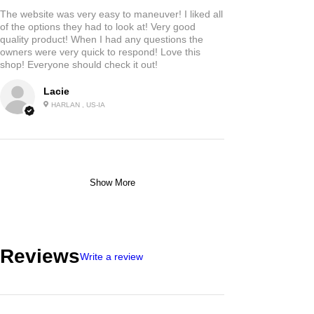
The website was very easy to maneuver! I liked all
of the options they had to look at! Very good
quality product! When I had any questions the
owners were very quick to respond! Love this
shop! Everyone should check it out!
Lacie
HARLAN , US-IA
Show More
Reviews
Write a review