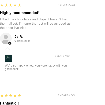
5
★★★★★
2 YEARS AGO
Highly recommended!
I liked the chocolates and chips. I haven’t tried
them all yet. I’m sure the rest will be as good as
the ones I’ve tried.
Jo R.
HARLAN, IA
2 YEARS AGO
:
We’re so happy to hear you were happy with your
gift basket!
5
★★★★★
3 YEARS AGO
Fantastic!!