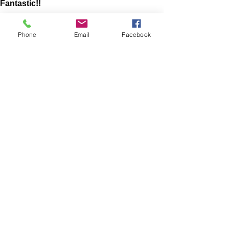
Fantastic!!
The website was very easy to maneuver! I liked all
of the options they had to look at! Very good
Phone
Email
Facebook
quality product! When I had any questions the
owners were very quick to respond! Love this
shop! Everyone should check it out!
Lacie
HARLAN , US-IA
Show More
RELATED PRODUCT