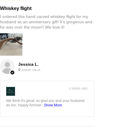
Whiskey flight
I ordered this hand carved whiskey flight for my
husband as an anniversary gift! It’s gorgeous and
he was over the moon!! We love it!
Jessica L.
ADAIR, US-IA
3 YEARS AGO
:
We think it's great, so glad you and your husband
do too. Happy Anniver...
Show More