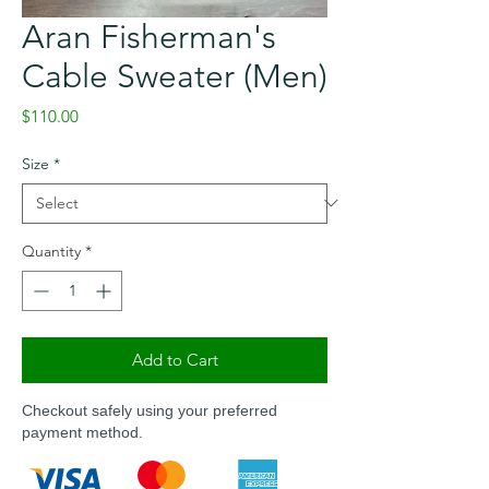
Aran Fisherman's
Cable Sweater (Men)
Price
$110.00
Size
*
Quantity
*
Add to Cart
Checkout safely using your preferred
payment method.