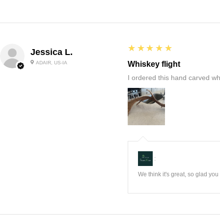
5
★★★★★
Jessica L.
ADAIR, US-IA
Whiskey flight
I ordered this hand carved wh
:
We think it's great, so glad yo