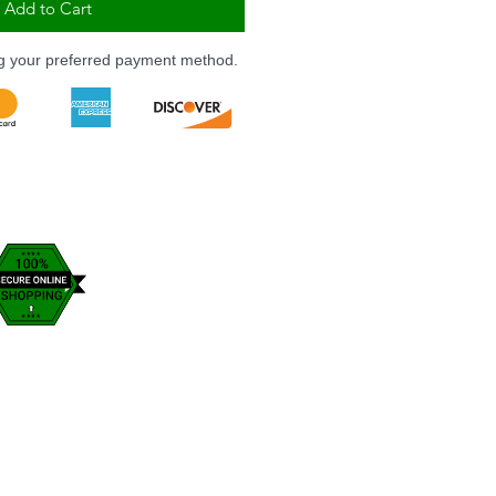
Add to Cart
ng your preferred payment method.