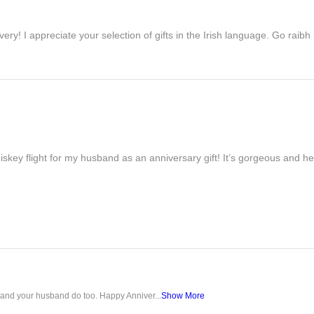
ivery! I appreciate your selection of gifts in the Irish language. Go raib
iskey flight for my husband as an anniversary gift! It’s gorgeous and h
u and your husband do too. Happy Anniver...
Show More