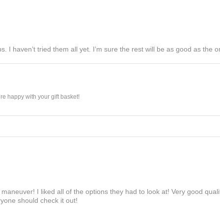
s. I haven’t tried them all yet. I’m sure the rest will be as good as the on
e happy with your gift basket!
maneuver! I liked all of the options they had to look at! Very good qua
yone should check it out!