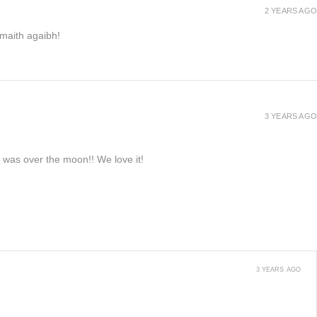
2 YEARS AGO
h maith agaibh!
3 YEARS AGO
e was over the moon!! We love it!
3 YEARS AGO