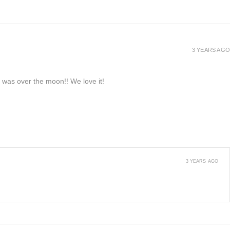
3 YEARS AGO
e was over the moon!! We love it!
3 YEARS AGO