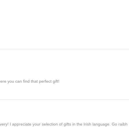
re you can find that perfect gift!
ivery! I appreciate your selection of gifts in the Irish language. Go raib