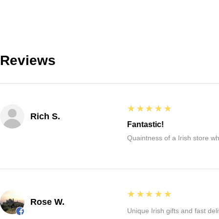
Reviews
5
★★★★★
Rich S.
Fantastic!
Quaintness of a Irish store whe
5
★★★★★
Rose W.
Unique Irish gifts and fast del