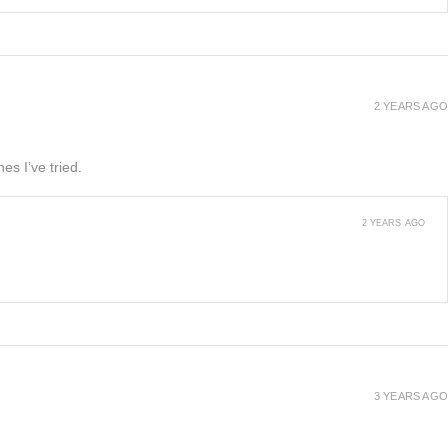
2 YEARS AGO
es I’ve tried.
2 YEARS AGO
3 YEARS AGO