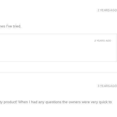
2 YEARS AGO
es I’ve tried.
2 YEARS AGO
3 YEARS AGO
lity product! When I had any questions the owners were very quick to