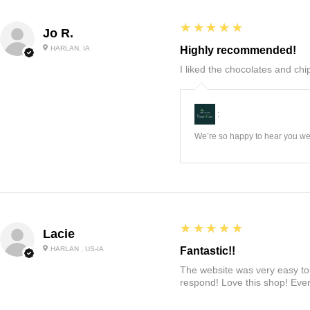
5
★★★★★
Jo R.
HARLAN, IA
Highly recommended!
I liked the chocolates and chip
:
We’re so happy to hear you wer
5
★★★★★
Lacie
HARLAN , US-IA
Fantastic!!
The website was very easy to 
respond! Love this shop! Ever