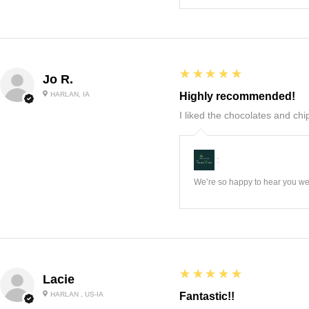
5
★★★★★
Jo R.
HARLAN, IA
Highly recommended!
I liked the chocolates and chip
:
We’re so happy to hear you wer
5
★★★★★
Lacie
HARLAN , US-IA
Fantastic!!