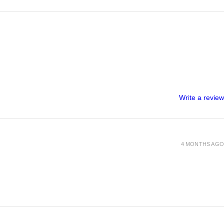
Write a review
4 MONTHS AGO