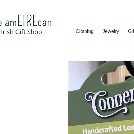
Clothing
Jewelry
Gif