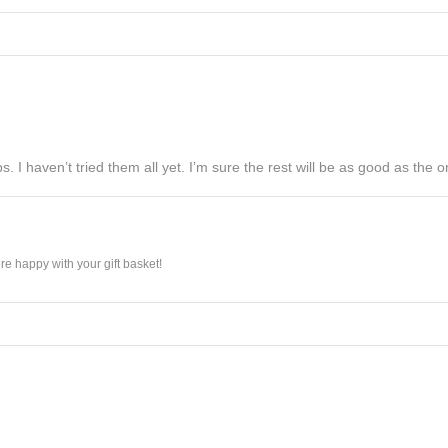
s. I haven’t tried them all yet. I’m sure the rest will be as good as the on
e happy with your gift basket!