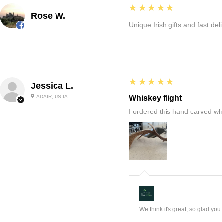
5
★★★★★
Rose W.
Unique Irish gifts and fast del
5
★★★★★
Jessica L.
ADAIR, US-IA
Whiskey flight
I ordered this hand carved wh
:
We think it's great, so glad yo