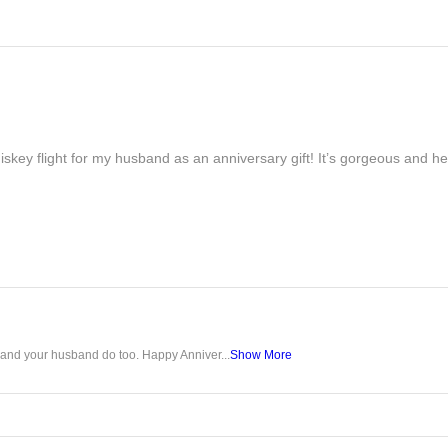
iskey flight for my husband as an anniversary gift! It’s gorgeous and h
u and your husband do too. Happy Anniver...
Show More