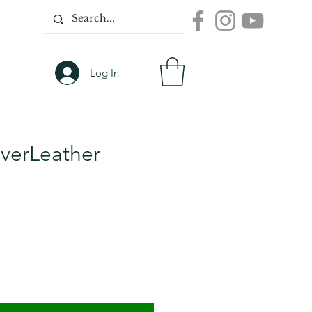
Log In
overLeather