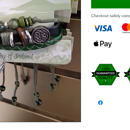
Checkout safely usi