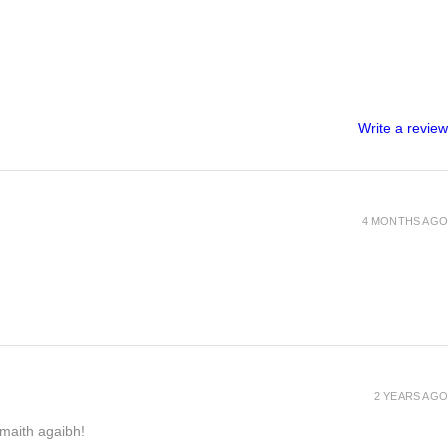
Write a review
4 MONTHS AGO
2 YEARS AGO
h maith agaibh!