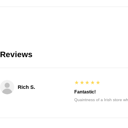
Reviews
5
★★★★★
Rich S.
Fantastic!
Quaintness of a Irish store whe