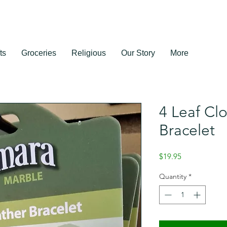
ts
Groceries
Religious
Our Story
More
4 Leaf Cl
Bracelet
Price
$19.95
Quantity
*