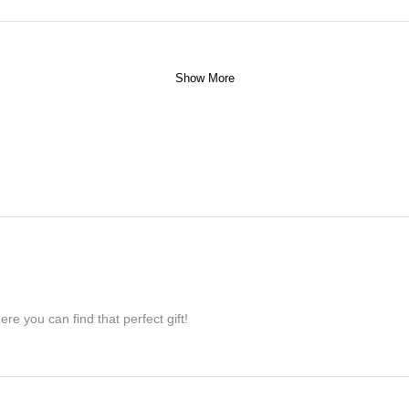
Show More
re you can find that perfect gift!