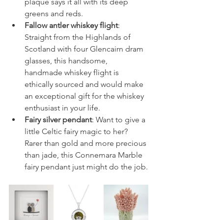
plaque says it all with its deep 
greens and reds. 
Fallow antler whiskey flight
: 
Straight from the Highlands of 
Scotland with four Glencairn dram 
glasses, this handsome, 
handmade whiskey flight is 
ethically sourced and would make 
an exceptional gift for the whiskey 
enthusiast in your life.
Fairy silver pendant
: Want to give a 
little Celtic fairy magic to her? 
Rarer than gold and more precious 
than jade, this Connemara Marble 
fairy pendant just might do the job.