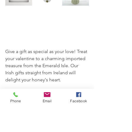
Give a gift as special as your love! Treat 
your valentine to a charming imported 
treasure from the Emerald Isle. Our 
Irish gifts straight from Ireland will 
delight your honey's heart.
So, whether you decide to ask St. 
Valentine in the ways of love, express 
Phone
Email
Facebook
yourself with Irish love proverbs, 
shower your sweety with gifts from the 
heart, or maybe a combination of all 
three, you can say you got it all from 