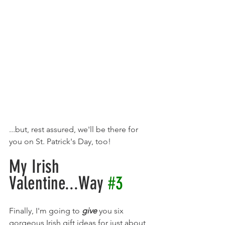
...but, rest assured, we'll be there for 
you on St. Patrick's Day, too! 
My Irish 
Valentine...Way 
#3
Finally, I'm going to 
give 
you six 
gorgeous Irish gift ideas for just about 