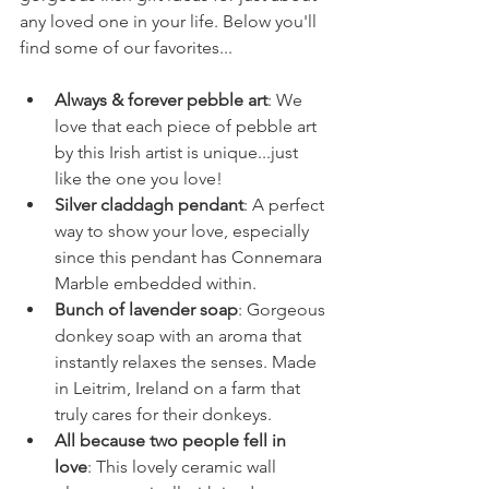
any loved one in your life. Below you'll 
find some of our favorites...
Always & forever pebble art
: We 
love that each piece of pebble art 
by this Irish artist is unique...just 
like the one you love!
Silver claddagh pendant
: A perfect 
way to show your love, especially 
since this pendant has Connemara 
Marble embedded within.
Bunch of lavender soap
: Gorgeous 
donkey soap with an aroma that 
instantly relaxes the senses. Made 
in Leitrim, Ireland on a farm that 
truly cares for their donkeys.
All because two people fell in 
love
: This lovely ceramic wall 