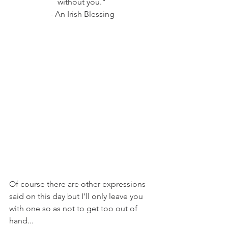
without you."
 - An Irish Blessing
Of course there are other expressions 
said on this day but I'll only leave you 
with one so as not to get too out of 
hand...