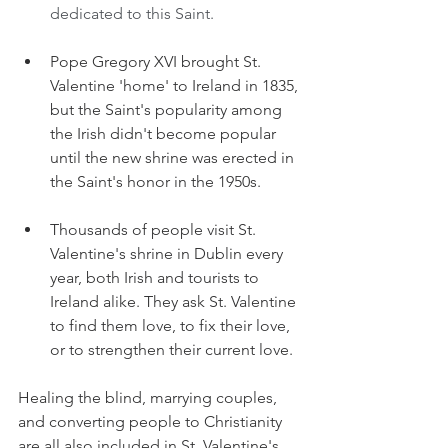
dedicated to this Saint.
Pope Gregory XVI brought St. 
Valentine 'home' to Ireland in 1835, 
but the Saint's popularity among 
the Irish didn't become popular 
until the new shrine was erected in 
the Saint's honor in the 1950s.
Thousands of people visit St. 
Valentine's shrine in Dublin every 
year, both Irish and tourists to 
Ireland alike. They ask St. Valentine 
to find them love, to fix their love, 
or to strengthen their current love.
Healing the blind, marrying couples, 
and converting people to Christianity 
are all also included in St. Valentine's 