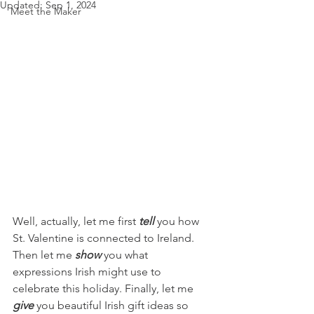
Updated:
Sep 1, 2024
Meet the Maker
Well, actually, let me first 
tell
 you how 
St. Valentine is connected to Ireland. 
Then let me 
show
 you what 
expressions Irish might use to 
celebrate this holiday. Finally, let me 
give
 you beautiful Irish gift ideas so 