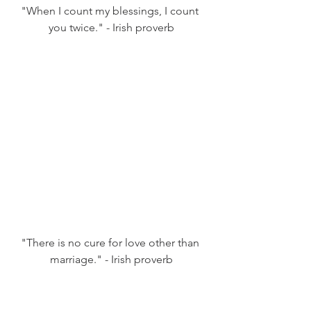
"When I count my blessings, I count 
you twice." - Irish proverb
"There is no cure for love other than 
marriage." - Irish proverb