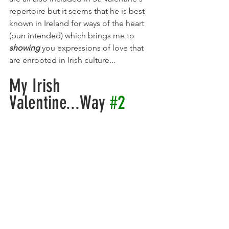
repertoire but it seems that he is best 
known in Ireland for ways of the heart 
(pun intended) which brings me to 
showing
 you expressions of love that 
are enrooted in Irish culture...
My Irish 
Valentine...Way 
#2