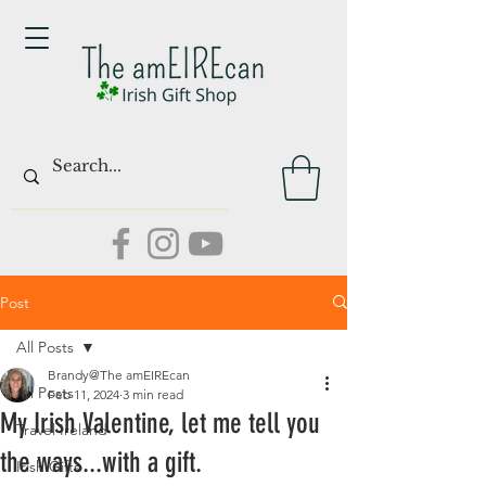
Post
All Posts
Brandy@The amEIREcan
All Posts
Feb 11, 2024
3 min read
My Irish Valentine, let me tell you
Travel Ireland
the ways...with a gift.
Irish Gifts