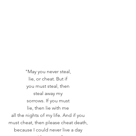
"May you never steal, 
lie, or cheat. But if 
you must steal, then 
steal away my 
sorrows. If you must 
lie, then lie with me 
all the nights of my life. And if you 
must cheat, then please cheat death, 
because I could never live a day 