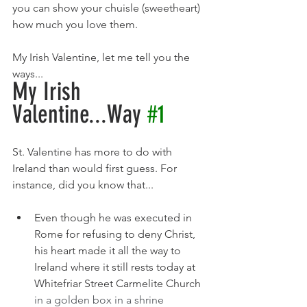
you can show your chuisle (sweetheart) 
how much you love them.
My Irish Valentine, let me tell you the 
ways...
My Irish 
Valentine...Way 
#1
St. Valentine has more to do with 
Ireland than would first guess. For 
instance, did you know that...
Even though he was executed in 
Rome for refusing to deny Christ, 
his heart made it all the way to 
Ireland where it still rests today at 
Whitefriar Street Carmelite Church
in a golden box in a shrine 