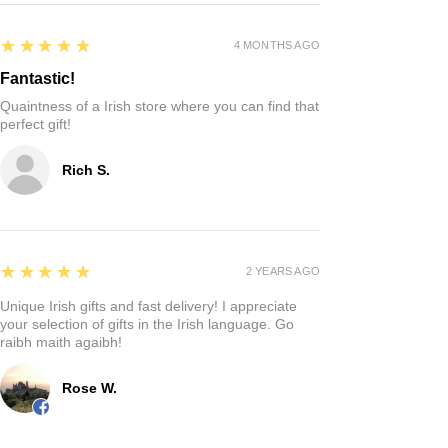
5
★★★★★
4 MONTHS AGO
Fantastic!
Quaintness of a Irish store where you can find that
perfect gift!
Rich S.
5
★★★★★
2 YEARS AGO
Unique Irish gifts and fast delivery! I appreciate
your selection of gifts in the Irish language. Go
raibh maith agaibh!
Rose W.