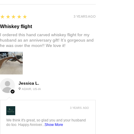
5
★★★★★
3 YEARS AGO
Whiskey flight
I ordered this hand carved whiskey flight for my
husband as an anniversary gift! It’s gorgeous and
he was over the moon!! We love it!
Jessica L.
ADAIR, US-IA
3 YEARS AGO
:
We think it's great, so glad you and your husband
do too. Happy Anniver...
Show More