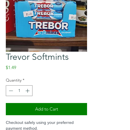
Trevor Softmints
Price
$1.49
Quantity
*
Add to Cart
Checkout safely using your preferred
payment method.