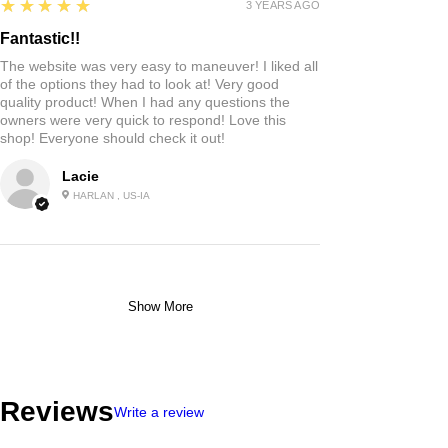
5
★★★★★
3 YEARS AGO
Fantastic!!
The website was very easy to maneuver! I liked all
of the options they had to look at! Very good
quality product! When I had any questions the
owners were very quick to respond! Love this
shop! Everyone should check it out!
Lacie
HARLAN , US-IA
Show More
Reviews
Write a review