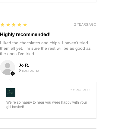
5
★★★★★
2 YEARS AGO
Highly recommended!
I liked the chocolates and chips. I haven’t tried
them all yet. I’m sure the rest will be as good as
the ones I’ve tried.
Jo R.
HARLAN, IA
2 YEARS AGO
:
We’re so happy to hear you were happy with your
gift basket!