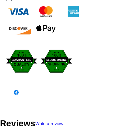
Reviews
Write a review