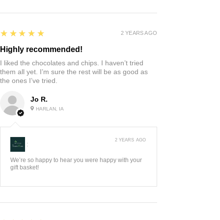
5
★★★★★
2 YEARS AGO
Highly recommended!
I liked the chocolates and chips. I haven’t tried
them all yet. I’m sure the rest will be as good as
the ones I’ve tried.
Jo R.
HARLAN, IA
2 YEARS AGO
:
We’re so happy to hear you were happy with your
gift basket!