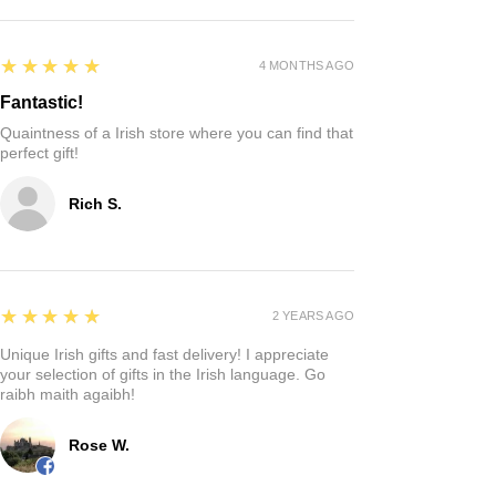
5
★★★★★
4 MONTHS AGO
Fantastic!
Quaintness of a Irish store where you can find that
perfect gift!
Rich S.
5
★★★★★
2 YEARS AGO
Unique Irish gifts and fast delivery! I appreciate
your selection of gifts in the Irish language. Go
raibh maith agaibh!
Rose W.