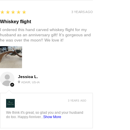
5
★★★★★
3 YEARS AGO
Whiskey flight
I ordered this hand carved whiskey flight for my
husband as an anniversary gift! It’s gorgeous and
he was over the moon!! We love it!
Jessica L.
ADAIR, US-IA
3 YEARS AGO
:
We think it's great, so glad you and your husband
do too. Happy Anniver...
Show More