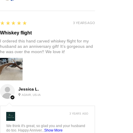
5
★★★★★
3 YEARS AGO
Whiskey flight
I ordered this hand carved whiskey flight for my
husband as an anniversary gift! It’s gorgeous and
he was over the moon!! We love it!
Jessica L.
ADAIR, US-IA
3 YEARS AGO
:
We think it's great, so glad you and your husband
do too. Happy Anniver...
Show More