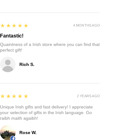
5
★★★★★
4 MONTHS AGO
Fantastic!
Quaintness of a Irish store where you can find that
perfect gift!
Rich S.
5
★★★★★
2 YEARS AGO
Unique Irish gifts and fast delivery! I appreciate
your selection of gifts in the Irish language. Go
raibh maith agaibh!
Rose W.