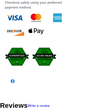
Checkout safely using your preferred
payment method.
Reviews
Write a review