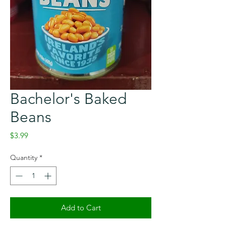
Bachelor's Baked
Beans
Price
$3.99
Quantity
*
Add to Cart