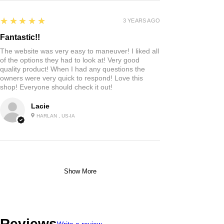
5
★★★★★
3 YEARS AGO
Fantastic!!
The website was very easy to maneuver! I liked all
of the options they had to look at! Very good
quality product! When I had any questions the
owners were very quick to respond! Love this
shop! Everyone should check it out!
Lacie
HARLAN , US-IA
Show More
Reviews
Write a review