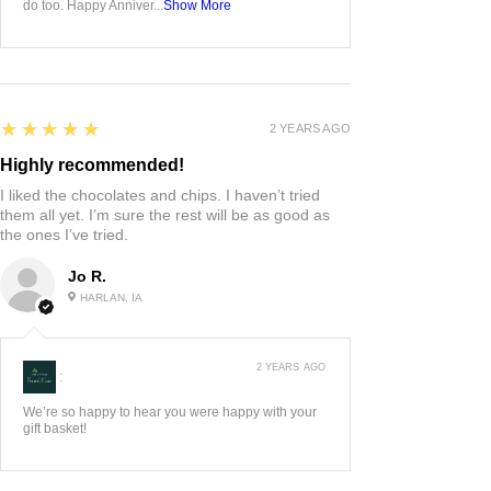
do too. Happy Anniver...
Show More
5
★★★★★
2 YEARS AGO
Highly recommended!
I liked the chocolates and chips. I haven’t tried
them all yet. I’m sure the rest will be as good as
the ones I’ve tried.
Jo R.
HARLAN, IA
2 YEARS AGO
:
We’re so happy to hear you were happy with your
gift basket!