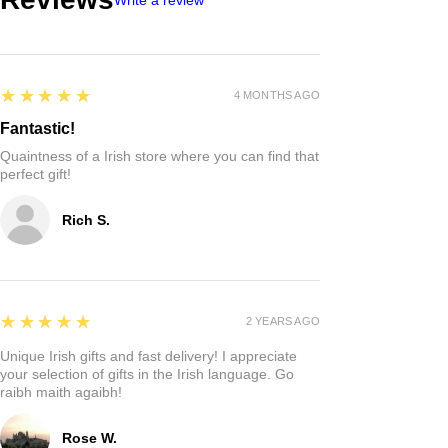
5
★★★★★
4 MONTHS AGO
Fantastic!
Quaintness of a Irish store where you can find that
perfect gift!
Rich S.
5
★★★★★
2 YEARS AGO
Unique Irish gifts and fast delivery! I appreciate
your selection of gifts in the Irish language. Go
raibh maith agaibh!
Rose W.