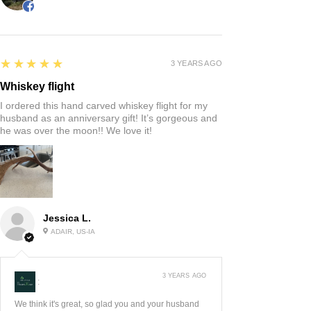
5
★★★★★
3 YEARS AGO
Whiskey flight
I ordered this hand carved whiskey flight for my
husband as an anniversary gift! It’s gorgeous and
he was over the moon!! We love it!
Jessica L.
ADAIR, US-IA
3 YEARS AGO
:
We think it's great, so glad you and your husband