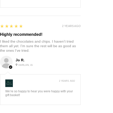
5
★★★★★
2 YEARS AGO
Highly recommended!
I liked the chocolates and chips. I haven’t tried
them all yet. I’m sure the rest will be as good as
the ones I’ve tried.
Jo R.
HARLAN, IA
2 YEARS AGO
:
We’re so happy to hear you were happy with your
gift basket!