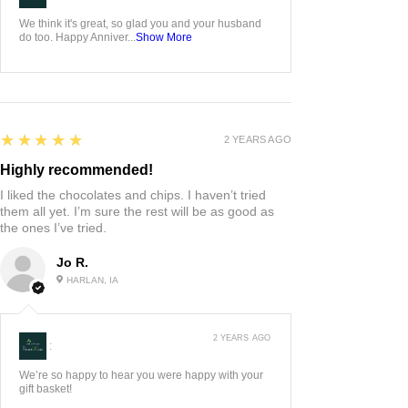
We think it's great, so glad you and your husband
do too. Happy Anniver...
Show More
5
★★★★★
2 YEARS AGO
Highly recommended!
I liked the chocolates and chips. I haven’t tried
them all yet. I’m sure the rest will be as good as
the ones I’ve tried.
Jo R.
HARLAN, IA
2 YEARS AGO
:
We’re so happy to hear you were happy with your
gift basket!