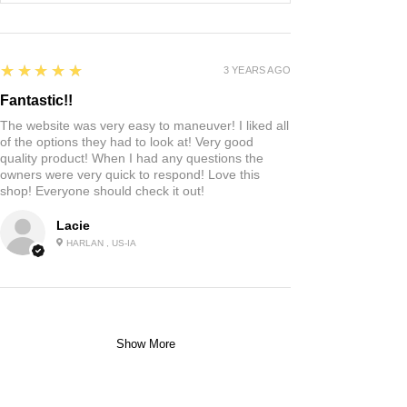
5
★★★★★
3 YEARS AGO
Fantastic!!
The website was very easy to maneuver! I liked all
of the options they had to look at! Very good
quality product! When I had any questions the
owners were very quick to respond! Love this
shop! Everyone should check it out!
Lacie
HARLAN , US-IA
Show More