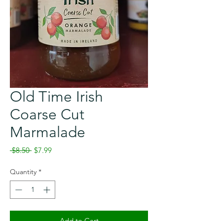
Old Time Irish
Coarse Cut
Marmalade
Regular
Sale
 $8.50 
$7.99
Price
Price
Quantity
*
Add to Cart