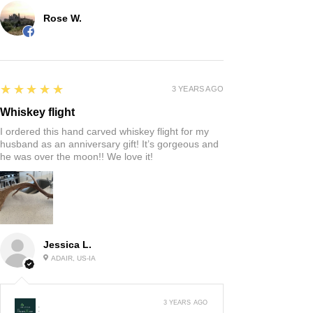
Rose W.
5
★★★★★
3 YEARS AGO
Whiskey flight
I ordered this hand carved whiskey flight for my
husband as an anniversary gift! It’s gorgeous and
he was over the moon!! We love it!
Jessica L.
ADAIR, US-IA
3 YEARS AGO
: