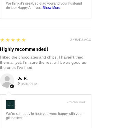
We think it's great, so glad you and your husband
do too. Happy Anniver...
Show More
5
★★★★★
2 YEARS AGO
Highly recommended!
I liked the chocolates and chips. I haven’t tried
them all yet. I’m sure the rest will be as good as
the ones I’ve tried.
Jo R.
HARLAN, IA
2 YEARS AGO
:
We’re so happy to hear you were happy with your
gift basket!