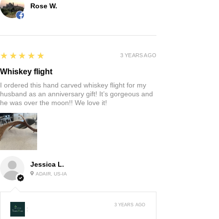
Rose W.
5
★★★★★
3 YEARS AGO
Whiskey flight
I ordered this hand carved whiskey flight for my
husband as an anniversary gift! It’s gorgeous and
he was over the moon!! We love it!
Jessica L.
ADAIR, US-IA
3 YEARS AGO
: