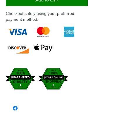
Checkout safely using your preferred
payment method.