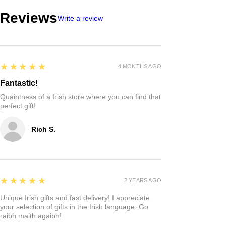
Reviews
Write a review
5
★★★★★
4 MONTHS AGO
Fantastic!
Quaintness of a Irish store where you can find that
perfect gift!
Rich S.
5
★★★★★
2 YEARS AGO
Unique Irish gifts and fast delivery! I appreciate
your selection of gifts in the Irish language. Go
raibh maith agaibh!