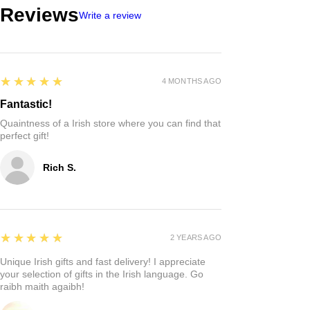
Reviews
Write a review
5
★★★★★
4 MONTHS AGO
Fantastic!
Quaintness of a Irish store where you can find that
perfect gift!
Rich S.
5
★★★★★
2 YEARS AGO
Unique Irish gifts and fast delivery! I appreciate
your selection of gifts in the Irish language. Go
raibh maith agaibh!