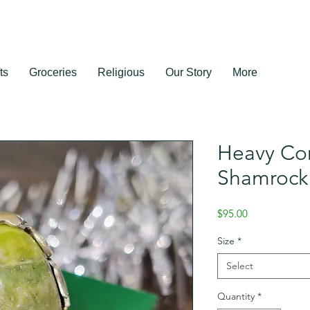
ts
Groceries
Religious
Our Story
More
Heavy Co
Shamrock
Price
$95.00
Size
*
Select
Quantity
*