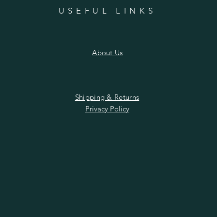
n
USEFUL LINKS
About Us
Shipping & Returns
Privacy Policy