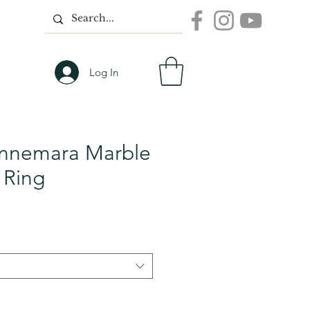
Log In
nnemara Marble
 Ring