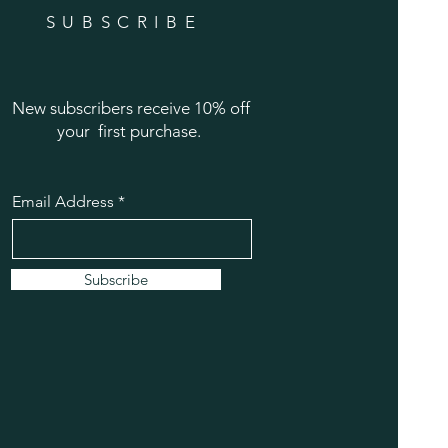
SUBSCRIBE
New subscribers receive 10% off
your first purchase.
Email Address
Subscribe