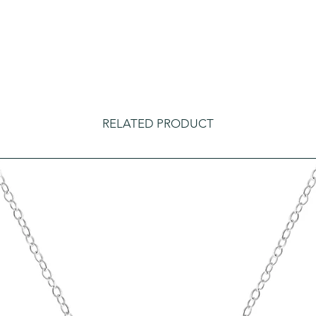
RELATED PRODUCT