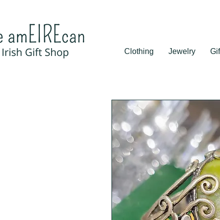
Clothing
Jewelry
Gif