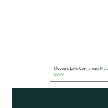
Mother's Love Connemara Marbl
Price
$89.00