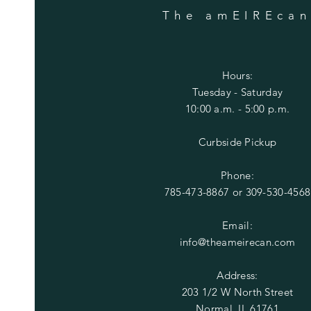
The amEIREca
Hours:
Tuesday
- Saturday
10:00 a.m. - 5:00 p.m.
Curbside Pickup
Phone:
785-473-8867 or
309-530-4568
Email:
info@theameirecan.com
Address:
203 1/2 W North Street
Normal, IL 61761