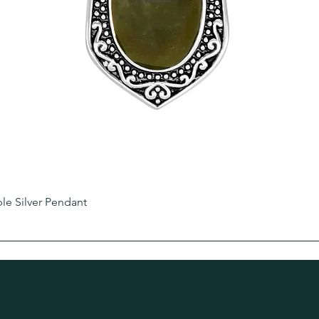
e Silver Pendant