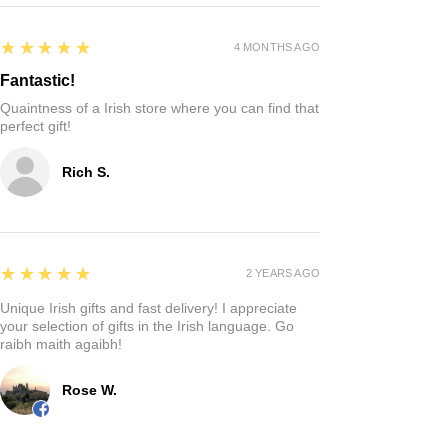
5
★★★★★
4 MONTHS AGO
Fantastic!
Quaintness of a Irish store where you can find that
perfect gift!
Rich S.
5
★★★★★
2 YEARS AGO
Unique Irish gifts and fast delivery! I appreciate
your selection of gifts in the Irish language. Go
raibh maith agaibh!
Rose W.