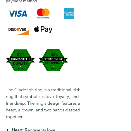
payment method.
The Claddagh ring is a traditional Irish
ring that symbolizes love, loyalty, and
friendship. The ring's design features a
heart, a crown, and two hands clasped
together:
Heart
: Represents love