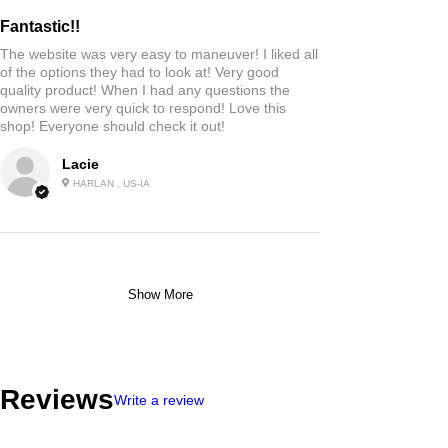
Fantastic!!
The website was very easy to maneuver! I liked all
of the options they had to look at! Very good
quality product! When I had any questions the
owners were very quick to respond! Love this
shop! Everyone should check it out!
Lacie
HARLAN , US-IA
Show More
Reviews
Write a review