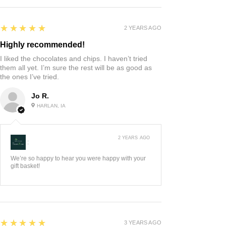
5
★★★★★
2 YEARS AGO
Highly recommended!
I liked the chocolates and chips. I haven’t tried
them all yet. I’m sure the rest will be as good as
the ones I’ve tried.
Jo R.
HARLAN, IA
2 YEARS AGO
:
We’re so happy to hear you were happy with your
gift basket!
5
★★★★★
3 YEARS AGO