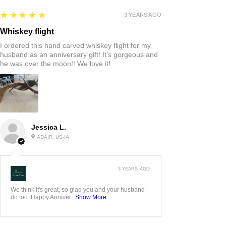
5
★★★★★
3 YEARS AGO
Whiskey flight
I ordered this hand carved whiskey flight for my
husband as an anniversary gift! It’s gorgeous and
he was over the moon!! We love it!
Jessica L.
ADAIR, US-IA
3 YEARS AGO
:
We think it's great, so glad you and your husband
do too. Happy Anniver...
Show More