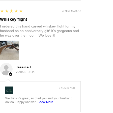
5
★★★★★
3 YEARS AGO
Whiskey flight
I ordered this hand carved whiskey flight for my
husband as an anniversary gift! It’s gorgeous and
he was over the moon!! We love it!
Jessica L.
ADAIR, US-IA
3 YEARS AGO
:
We think it's great, so glad you and your husband
do too. Happy Anniver...
Show More