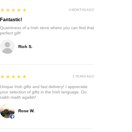
5
★★★★★
4 MONTHS AGO
Fantastic!
Quaintness of a Irish store where you can find that
perfect gift!
Rich S.
5
★★★★★
2 YEARS AGO
Unique Irish gifts and fast delivery! I appreciate
your selection of gifts in the Irish language. Go
raibh maith agaibh!
Rose W.