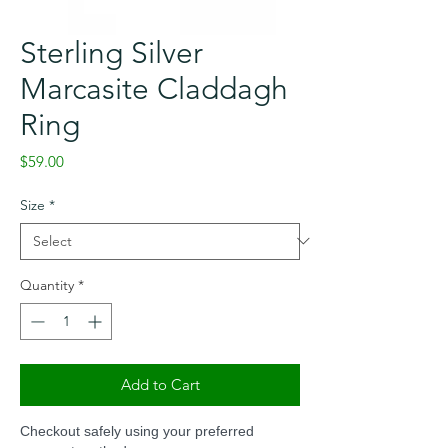
Sterling Silver
Marcasite Claddagh
Ring
Price
$59.00
Size
*
Quantity
*
Add to Cart
Checkout safely using your preferred