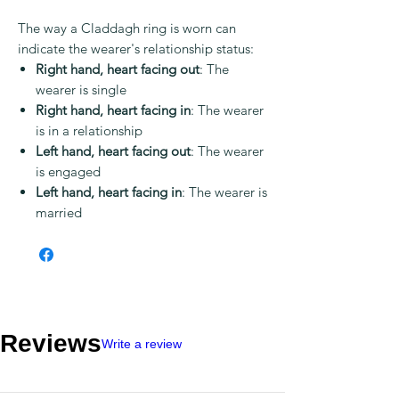
The way a Claddagh ring is worn can
indicate the wearer's relationship status:
Right hand, heart facing out
: The
wearer is single
Right hand, heart facing in
: The wearer
is in a relationship
Left hand, heart facing out
: The wearer
is engaged
Left hand, heart facing in
: The wearer is
married
Reviews
Write a review