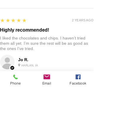
5
★★★★★
2 YEARS AGO
Highly recommended!
I liked the chocolates and chips. I haven’t tried
them all yet. I’m sure the rest will be as good as
the ones I’ve tried.
Jo R.
HARLAN, IA
Phone
Email
Facebook
2 YEARS AGO
:
We’re so happy to hear you were happy with your
gift basket!