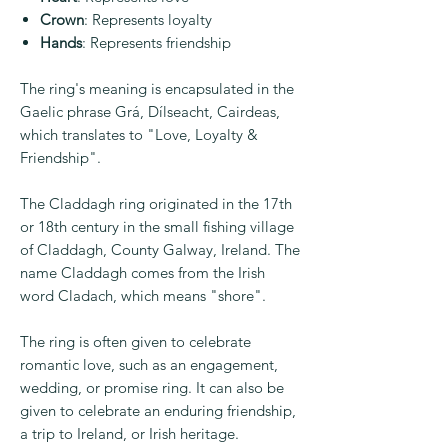
Crown
: Represents loyalty
Hands
: Represents friendship
The ring's meaning is encapsulated in the
Gaelic phrase Grá, Dílseacht, Cairdeas,
which translates to "Love, Loyalty &
Friendship".
The Claddagh ring originated in the 17th
or 18th century in the small fishing village
of Claddagh, County Galway, Ireland. The
name Claddagh comes from the Irish
word Cladach, which means "shore".
The ring is often given to celebrate
romantic love, such as an engagement,
wedding, or promise ring. It can also be
given to celebrate an enduring friendship,
a trip to Ireland, or Irish heritage.