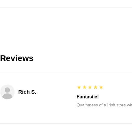
Reviews
5
★★★★★
Rich S.
Fantastic!
Quaintness of a Irish store whe