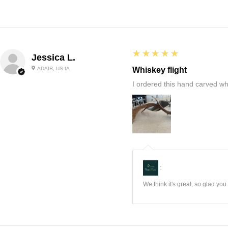
5
★★★★★
Jessica L.
ADAIR, US-IA
Whiskey flight
I ordered this hand carved wh
:
We think it's great, so glad yo