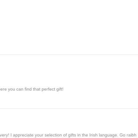
re you can find that perfect gift!
ivery! I appreciate your selection of gifts in the Irish language. Go raib