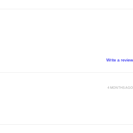
Write a review
4 MONTHS AGO