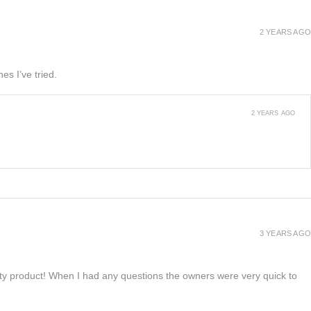
2 YEARS AGO
es I’ve tried.
2 YEARS AGO
3 YEARS AGO
lity product! When I had any questions the owners were very quick to