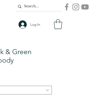
Log In
nk & Green
oody