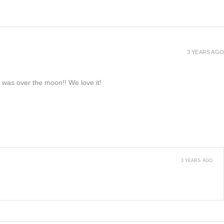
3 YEARS AGO
e was over the moon!! We love it!
3 YEARS AGO