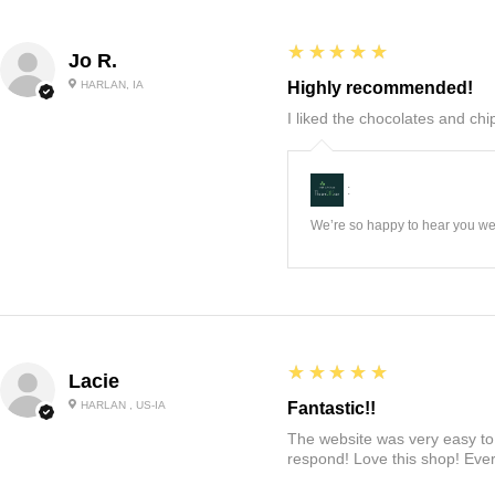
5
★★★★★
Jo R.
HARLAN, IA
Highly recommended!
I liked the chocolates and chip
:
We’re so happy to hear you wer
5
★★★★★
Lacie
HARLAN , US-IA
Fantastic!!
The website was very easy to 
respond! Love this shop! Ever