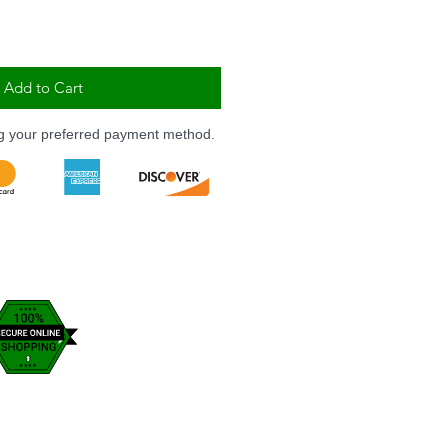
Add to Cart
ng your preferred payment method.