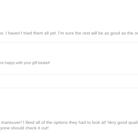
s. I haven’t tried them all yet. I’m sure the rest will be as good as the on
e happy with your gift basket!
maneuver! I liked all of the options they had to look at! Very good qua
yone should check it out!