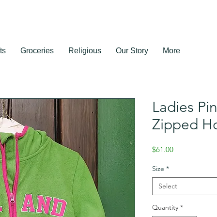
ts
Groceries
Religious
Our Story
More
Ladies Pi
Zipped H
Price
$61.00
Size
*
Select
Quantity
*