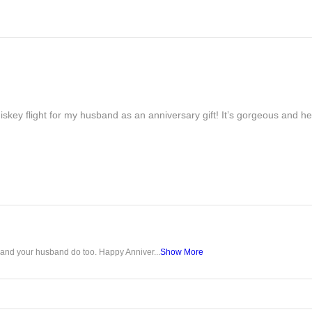
iskey flight for my husband as an anniversary gift! It’s gorgeous and h
u and your husband do too. Happy Anniver...
Show More