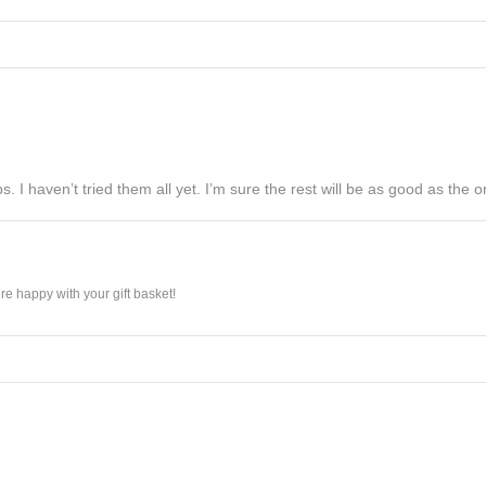
s. I haven’t tried them all yet. I’m sure the rest will be as good as the on
e happy with your gift basket!