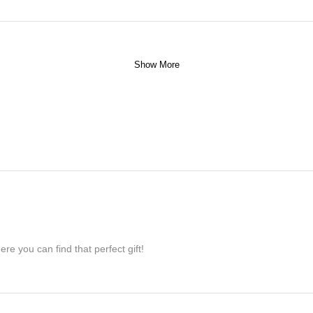
Show More
re you can find that perfect gift!