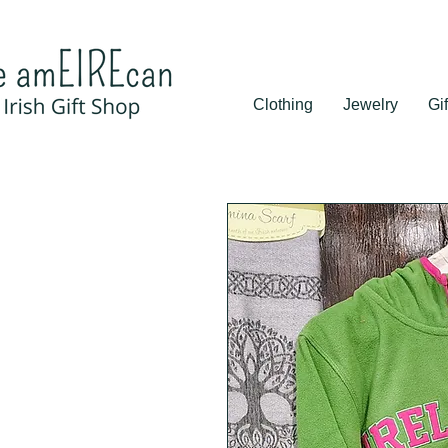
Clothing
Jewelry
Gif