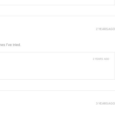
2 YEARS AGO
es I’ve tried.
2 YEARS AGO
3 YEARS AGO