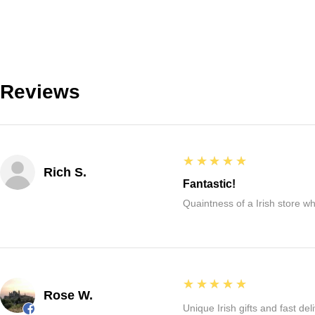
Reviews
5
★★★★★
Rich S.
Fantastic!
Quaintness of a Irish store whe
5
★★★★★
Rose W.
Unique Irish gifts and fast del