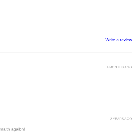
Write a review
4 MONTHS AGO
2 YEARS AGO
h maith agaibh!