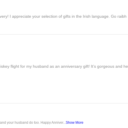
ivery! I appreciate your selection of gifts in the Irish language. Go raib
iskey flight for my husband as an anniversary gift! It’s gorgeous and h
u and your husband do too. Happy Anniver...
Show More