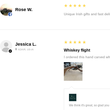
5
★★★★★
Rose W.
Unique Irish gifts and fast del
5
★★★★★
Jessica L.
ADAIR, US-IA
Whiskey flight
I ordered this hand carved wh
:
We think it's great, so glad yo