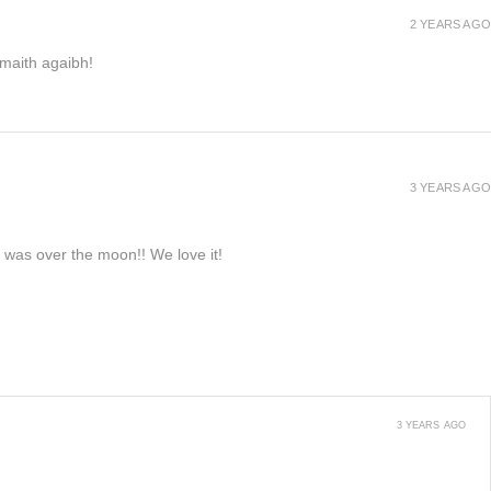
2 YEARS AGO
h maith agaibh!
3 YEARS AGO
e was over the moon!! We love it!
3 YEARS AGO