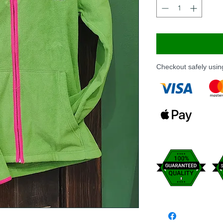
Checkout safely usi