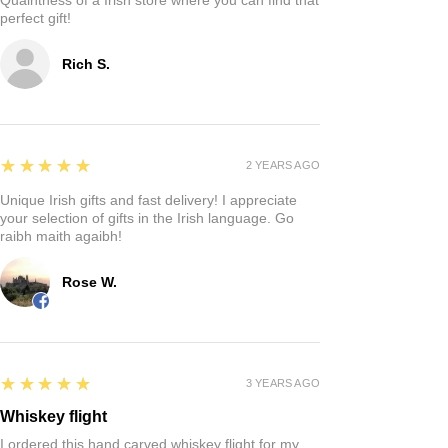
perfect gift!
Rich S.
5
★★★★★
2 YEARS AGO
Unique Irish gifts and fast delivery! I appreciate
your selection of gifts in the Irish language. Go
raibh maith agaibh!
Rose W.
5
★★★★★
3 YEARS AGO
Whiskey flight
I ordered this hand carved whiskey flight for my