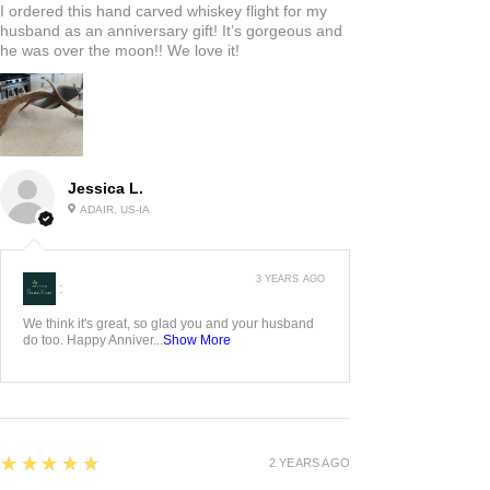
I ordered this hand carved whiskey flight for my
husband as an anniversary gift! It’s gorgeous and
he was over the moon!! We love it!
Jessica L.
ADAIR, US-IA
3 YEARS AGO
:
We think it's great, so glad you and your husband
do too. Happy Anniver...
Show More
5
★★★★★
2 YEARS AGO