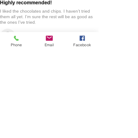
Highly recommended!
I liked the chocolates and chips. I haven’t tried
them all yet. I’m sure the rest will be as good as
the ones I’ve tried.
Jo R.
HARLAN, IA
Phone
Email
Facebook
2 YEARS AGO
:
We’re so happy to hear you were happy with your
gift basket!
Show More