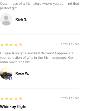
Quaintness of a Irish store where you can find that
perfect gift!
Rich S.
5
★★★★★
2 YEARS AGO
Unique Irish gifts and fast delivery! I appreciate
your selection of gifts in the Irish language. Go
raibh maith agaibh!
Rose W.
5
★★★★★
3 YEARS AGO
Whiskey flight