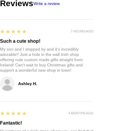
Reviews
Write a review
5
★★★★★
7 HOURS AGO
Such a cute shop!
My son and I stopped by and it’s incredibly
adorable!! Just a hole in the wall Irish shop
offering cute custom made gifts straight from
Ireland! Can‘t wait to buy Christmas gifts and
support a wonderful new shop in town!
Ashley H.
5
★★★★★
4 MONTHS AGO
Fantastic!
Quaintness of a Irish store where you can find that