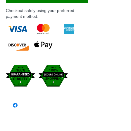
Checkout safely using your preferred
payment method.