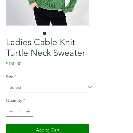
Ladies Cable Knit
Turtle Neck Sweater
Price
$140.00
Size
*
Quantity
*
Add to Cart