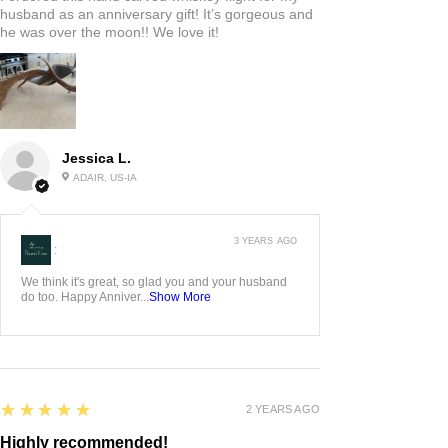
husband as an anniversary gift! It’s gorgeous and
he was over the moon!! We love it!
Jessica L.
ADAIR, US-IA
3 YEARS AGO
:
We think it's great, so glad you and your husband
do too. Happy Anniver...
Show More
5
★★★★★
2 YEARS AGO
Highly recommended!