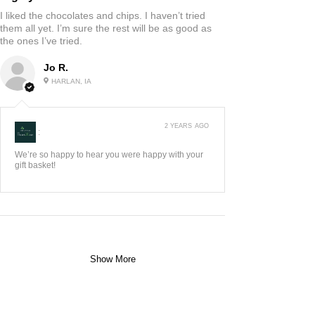
I liked the chocolates and chips. I haven’t tried
them all yet. I’m sure the rest will be as good as
the ones I’ve tried.
Jo R.
HARLAN, IA
2 YEARS AGO
:
We’re so happy to hear you were happy with your
gift basket!
Show More