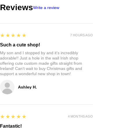
Reviews
Write a review
5
★★★★★
7 HOURS AGO
Such a cute shop!
My son and I stopped by and it’s incredibly
adorable!! Just a hole in the wall Irish shop
offering cute custom made gifts straight from
Ireland! Can‘t wait to buy Christmas gifts and
support a wonderful new shop in town!
Ashley H.
5
★★★★★
4 MONTHS AGO
Fantastic!