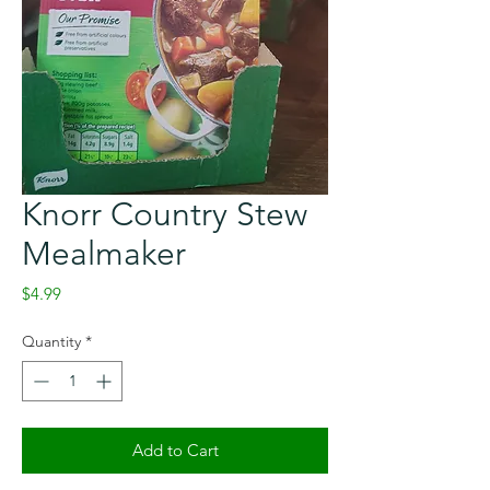
Knorr Country Stew
Mealmaker
Price
$4.99
Quantity
*
Add to Cart