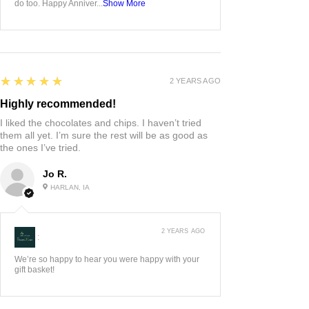
do too. Happy Anniver...
Show More
5
★★★★★
2 YEARS AGO
Highly recommended!
I liked the chocolates and chips. I haven’t tried
them all yet. I’m sure the rest will be as good as
the ones I’ve tried.
Jo R.
HARLAN, IA
2 YEARS AGO
:
We’re so happy to hear you were happy with your
gift basket!