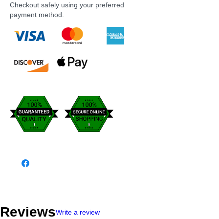
Checkout safely using your preferred
payment method.
Reviews
Write a review