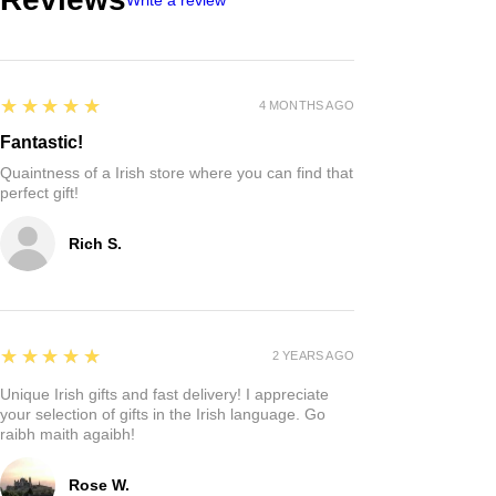
5
★★★★★
4 MONTHS AGO
Fantastic!
Quaintness of a Irish store where you can find that
perfect gift!
Rich S.
5
★★★★★
2 YEARS AGO
Unique Irish gifts and fast delivery! I appreciate
your selection of gifts in the Irish language. Go
raibh maith agaibh!
Rose W.