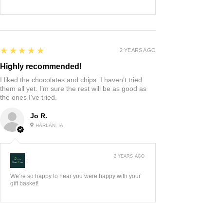
5
★★★★★
2 YEARS AGO
Highly recommended!
I liked the chocolates and chips. I haven’t tried
them all yet. I’m sure the rest will be as good as
the ones I’ve tried.
Jo R.
HARLAN, IA
2 YEARS AGO
:
We’re so happy to hear you were happy with your
gift basket!