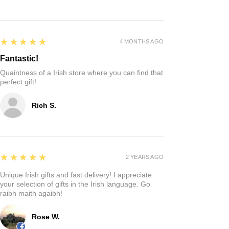
5
★★★★★
4 MONTHS AGO
Fantastic!
Quaintness of a Irish store where you can find that
perfect gift!
Rich S.
5
★★★★★
2 YEARS AGO
Unique Irish gifts and fast delivery! I appreciate
your selection of gifts in the Irish language. Go
raibh maith agaibh!
Rose W.