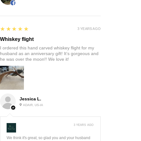
5
★★★★★
3 YEARS AGO
Whiskey flight
I ordered this hand carved whiskey flight for my
husband as an anniversary gift! It’s gorgeous and
he was over the moon!! We love it!
Jessica L.
ADAIR, US-IA
3 YEARS AGO
:
We think it's great, so glad you and your husband