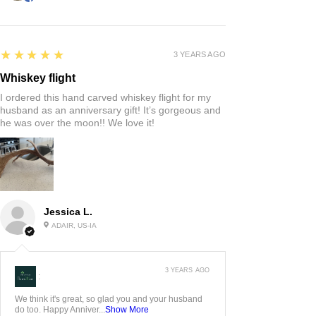
5
★★★★★
3 YEARS AGO
Whiskey flight
I ordered this hand carved whiskey flight for my
husband as an anniversary gift! It’s gorgeous and
he was over the moon!! We love it!
Jessica L.
ADAIR, US-IA
3 YEARS AGO
:
We think it's great, so glad you and your husband
do too. Happy Anniver...
Show More