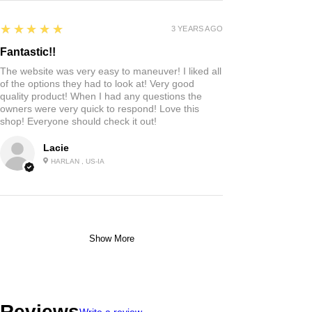
5
★★★★★
3 YEARS AGO
Fantastic!!
The website was very easy to maneuver! I liked all
of the options they had to look at! Very good
quality product! When I had any questions the
owners were very quick to respond! Love this
shop! Everyone should check it out!
Lacie
HARLAN , US-IA
Show More
Reviews
Write a review