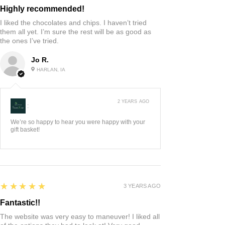
Highly recommended!
I liked the chocolates and chips. I haven’t tried
them all yet. I’m sure the rest will be as good as
the ones I’ve tried.
Jo R.
HARLAN, IA
2 YEARS AGO
:
We’re so happy to hear you were happy with your
gift basket!
5
★★★★★
3 YEARS AGO
Fantastic!!
The website was very easy to maneuver! I liked all