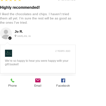
Highly recommended!
I liked the chocolates and chips. I haven’t tried
them all yet. I’m sure the rest will be as good as
the ones I’ve tried.
Jo R.
HARLAN, IA
2 YEARS AGO
:
We’re so happy to hear you were happy with your
gift basket!
Phone
Email
Facebook
5
★★★★★
3 YEARS AGO
Fantastic!!
The website was very easy to maneuver! I liked all