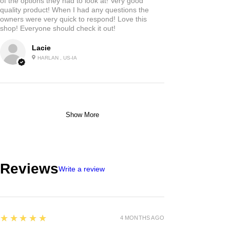
of the options they had to look at! Very good
quality product! When I had any questions the
owners were very quick to respond! Love this
shop! Everyone should check it out!
Lacie
HARLAN , US-IA
Show More
Reviews
Write a review
5
★★★★★
4 MONTHS AGO