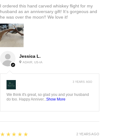
I ordered this hand carved whiskey flight for my
husband as an anniversary gift! It’s gorgeous and
he was over the moon!! We love it!
Jessica L.
ADAIR, US-IA
3 YEARS AGO
:
We think it's great, so glad you and your husband
do too. Happy Anniver...
Show More
5
★★★★★
2 YEARS AGO