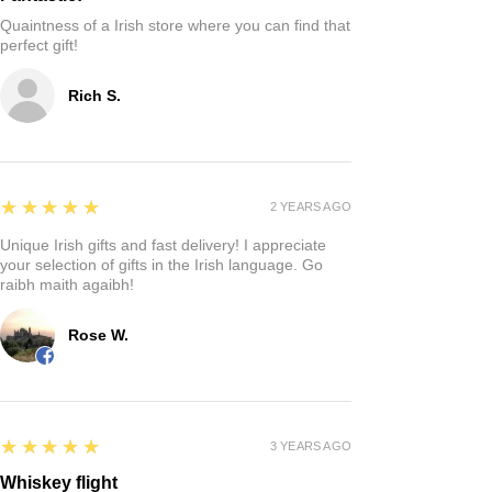
Quaintness of a Irish store where you can find that
perfect gift!
Rich S.
5
★★★★★
2 YEARS AGO
Unique Irish gifts and fast delivery! I appreciate
your selection of gifts in the Irish language. Go
raibh maith agaibh!
Rose W.
5
★★★★★
3 YEARS AGO
Whiskey flight