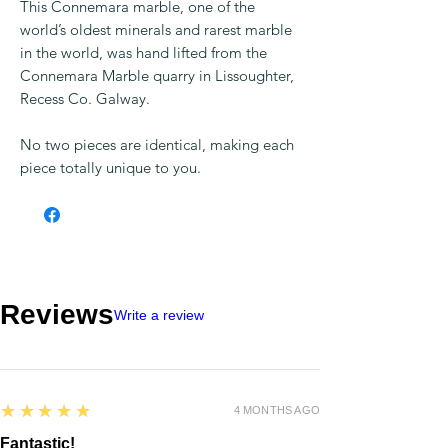
This Connemara marble, one of the
world’s oldest minerals and rarest marble
in the world, was hand lifted from the
Connemara Marble quarry in Lissoughter,
Recess Co. Galway.
No two pieces are identical, making each
piece totally unique to you.
Reviews
Write a review
5
★★★★★
4 MONTHS AGO
Fantastic!