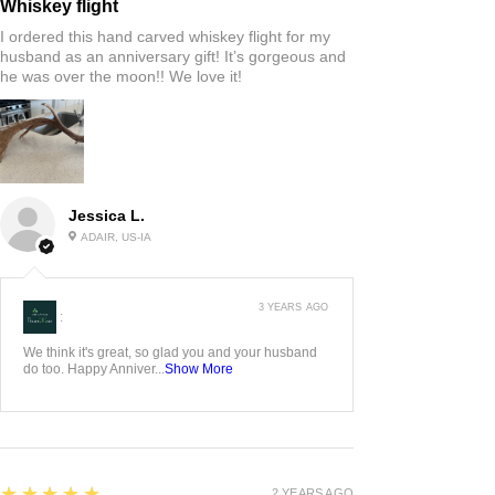
Whiskey flight
I ordered this hand carved whiskey flight for my
husband as an anniversary gift! It’s gorgeous and
he was over the moon!! We love it!
Jessica L.
ADAIR, US-IA
3 YEARS AGO
:
We think it's great, so glad you and your husband
do too. Happy Anniver...
Show More
5
★★★★★
2 YEARS AGO