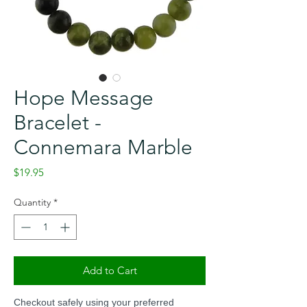
Hope Message
Bracelet -
Connemara Marble
Price
$19.95
Quantity
*
Add to Cart
Checkout safely using your preferred