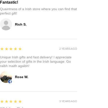
Fantastic!
Quaintness of a Irish store where you can find that
perfect gift!
Rich S.
5
★★★★★
2 YEARS AGO
Unique Irish gifts and fast delivery! I appreciate
your selection of gifts in the Irish language. Go
raibh maith agaibh!
Rose W.
5
★★★★★
3 YEARS AGO