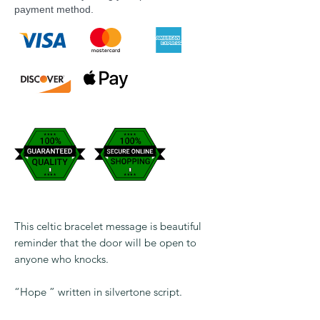
payment method.
This celtic bracelet message is beautiful
reminder that the door will be open to
anyone who knocks.
“Hope ” written in silvertone script.