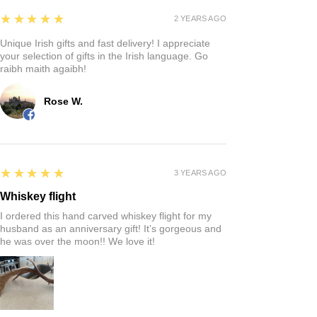
Reviews
Write a review
5
★★★★★
4 MONTHS AGO
Fantastic!
Quaintness of a Irish store where you can find that
perfect gift!
Rich S.
5
★★★★★
2 YEARS AGO
Unique Irish gifts and fast delivery! I appreciate
your selection of gifts in the Irish language. Go
raibh maith agaibh!