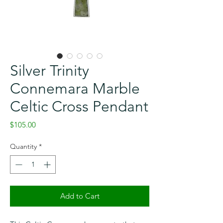
Silver Trinity
Connemara Marble
Celtic Cross Pendant
Price
$105.00
Quantity
*
Add to Cart
Checkout safely using your preferred