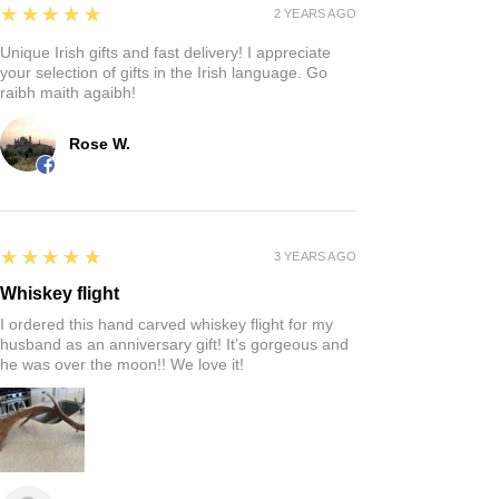
Reviews
Write a review
5
★★★★★
4 MONTHS AGO
Fantastic!
Quaintness of a Irish store where you can find that
perfect gift!
Rich S.
5
★★★★★
2 YEARS AGO
Unique Irish gifts and fast delivery! I appreciate
your selection of gifts in the Irish language. Go
raibh maith agaibh!
Rose W.