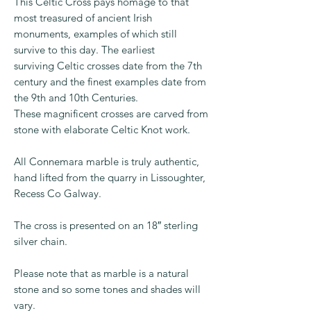
payment method.
This Celtic Cross pays homage to that
most treasured of ancient Irish
monuments, examples of which still
survive to this day. The earliest
surviving Celtic crosses date from the 7th
century and the finest examples date from