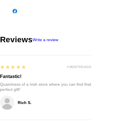
the 9th and 10th Centuries.
These magnificent crosses are carved from
stone with elaborate Celtic Knot work.
All Connemara marble is truly authentic,
hand lifted from the quarry in Lissoughter,
Recess Co Galway.
The cross is presented on an 18″ sterling
silver chain.
Please note that as marble is a natural
stone and so some tones and shades will
vary.