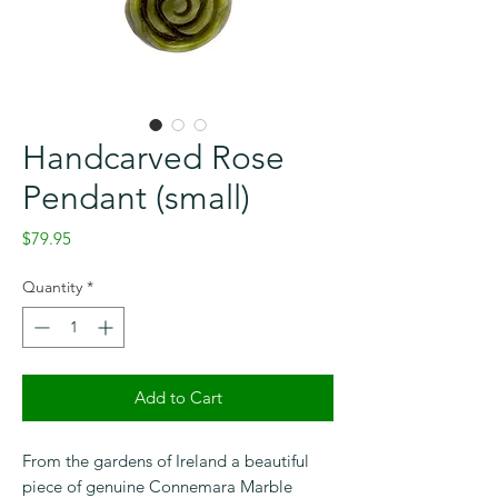
Handcarved Rose
Pendant (small)
Price
$79.95
Quantity
*
Add to Cart
Checkout safely using your preferred
payment method.