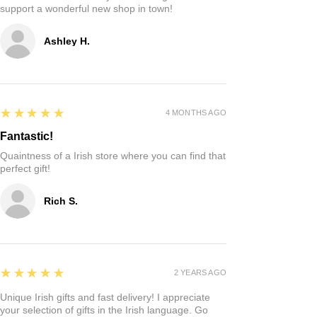
Reviews
Write a review
5
★★★★★
2 HOURS AGO
Such a cute shop!
My son and I stopped by and it’s incredibly
adorable!! Just a hole in the wall Irish shop
offering cute custom made gifts straight from
Ireland! Can‘t wait to buy Christmas gifts and
support a wonderful new shop in town!
Ashley H.