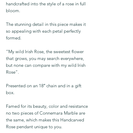
From the gardens of Ireland a beautiful
piece of genuine Connemara Marble
handcrafted into the style of a rose in full
bloom.
The stunning detail in this piece makes it
so appealing with each petal perfectly
formed.