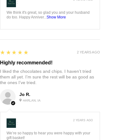
5
★★★★★
3 YEARS AGO
Whiskey flight
I ordered this hand carved whiskey flight for my
husband as an anniversary gift! It’s gorgeous and
he was over the moon!! We love it!
Jessica L.
ADAIR, US-IA
3 YEARS AGO
:
We think it's great, so glad you and your husband
do too. Happy Anniver...
Show More