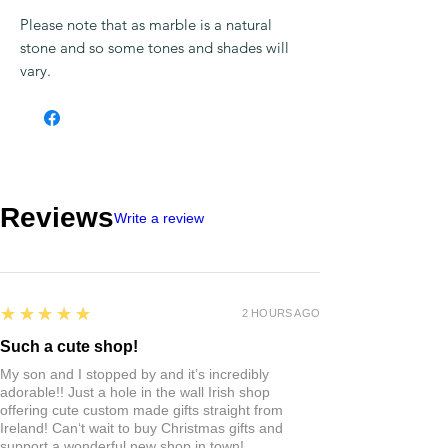
“My wild Irish Rose, the sweetest flower
that grows, you may search everywhere,
but none can compare with my wild Irish
Rose”.
Presented on an 18″ chain and in a gift
box.
Famed for its beauty, color and resistance
no two pieces of Connemara Marble are
the same, which makes this Handcarved
Rose pendant unique to you.
Please note that as marble is a natural
stone and so some tones and shades will
vary.