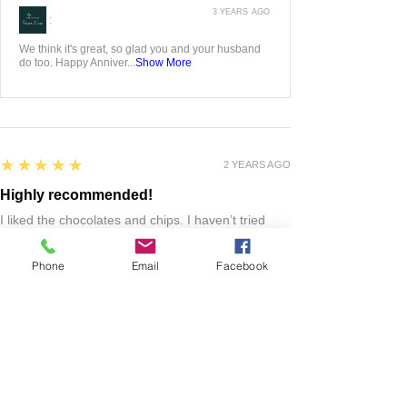
5
★★★★★
3 YEARS AGO
Whiskey flight
I ordered this hand carved whiskey flight for my
husband as an anniversary gift! It’s gorgeous and
he was over the moon!! We love it!
Jessica L.
ADAIR, US-IA
Phone
Email
Facebook
3 YEARS AGO
:
We think it's great, so glad you and your husband
do too. Happy Anniver...
Show More