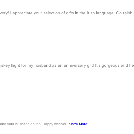
ivery! I appreciate your selection of gifts in the Irish language. Go raib
iskey flight for my husband as an anniversary gift! It’s gorgeous and h
u and your husband do too. Happy Anniver...
Show More