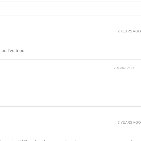
2 YEARS AGO
es I’ve tried.
2 YEARS AGO
3 YEARS AGO