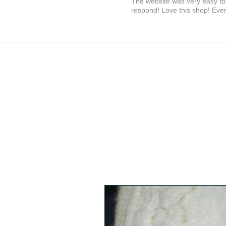
The website was very easy to 
respond! Love this shop! Ever