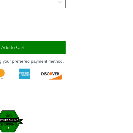
Add to Cart
ng your preferred payment method.