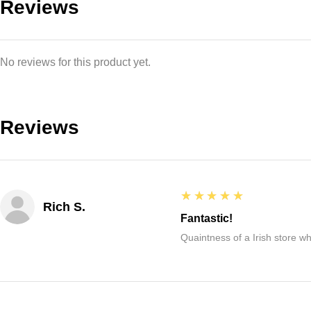
Reviews
No reviews for this product yet.
Reviews
5
★★★★★
Rich S.
Fantastic!
Quaintness of a Irish store whe