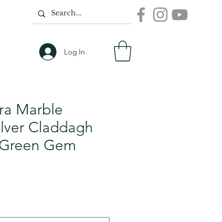
Log In
a Marble
Silver Claddagh
h Green Gem