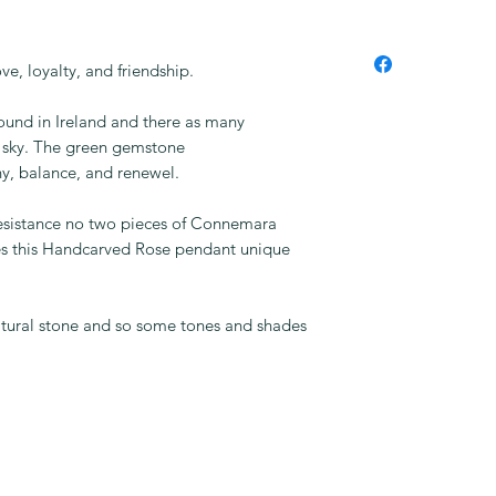
e, loyalty, and friendship.
und in Ireland and there as many
he sky. The green gemstone
y, balance, and renewel.
resistance no two pieces of Connemara
s this Handcarved Rose pendant unique
natural stone and so some tones and shades