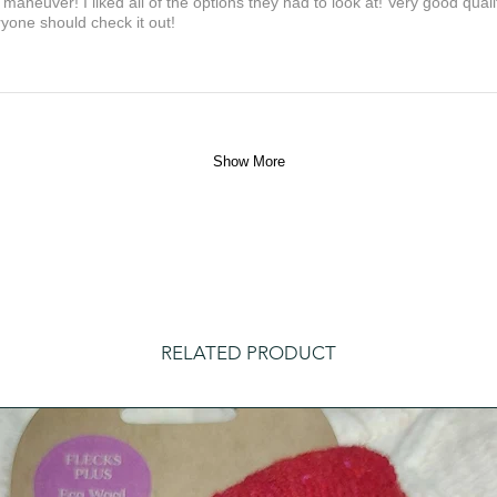
maneuver! I liked all of the options they had to look at! Very good qua
yone should check it out!
Show More
RELATED PRODUCT