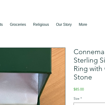
ts
Groceries
Religious
Our Story
More
Connemar
Sterling 
Ring wit
Stone
Price
$85.00
Size
*