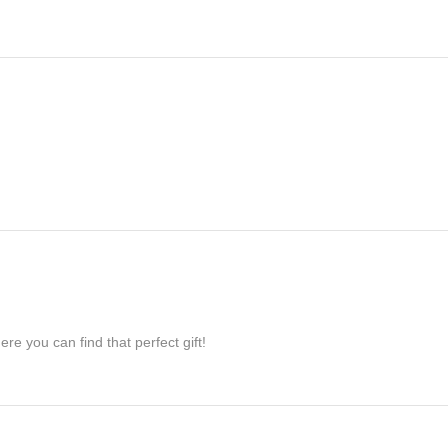
re you can find that perfect gift!