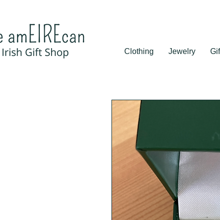
Clothing
Jewelry
Gif