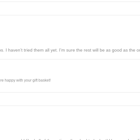
s. I haven’t tried them all yet. I’m sure the rest will be as good as the on
e happy with your gift basket!