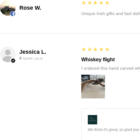
5
★★★★★
Rose W.
Unique Irish gifts and fast del
5
★★★★★
Jessica L.
ADAIR, US-IA
Whiskey flight
I ordered this hand carved wh
:
We think it's great, so glad yo