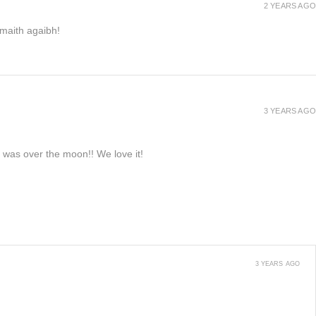
2 YEARS AGO
h maith agaibh!
3 YEARS AGO
e was over the moon!! We love it!
3 YEARS AGO