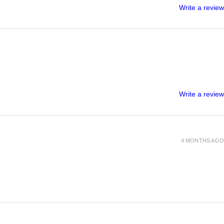
Write a review
Write a review
4 MONTHS AGO