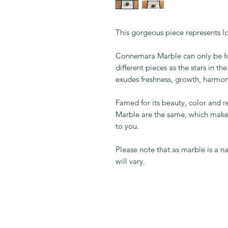
This gorgeous piece represents lov
Connemara Marble can only be fo
different pieces as the stars in t
exudes freshness, growth, harmon
Famed for its beauty, color and 
Marble are the same, which make
to you.
Please note that as marble is a 
will vary.