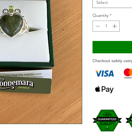
Select
Quantity
*
Checkout safely usi