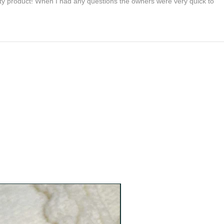
lity product! When I had any questions the owners were very quick to