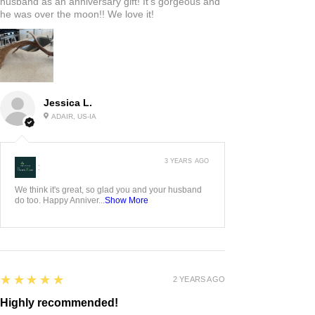
husband as an anniversary gift! It’s gorgeous and
he was over the moon!! We love it!
Jessica L.
ADAIR, US-IA
3 YEARS AGO
:
We think it's great, so glad you and your husband
do too. Happy Anniver...
Show More
5
★★★★★
2 YEARS AGO
Highly recommended!