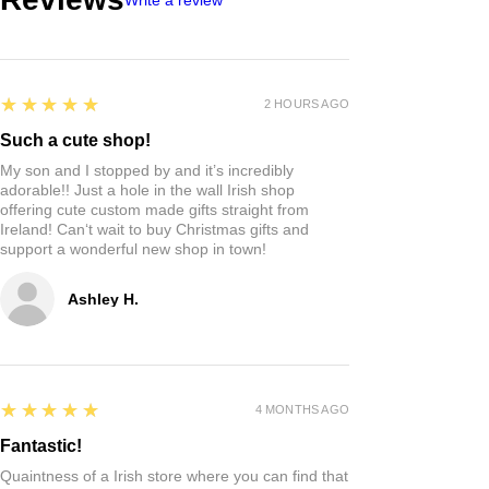
5
★★★★★
2 HOURS AGO
Such a cute shop!
My son and I stopped by and it’s incredibly
adorable!! Just a hole in the wall Irish shop
offering cute custom made gifts straight from
Ireland! Can‘t wait to buy Christmas gifts and
support a wonderful new shop in town!
Ashley H.
5
★★★★★
4 MONTHS AGO
Fantastic!
Quaintness of a Irish store where you can find that