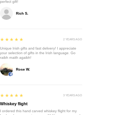
perfect gift!
Rich S.
5
★★★★★
2 YEARS AGO
Unique Irish gifts and fast delivery! I appreciate
your selection of gifts in the Irish language. Go
raibh maith agaibh!
Rose W.
5
★★★★★
3 YEARS AGO
Whiskey flight
I ordered this hand carved whiskey flight for my