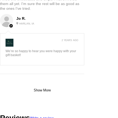
them all yet. I’m sure the rest will be as good as
the ones I’ve tried.
Jo R.
HARLAN, IA
2 YEARS AGO
:
We’re so happy to hear you were happy with your
gift basket!
Show More
Reviews
Write a review