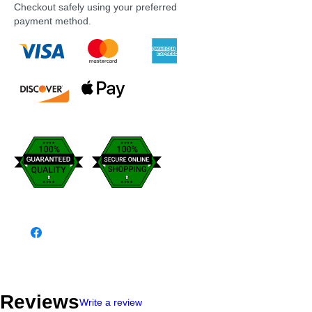
Checkout safely using your preferred
payment method.
Reviews
Write a review