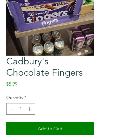
Cadbury's
Chocolate Fingers
Price
$5.99
Quantity
*
Add to Cart