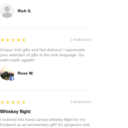
Rich S.
5
★★★★★
2 YEARS AGO
Unique Irish gifts and fast delivery! I appreciate
your selection of gifts in the Irish language. Go
raibh maith agaibh!
Rose W.
5
★★★★★
3 YEARS AGO
Whiskey flight
I ordered this hand carved whiskey flight for my
husband as an anniversary gift! It’s gorgeous and