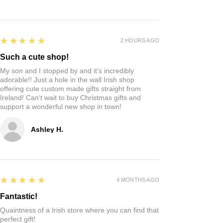
5
★★★★★
2 HOURS AGO
Such a cute shop!
My son and I stopped by and it’s incredibly
adorable!! Just a hole in the wall Irish shop
offering cute custom made gifts straight from
Ireland! Can‘t wait to buy Christmas gifts and
support a wonderful new shop in town!
Ashley H.
5
★★★★★
4 MONTHS AGO
Fantastic!
Quaintness of a Irish store where you can find that
perfect gift!