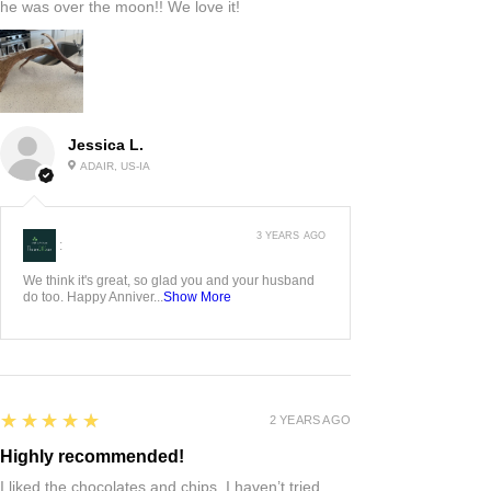
he was over the moon!! We love it!
Jessica L.
ADAIR, US-IA
3 YEARS AGO
:
We think it's great, so glad you and your husband
do too. Happy Anniver...
Show More
5
★★★★★
2 YEARS AGO
Highly recommended!
I liked the chocolates and chips. I haven’t tried