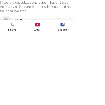
I liked the chocolates and chips. I haven’t tried
them all yet. I’m sure the rest will be as good as
the ones I’ve tried.
Jo R.
HARLAN, IA
Phone
Email
Facebook
2 YEARS AGO
:
We’re so happy to hear you were happy with your
gift basket!
Show More
RELATED PRODUCT