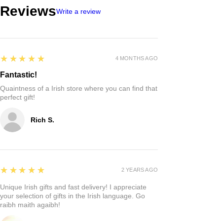
Reviews
Write a review
5
★★★★★
4 MONTHS AGO
Fantastic!
Quaintness of a Irish store where you can find that
perfect gift!
Rich S.
5
★★★★★
2 YEARS AGO
Unique Irish gifts and fast delivery! I appreciate
your selection of gifts in the Irish language. Go
raibh maith agaibh!