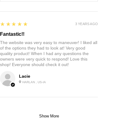
5
★★★★★
3 YEARS AGO
Fantastic!!
The website was very easy to maneuver! I liked all
of the options they had to look at! Very good
quality product! When I had any questions the
owners were very quick to respond! Love this
shop! Everyone should check it out!
Lacie
HARLAN , US-IA
Show More