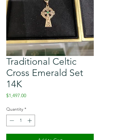
Traditional Celtic
Cross Emerald Set
14K
Price
$1,497.00
Quantity
*