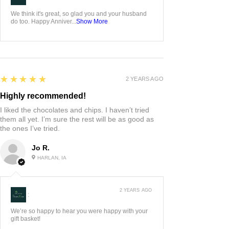
We think it's great, so glad you and your husband
do too. Happy Anniver...
Show More
5
★★★★★
2 YEARS AGO
Highly recommended!
I liked the chocolates and chips. I haven’t tried
them all yet. I’m sure the rest will be as good as
the ones I’ve tried.
Jo R.
HARLAN, IA
2 YEARS AGO
:
We’re so happy to hear you were happy with your
gift basket!