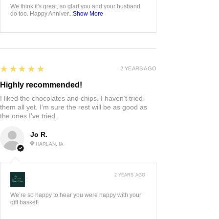
We think it's great, so glad you and your husband
do too. Happy Anniver...
Show More
5
★★★★★
2 YEARS AGO
Highly recommended!
I liked the chocolates and chips. I haven’t tried
them all yet. I’m sure the rest will be as good as
the ones I’ve tried.
Jo R.
HARLAN, IA
2 YEARS AGO
:
We’re so happy to hear you were happy with your
gift basket!