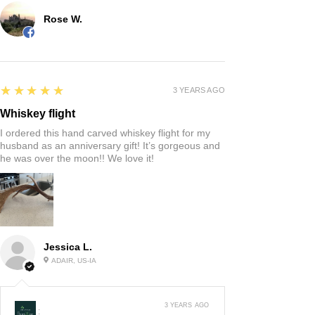
Rose W.
5
★★★★★
3 YEARS AGO
Whiskey flight
I ordered this hand carved whiskey flight for my
husband as an anniversary gift! It’s gorgeous and
he was over the moon!! We love it!
Jessica L.
ADAIR, US-IA
3 YEARS AGO
: