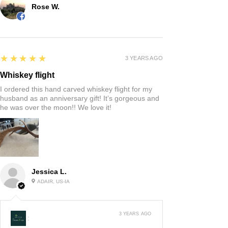
Rose W.
5
★★★★★
3 YEARS AGO
Whiskey flight
I ordered this hand carved whiskey flight for my
husband as an anniversary gift! It’s gorgeous and
he was over the moon!! We love it!
Jessica L.
ADAIR, US-IA
3 YEARS AGO
: