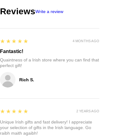
Reviews
Write a review
5
★★★★★
4 MONTHS AGO
Fantastic!
Quaintness of a Irish store where you can find that
perfect gift!
Rich S.
5
★★★★★
2 YEARS AGO
Unique Irish gifts and fast delivery! I appreciate
your selection of gifts in the Irish language. Go
raibh maith agaibh!