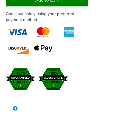
Add to Cart
Checkout safely using your preferred
payment method.