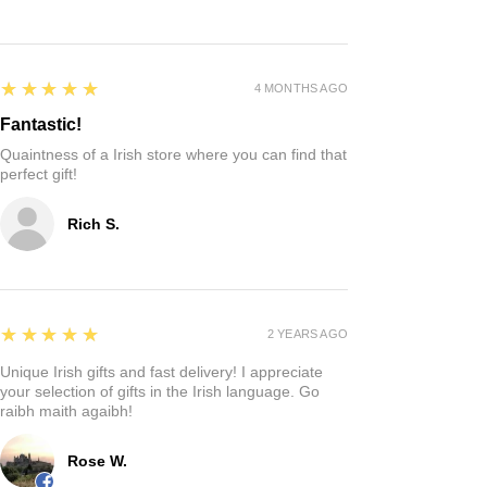
5
★★★★★
4 MONTHS AGO
Fantastic!
Quaintness of a Irish store where you can find that
perfect gift!
Rich S.
5
★★★★★
2 YEARS AGO
Unique Irish gifts and fast delivery! I appreciate
your selection of gifts in the Irish language. Go
raibh maith agaibh!
Rose W.