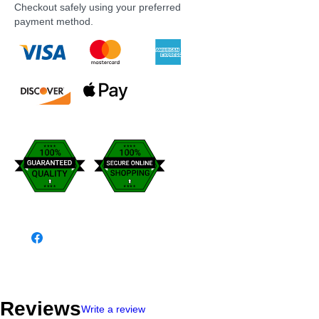
Checkout safely using your preferred
payment method.
Reviews
Write a review