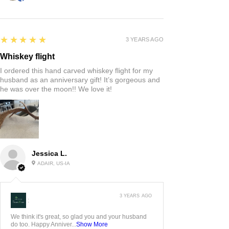
5
★★★★★
3 YEARS AGO
Whiskey flight
I ordered this hand carved whiskey flight for my
husband as an anniversary gift! It’s gorgeous and
he was over the moon!! We love it!
Jessica L.
ADAIR, US-IA
3 YEARS AGO
:
We think it's great, so glad you and your husband
do too. Happy Anniver...
Show More