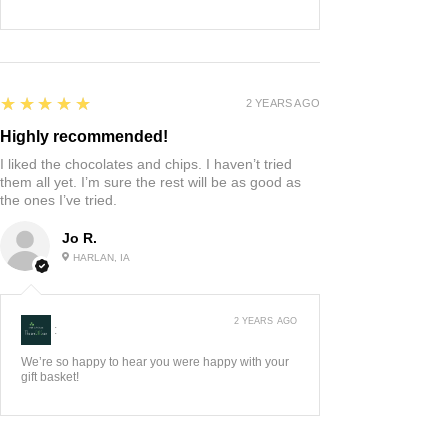
5
★★★★★
2 YEARS AGO
Highly recommended!
I liked the chocolates and chips. I haven’t tried
them all yet. I’m sure the rest will be as good as
the ones I’ve tried.
Jo R.
HARLAN, IA
2 YEARS AGO
:
We’re so happy to hear you were happy with your
gift basket!