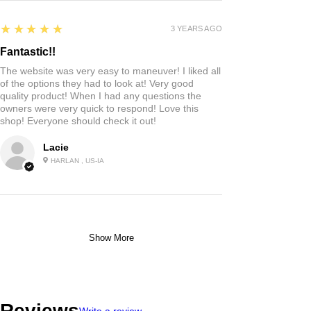
5
★★★★★
3 YEARS AGO
Fantastic!!
The website was very easy to maneuver! I liked all
of the options they had to look at! Very good
quality product! When I had any questions the
owners were very quick to respond! Love this
shop! Everyone should check it out!
Lacie
HARLAN , US-IA
Show More
Reviews
Write a review