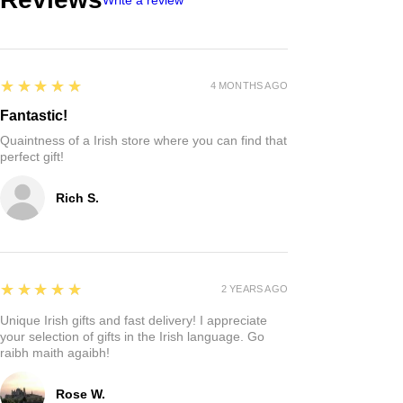
5
★★★★★
4 MONTHS AGO
Fantastic!
Quaintness of a Irish store where you can find that
perfect gift!
Rich S.
5
★★★★★
2 YEARS AGO
Unique Irish gifts and fast delivery! I appreciate
your selection of gifts in the Irish language. Go
raibh maith agaibh!
Rose W.