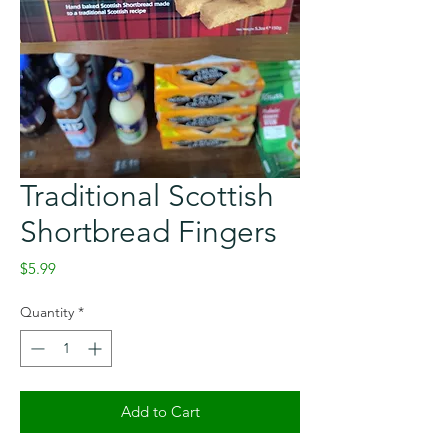
Traditional Scottish
Shortbread Fingers
Price
$5.99
Quantity
*
Add to Cart