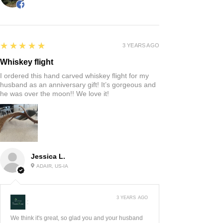
5
★★★★★
3 YEARS AGO
Whiskey flight
I ordered this hand carved whiskey flight for my
husband as an anniversary gift! It’s gorgeous and
he was over the moon!! We love it!
Jessica L.
ADAIR, US-IA
3 YEARS AGO
:
We think it's great, so glad you and your husband