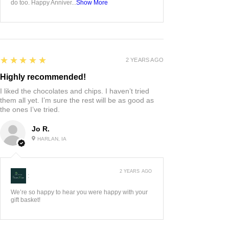
do too. Happy Anniver...
Show More
5
★★★★★
2 YEARS AGO
Highly recommended!
I liked the chocolates and chips. I haven’t tried
them all yet. I’m sure the rest will be as good as
the ones I’ve tried.
Jo R.
HARLAN, IA
2 YEARS AGO
:
We’re so happy to hear you were happy with your
gift basket!