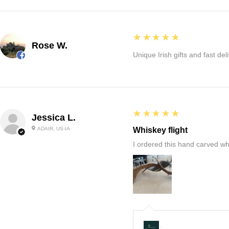
5
★★★★★
Rose W.
Unique Irish gifts and fast del
5
★★★★★
Jessica L.
ADAIR, US-IA
Whiskey flight
I ordered this hand carved wh
: