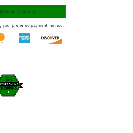
fy When Available
ng your preferred payment method.