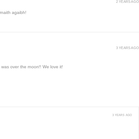
2 YEARS AGO
h maith agaibh!
3 YEARS AGO
e was over the moon!! We love it!
3 YEARS AGO