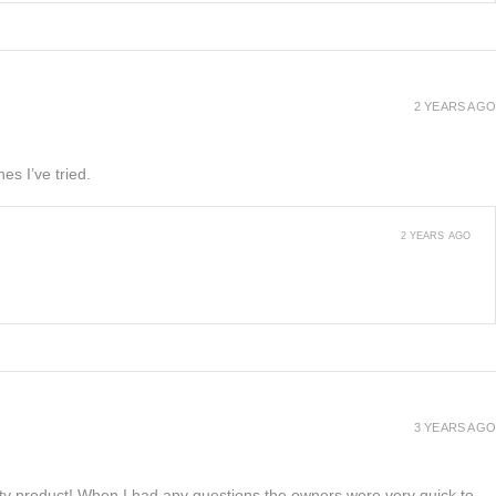
2 YEARS AGO
es I’ve tried.
2 YEARS AGO
3 YEARS AGO
lity product! When I had any questions the owners were very quick to