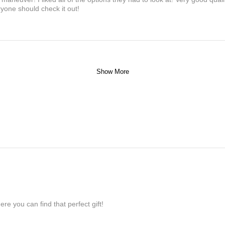
yone should check it out!
Show More
re you can find that perfect gift!