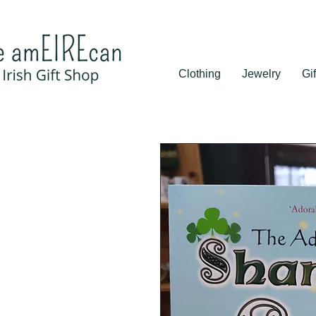
Clothing
Jewelry
Gif