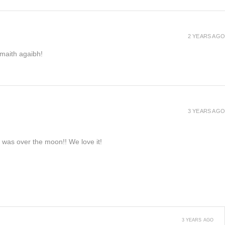
2 YEARS AGO
h maith agaibh!
3 YEARS AGO
e was over the moon!! We love it!
3 YEARS AGO