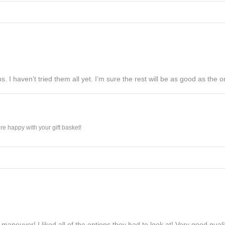
s. I haven’t tried them all yet. I’m sure the rest will be as good as the on
e happy with your gift basket!
maneuver! I liked all of the options they had to look at! Very good qua