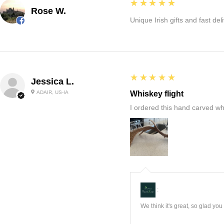
5
★★★★★
Rose W.
Unique Irish gifts and fast del
5
★★★★★
Jessica L.
ADAIR, US-IA
Whiskey flight
I ordered this hand carved wh
:
We think it's great, so glad yo