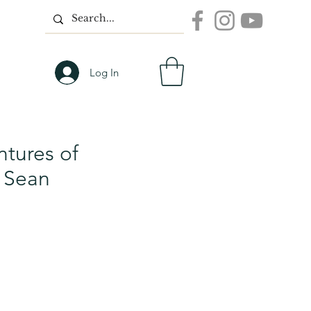
Log In
tures of
 Sean