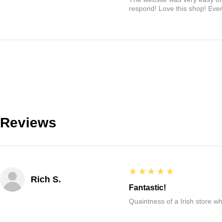
respond! Love this shop! Ever
Reviews
5
★★★★★
Rich S.
Fantastic!
Quaintness of a Irish store whe