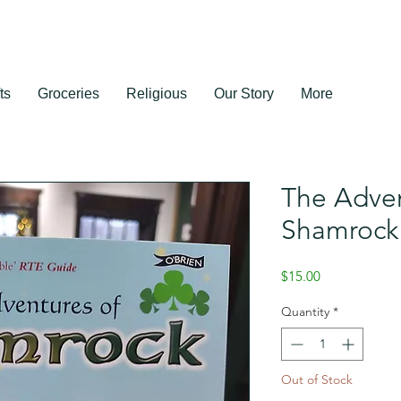
ts
Groceries
Religious
Our Story
More
The Adven
Shamrock
Price
$15.00
Quantity
*
Out of Stock