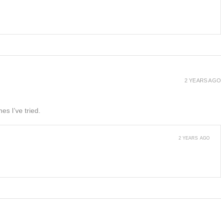
2 YEARS AGO
es I’ve tried.
2 YEARS AGO