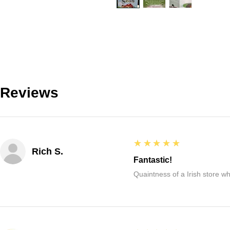
Reviews
5
★★★★★
Rich S.
Fantastic!
Quaintness of a Irish store whe