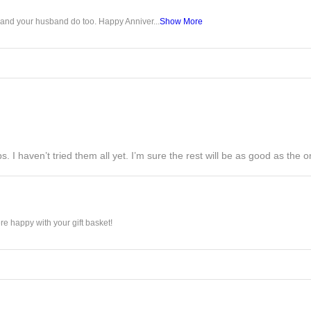
u and your husband do too. Happy Anniver...
Show More
s. I haven’t tried them all yet. I’m sure the rest will be as good as the on
e happy with your gift basket!