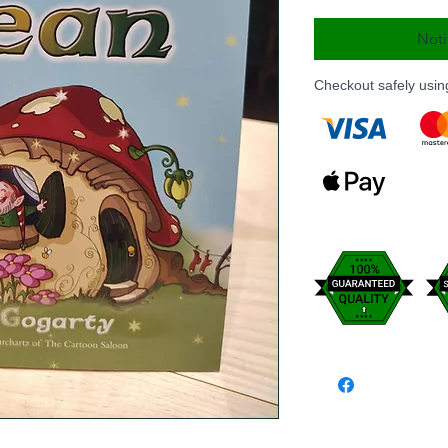
Noti
Checkout safely usi