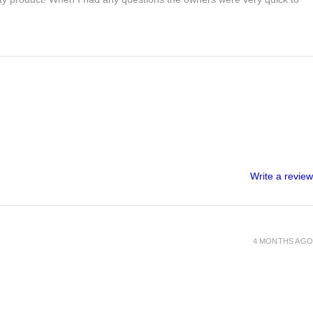
Write a review
4 MONTHS AGO