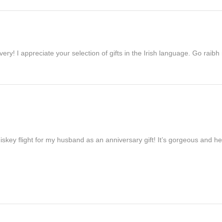
ivery! I appreciate your selection of gifts in the Irish language. Go raib
iskey flight for my husband as an anniversary gift! It’s gorgeous and h