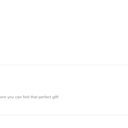
re you can find that perfect gift!