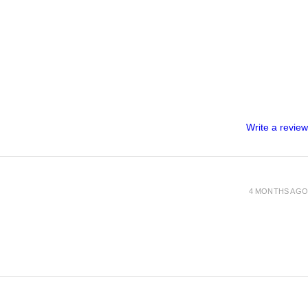
Write a review
4 MONTHS AGO