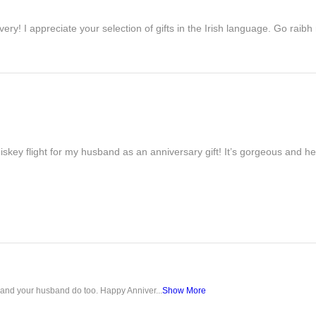
ivery! I appreciate your selection of gifts in the Irish language. Go raib
iskey flight for my husband as an anniversary gift! It’s gorgeous and h
u and your husband do too. Happy Anniver...
Show More