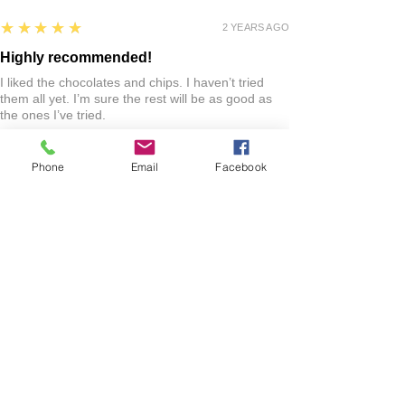
5
★★★★★
2 YEARS AGO
Highly recommended!
I liked the chocolates and chips. I haven’t tried
them all yet. I’m sure the rest will be as good as
the ones I’ve tried.
Jo R.
Phone
Email
Facebook
HARLAN, IA
2 YEARS AGO
:
We’re so happy to hear you were happy with your
gift basket!
Show More