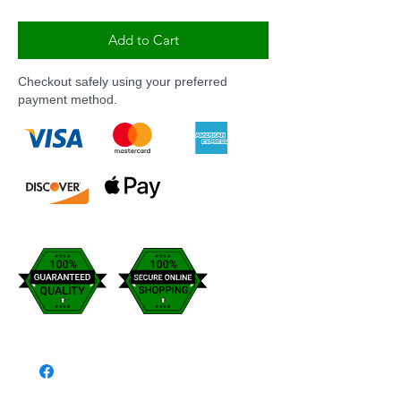
Add to Cart
Checkout safely using your preferred
payment method.