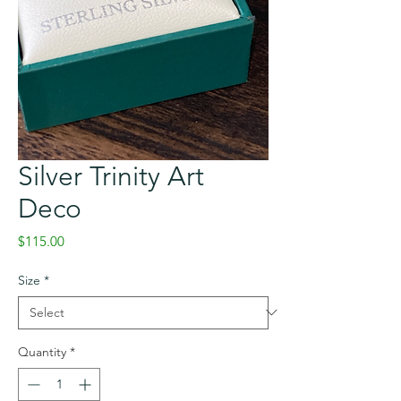
Silver Trinity Art
Deco
Price
$115.00
Size
*
Quantity
*