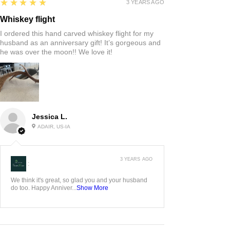
5
★★★★★
3 YEARS AGO
Whiskey flight
I ordered this hand carved whiskey flight for my
husband as an anniversary gift! It’s gorgeous and
he was over the moon!! We love it!
Jessica L.
ADAIR, US-IA
3 YEARS AGO
:
We think it's great, so glad you and your husband
do too. Happy Anniver...
Show More