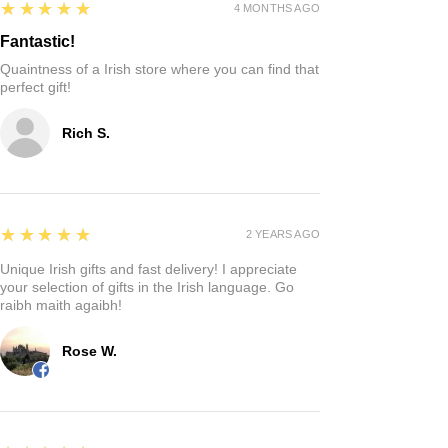
5
★★★★★
4 MONTHS AGO
Fantastic!
Quaintness of a Irish store where you can find that
perfect gift!
Rich S.
5
★★★★★
2 YEARS AGO
Unique Irish gifts and fast delivery! I appreciate
your selection of gifts in the Irish language. Go
raibh maith agaibh!
Rose W.