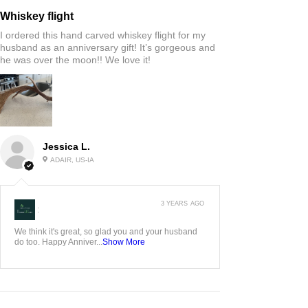
Whiskey flight
I ordered this hand carved whiskey flight for my
husband as an anniversary gift! It’s gorgeous and
he was over the moon!! We love it!
Jessica L.
ADAIR, US-IA
3 YEARS AGO
:
We think it's great, so glad you and your husband
do too. Happy Anniver...
Show More