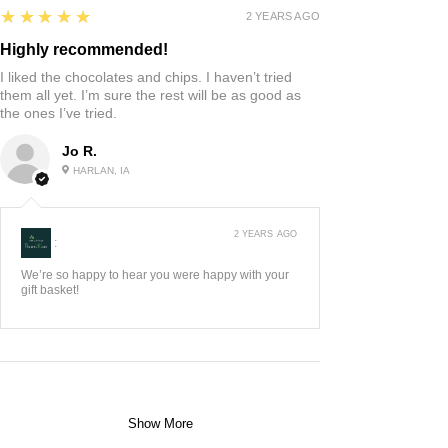
5
★★★★★
2 YEARS AGO
Highly recommended!
I liked the chocolates and chips. I haven’t tried
them all yet. I’m sure the rest will be as good as
the ones I’ve tried.
Jo R.
HARLAN, IA
2 YEARS AGO
:
We’re so happy to hear you were happy with your
gift basket!
Show More