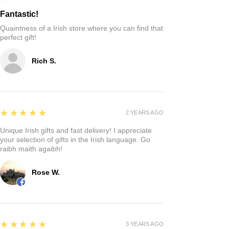
Fantastic!
Quaintness of a Irish store where you can find that
perfect gift!
Rich S.
5
★★★★★
2 YEARS AGO
Unique Irish gifts and fast delivery! I appreciate
your selection of gifts in the Irish language. Go
raibh maith agaibh!
Rose W.
5
★★★★★
3 YEARS AGO