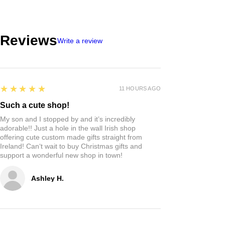
Reviews
Write a review
5
★★★★★
11 HOURS AGO
Such a cute shop!
My son and I stopped by and it’s incredibly
adorable!! Just a hole in the wall Irish shop
offering cute custom made gifts straight from
Ireland! Can‘t wait to buy Christmas gifts and
support a wonderful new shop in town!
Ashley H.