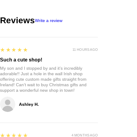
Reviews
Write a review
5
★★★★★
11 HOURS AGO
Such a cute shop!
My son and I stopped by and it’s incredibly
adorable!! Just a hole in the wall Irish shop
offering cute custom made gifts straight from
Ireland! Can‘t wait to buy Christmas gifts and
support a wonderful new shop in town!
Ashley H.
5
★★★★★
4 MONTHS AGO