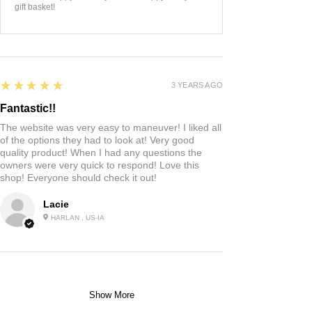
gift basket!
5
★★★★★
3 YEARS AGO
Fantastic!!
The website was very easy to maneuver! I liked all
of the options they had to look at! Very good
quality product! When I had any questions the
owners were very quick to respond! Love this
shop! Everyone should check it out!
Lacie
HARLAN , US-IA
Show More