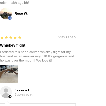
raibh maith agaibh!
Rose W.
5
★★★★★
3 YEARS AGO
Whiskey flight
I ordered this hand carved whiskey flight for my
husband as an anniversary gift! It’s gorgeous and
he was over the moon!! We love it!
Jessica L.
ADAIR, US-IA