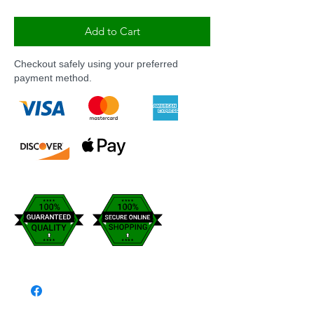
Add to Cart
Checkout safely using your preferred
payment method.