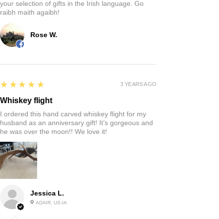
your selection of gifts in the Irish language. Go
raibh maith agaibh!
Rose W.
5
★★★★★
3 YEARS AGO
Whiskey flight
I ordered this hand carved whiskey flight for my
husband as an anniversary gift! It’s gorgeous and
he was over the moon!! We love it!
Jessica L.
ADAIR, US-IA