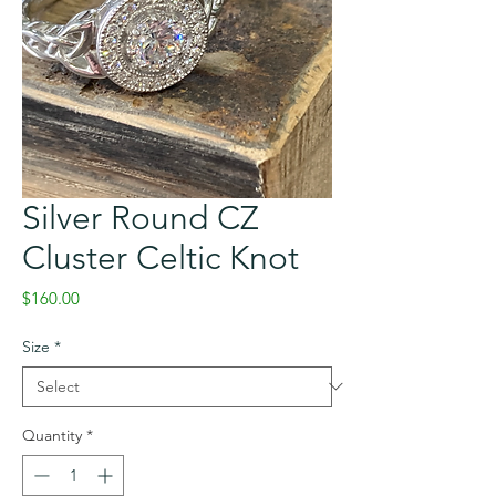
Silver Round CZ
Cluster Celtic Knot
Price
$160.00
Size
*
Quantity
*