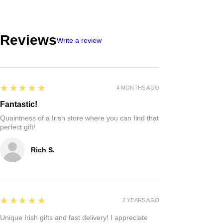
Reviews
Write a review
5
★★★★★
4 MONTHS AGO
Fantastic!
Quaintness of a Irish store where you can find that
perfect gift!
Rich S.
5
★★★★★
2 YEARS AGO
Unique Irish gifts and fast delivery! I appreciate