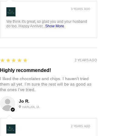
3 YEARS AGO
:
We think it's great, so glad you and your husband
do too. Happy Anniver...
Show More
5
★★★★★
2 YEARS AGO
Highly recommended!
I liked the chocolates and chips. I haven’t tried
them all yet. I’m sure the rest will be as good as
the ones I’ve tried.
Jo R.
HARLAN, IA
2 YEARS AGO
: