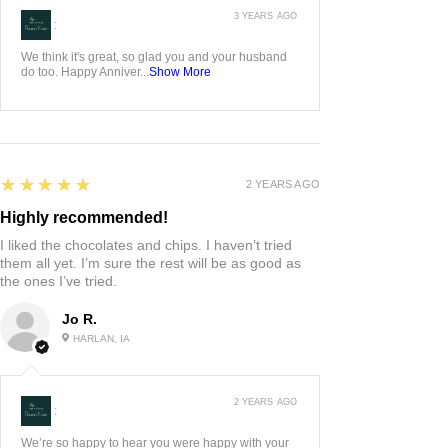
3 YEARS AGO
:
We think it's great, so glad you and your husband
do too. Happy Anniver...
Show More
5
★★★★★
2 YEARS AGO
Highly recommended!
I liked the chocolates and chips. I haven’t tried
them all yet. I’m sure the rest will be as good as
the ones I’ve tried.
Jo R.
HARLAN, IA
2 YEARS AGO
:
We’re so happy to hear you were happy with your