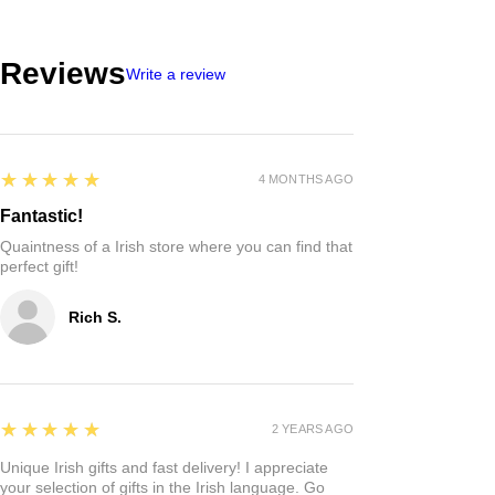
Reviews
Write a review
5
★★★★★
4 MONTHS AGO
Fantastic!
Quaintness of a Irish store where you can find that
perfect gift!
Rich S.
5
★★★★★
2 YEARS AGO
Unique Irish gifts and fast delivery! I appreciate
your selection of gifts in the Irish language. Go