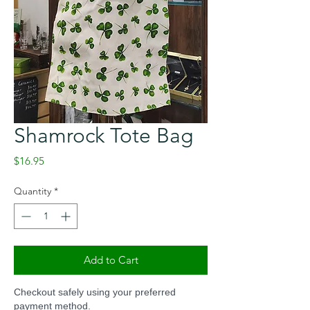
Shamrock Tote Bag
Price
$16.95
Quantity
*
Add to Cart
Checkout safely using your preferred
payment method.