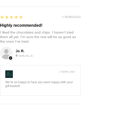
5
★★★★★
2 YEARS AGO
Highly recommended!
I liked the chocolates and chips. I haven’t tried
them all yet. I’m sure the rest will be as good as
the ones I’ve tried.
Jo R.
HARLAN, IA
2 YEARS AGO
:
We’re so happy to hear you were happy with your
gift basket!