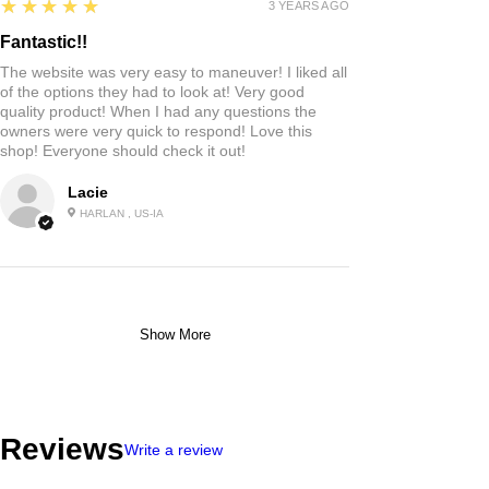
5
★★★★★
3 YEARS AGO
Fantastic!!
The website was very easy to maneuver! I liked all
of the options they had to look at! Very good
quality product! When I had any questions the
owners were very quick to respond! Love this
shop! Everyone should check it out!
Lacie
HARLAN , US-IA
Show More
Reviews
Write a review