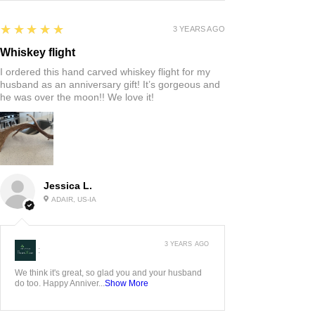
5
★★★★★
3 YEARS AGO
Whiskey flight
I ordered this hand carved whiskey flight for my
husband as an anniversary gift! It’s gorgeous and
he was over the moon!! We love it!
Jessica L.
ADAIR, US-IA
3 YEARS AGO
:
We think it's great, so glad you and your husband
do too. Happy Anniver...
Show More