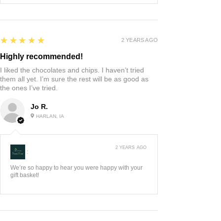
5
★★★★★
2 YEARS AGO
Highly recommended!
I liked the chocolates and chips. I haven’t tried
them all yet. I’m sure the rest will be as good as
the ones I’ve tried.
Jo R.
HARLAN, IA
2 YEARS AGO
:
We’re so happy to hear you were happy with your
gift basket!