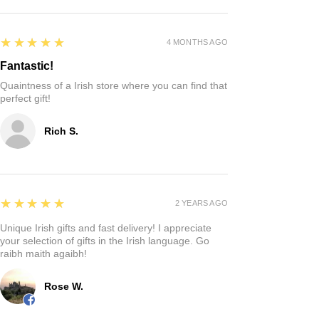
5
★★★★★
4 MONTHS AGO
Fantastic!
Quaintness of a Irish store where you can find that
perfect gift!
Rich S.
5
★★★★★
2 YEARS AGO
Unique Irish gifts and fast delivery! I appreciate
your selection of gifts in the Irish language. Go
raibh maith agaibh!
Rose W.