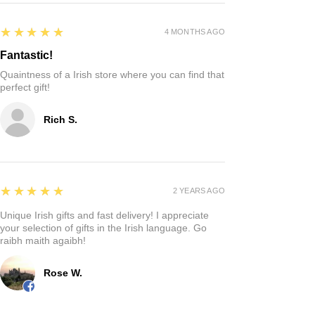
5
★★★★★
4 MONTHS AGO
Fantastic!
Quaintness of a Irish store where you can find that
perfect gift!
Rich S.
5
★★★★★
2 YEARS AGO
Unique Irish gifts and fast delivery! I appreciate
your selection of gifts in the Irish language. Go
raibh maith agaibh!
Rose W.