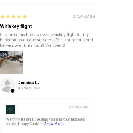
5
★★★★★
3 YEARS AGO
Whiskey flight
I ordered this hand carved whiskey flight for my
husband as an anniversary gift! It’s gorgeous and
he was over the moon!! We love it!
Jessica L.
ADAIR, US-IA
3 YEARS AGO
:
We think it's great, so glad you and your husband
do too. Happy Anniver...
Show More