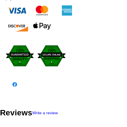
Reviews
Write a review