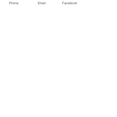
owners were very quick to respond! Love this
Phone
Email
Facebook
shop! Everyone should check it out!
Lacie
HARLAN , US-IA
Show More
RELATED PRODUCT