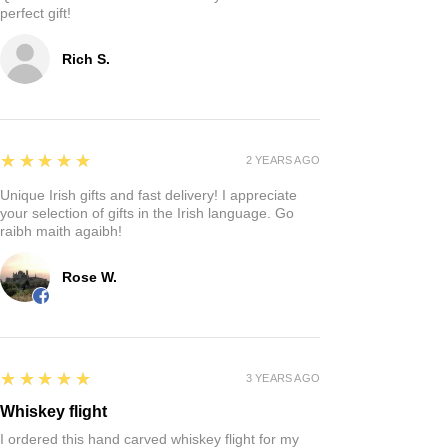
perfect gift!
Rich S.
5
★★★★★
2 YEARS AGO
Unique Irish gifts and fast delivery! I appreciate
your selection of gifts in the Irish language. Go
raibh maith agaibh!
Rose W.
5
★★★★★
3 YEARS AGO
Whiskey flight
I ordered this hand carved whiskey flight for my