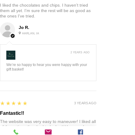
I liked the chocolates and chips. I haven’t tried
them all yet. I’m sure the rest will be as good as
the ones I’ve tried.
Jo R.
HARLAN, IA
2 YEARS AGO
:
We’re so happy to hear you were happy with your
gift basket!
5
★★★★★
3 YEARS AGO
Fantastic!!
The website was very easy to maneuver! I liked all
of the options they had to look at! Very good
quality product! When I had any questions the