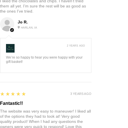
I liked the chocolates and chips. I haven’t tried
them all yet. I’m sure the rest will be as good as
the ones I’ve tried.
Jo R.
HARLAN, IA
2 YEARS AGO
:
We’re so happy to hear you were happy with your
gift basket!
5
★★★★★
3 YEARS AGO
Fantastic!!
The website was very easy to maneuver! I liked all
of the options they had to look at! Very good
quality product! When I had any questions the
owners were very quick to respond! Love this