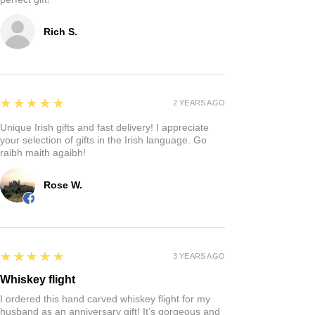
Rich S.
5
★★★★★
2 YEARS AGO
Unique Irish gifts and fast delivery! I appreciate
your selection of gifts in the Irish language. Go
raibh maith agaibh!
Rose W.
5
★★★★★
3 YEARS AGO
Whiskey flight
I ordered this hand carved whiskey flight for my
husband as an anniversary gift! It’s gorgeous and