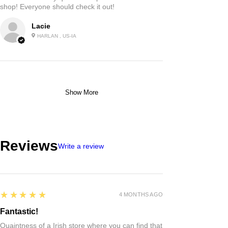
shop! Everyone should check it out!
Lacie
HARLAN , US-IA
Show More
Reviews
Write a review
5
★★★★★
4 MONTHS AGO
Fantastic!
Quaintness of a Irish store where you can find that