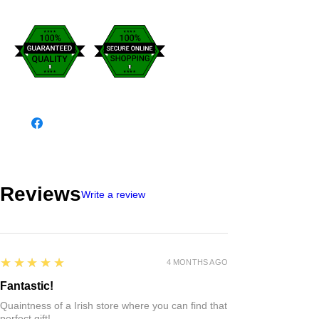
Reviews
Write a review
5
★★★★★
4 MONTHS AGO
Fantastic!
Quaintness of a Irish store where you can find that
perfect gift!