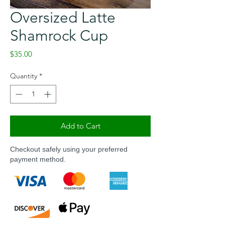
Oversized Latte
Shamrock Cup
Price
$35.00
Quantity
*
Add to Cart
Checkout safely using your preferred
payment method.