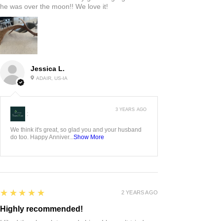
he was over the moon!! We love it!
Jessica L.
ADAIR, US-IA
3 YEARS AGO
:
We think it's great, so glad you and your husband
do too. Happy Anniver...
Show More
5
★★★★★
2 YEARS AGO
Highly recommended!