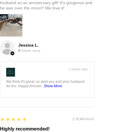
husband as an anniversary gift! It’s gorgeous and
he was over the moon!! We love it!
Jessica L.
ADAIR, US-IA
3 YEARS AGO
:
We think it's great, so glad you and your husband
do too. Happy Anniver...
Show More
5
★★★★★
2 YEARS AGO
Highly recommended!