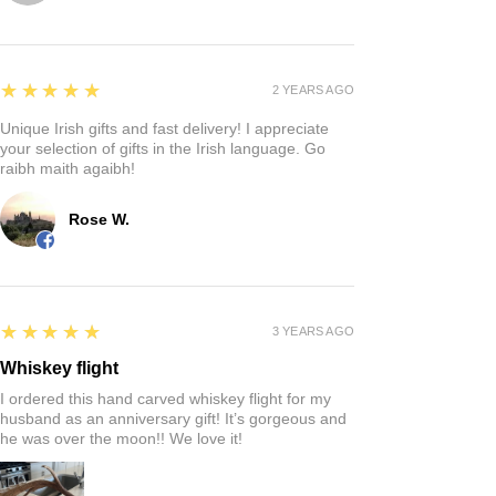
5
★★★★★
2 YEARS AGO
Unique Irish gifts and fast delivery! I appreciate
your selection of gifts in the Irish language. Go
raibh maith agaibh!
Rose W.
5
★★★★★
3 YEARS AGO
Whiskey flight
I ordered this hand carved whiskey flight for my
husband as an anniversary gift! It’s gorgeous and
he was over the moon!! We love it!