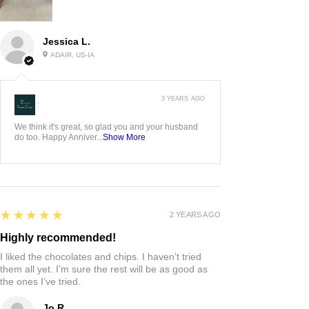
Jessica L.
ADAIR, US-IA
3 YEARS AGO
:
We think it's great, so glad you and your husband
do too. Happy Anniver...
Show More
5
★★★★★
2 YEARS AGO
Highly recommended!
I liked the chocolates and chips. I haven’t tried
them all yet. I’m sure the rest will be as good as
the ones I’ve tried.
Jo R.