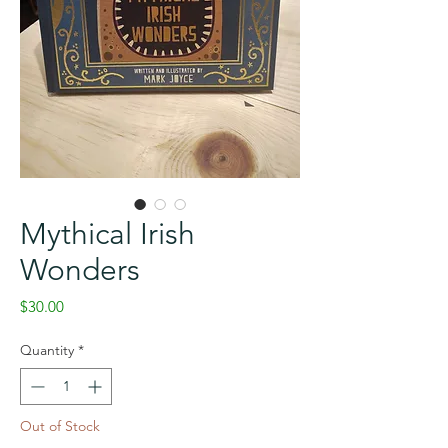
Mythical Irish
Wonders
Price
$30.00
Quantity
*
Out of Stock