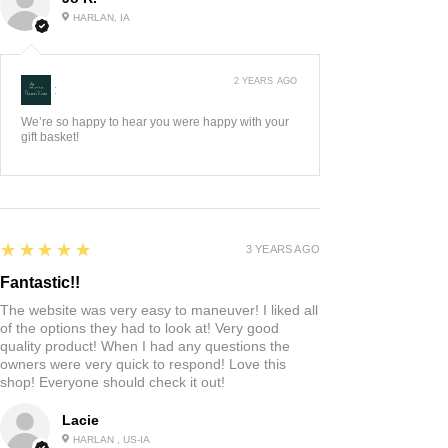
HARLAN, IA
2 YEARS AGO
:
We’re so happy to hear you were happy with your
gift basket!
5
★★★★★
3 YEARS AGO
Fantastic!!
The website was very easy to maneuver! I liked all
of the options they had to look at! Very good
quality product! When I had any questions the
owners were very quick to respond! Love this
shop! Everyone should check it out!
Lacie
HARLAN , US-IA