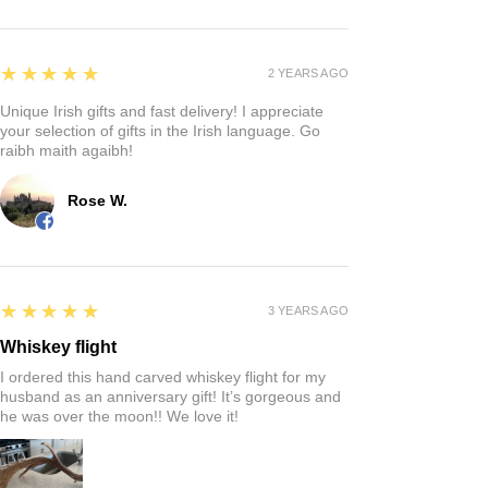
5
★★★★★
2 YEARS AGO
Unique Irish gifts and fast delivery! I appreciate
your selection of gifts in the Irish language. Go
raibh maith agaibh!
Rose W.
5
★★★★★
3 YEARS AGO
Whiskey flight
I ordered this hand carved whiskey flight for my
husband as an anniversary gift! It’s gorgeous and
he was over the moon!! We love it!