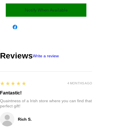
Notify When Available
Reviews
Write a review
5
★★★★★
4 MONTHS AGO
Fantastic!
Quaintness of a Irish store where you can find that
perfect gift!
Rich S.