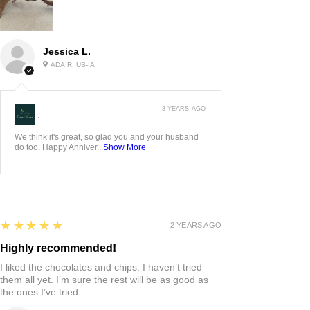
Jessica L.
ADAIR, US-IA
3 YEARS AGO
:
We think it's great, so glad you and your husband
do too. Happy Anniver...
Show More
5
★★★★★
2 YEARS AGO
Highly recommended!
I liked the chocolates and chips. I haven’t tried
them all yet. I’m sure the rest will be as good as
the ones I’ve tried.