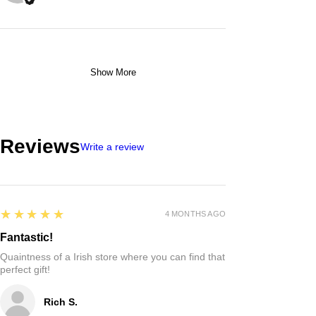
Show More
Reviews
Write a review
5
★★★★★
4 MONTHS AGO
Fantastic!
Quaintness of a Irish store where you can find that
perfect gift!
Rich S.