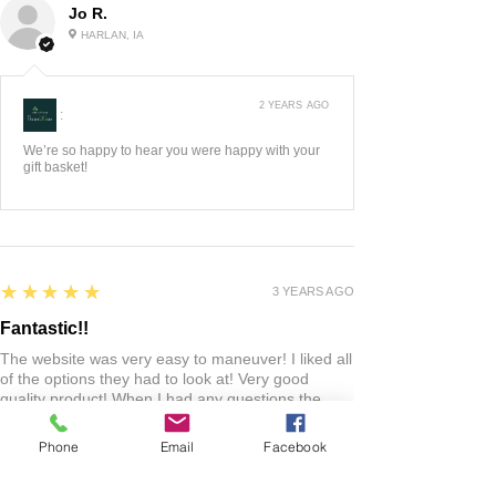
Jo R.
HARLAN, IA
2 YEARS AGO
:
We’re so happy to hear you were happy with your
gift basket!
5
★★★★★
3 YEARS AGO
Fantastic!!
The website was very easy to maneuver! I liked all
of the options they had to look at! Very good
quality product! When I had any questions the
owners were very quick to respond! Love this
shop! Everyone should check it out!
Phone
Email
Facebook
Lacie