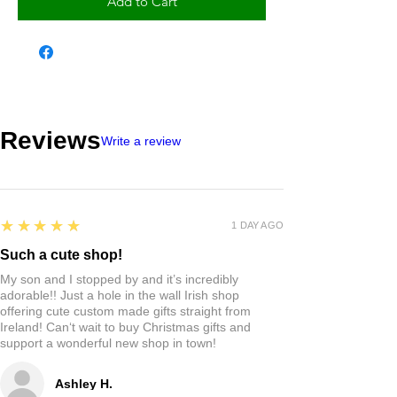
Add to Cart
Reviews
Write a review
5
★★★★★
1 DAY AGO
Such a cute shop!
My son and I stopped by and it’s incredibly
adorable!! Just a hole in the wall Irish shop
offering cute custom made gifts straight from
Ireland! Can‘t wait to buy Christmas gifts and
support a wonderful new shop in town!
Ashley H.