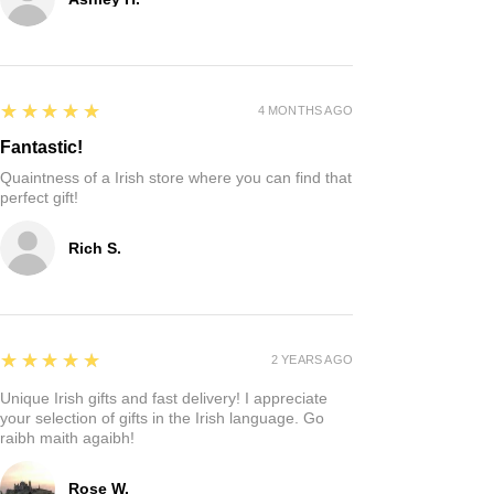
5
★★★★★
4 MONTHS AGO
Fantastic!
Quaintness of a Irish store where you can find that
perfect gift!
Rich S.
5
★★★★★
2 YEARS AGO
Unique Irish gifts and fast delivery! I appreciate
your selection of gifts in the Irish language. Go
raibh maith agaibh!
Rose W.