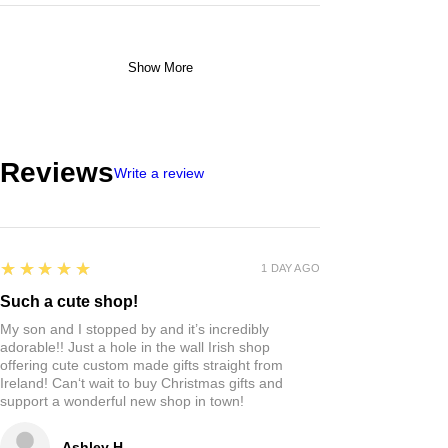
Show More
Reviews
Write a review
5
★★★★★
1 DAY AGO
Such a cute shop!
My son and I stopped by and it’s incredibly
adorable!! Just a hole in the wall Irish shop
offering cute custom made gifts straight from
Ireland! Can‘t wait to buy Christmas gifts and
support a wonderful new shop in town!
Ashley H.