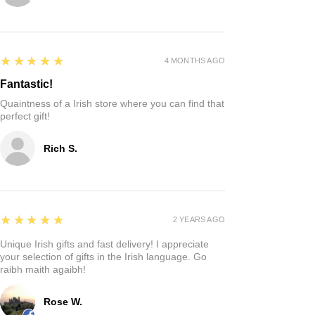
5
★★★★★
4 MONTHS AGO
Fantastic!
Quaintness of a Irish store where you can find that
perfect gift!
Rich S.
5
★★★★★
2 YEARS AGO
Unique Irish gifts and fast delivery! I appreciate
your selection of gifts in the Irish language. Go
raibh maith agaibh!
Rose W.