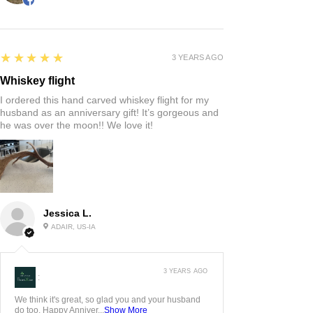
5
★★★★★
3 YEARS AGO
Whiskey flight
I ordered this hand carved whiskey flight for my
husband as an anniversary gift! It’s gorgeous and
he was over the moon!! We love it!
Jessica L.
ADAIR, US-IA
3 YEARS AGO
:
We think it's great, so glad you and your husband
do too. Happy Anniver...
Show More