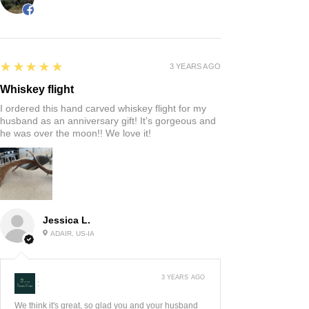
5
★★★★★
3 YEARS AGO
Whiskey flight
I ordered this hand carved whiskey flight for my
husband as an anniversary gift! It’s gorgeous and
he was over the moon!! We love it!
Jessica L.
ADAIR, US-IA
3 YEARS AGO
:
We think it's great, so glad you and your husband