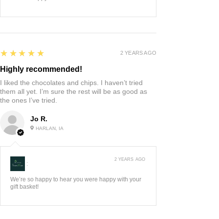
5
★★★★★
2 YEARS AGO
Highly recommended!
I liked the chocolates and chips. I haven’t tried
them all yet. I’m sure the rest will be as good as
the ones I’ve tried.
Jo R.
HARLAN, IA
2 YEARS AGO
:
We’re so happy to hear you were happy with your
gift basket!