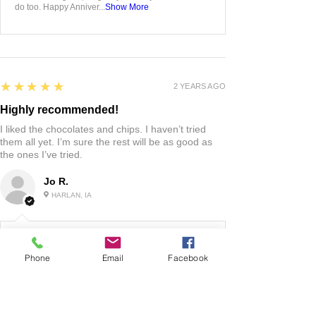
do too. Happy Anniver...
Show More
5
★★★★★
2 YEARS AGO
Highly recommended!
I liked the chocolates and chips. I haven’t tried
them all yet. I’m sure the rest will be as good as
the ones I’ve tried.
Jo R.
HARLAN, IA
2 YEARS AGO
:
Phone
Email
Facebook
We’re so happy to hear you were happy with your
gift basket!