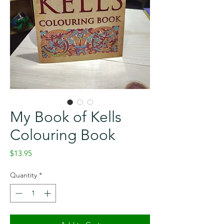
My Book of Kells
Colouring Book
Price
$13.95
Quantity
*