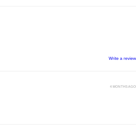
Write a review
4 MONTHS AGO