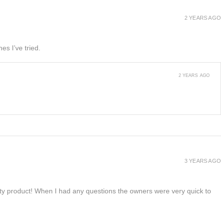
2 YEARS AGO
es I’ve tried.
2 YEARS AGO
3 YEARS AGO
lity product! When I had any questions the owners were very quick to