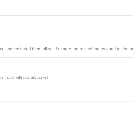
s. I haven’t tried them all yet. I’m sure the rest will be as good as the on
e happy with your gift basket!