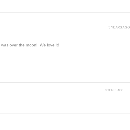
3 YEARS AGO
e was over the moon!! We love it!
3 YEARS AGO