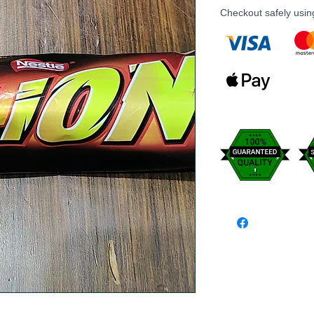
Checkout safely usi