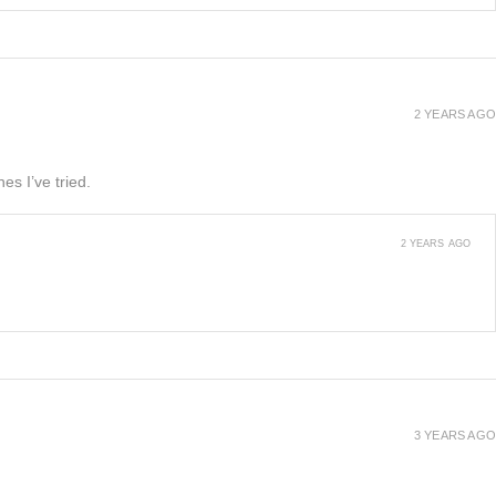
2 YEARS AGO
es I’ve tried.
2 YEARS AGO
3 YEARS AGO