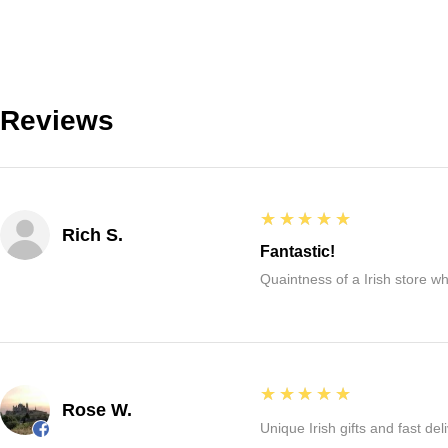
Reviews
5
★★★★★
Rich S.
Fantastic!
Quaintness of a Irish store whe
5
★★★★★
Rose W.
Unique Irish gifts and fast del