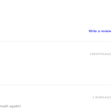
Write a review
4 MONTHS AGO
2 YEARS AGO
h maith agaibh!