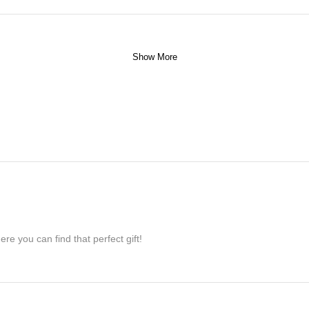
Show More
re you can find that perfect gift!