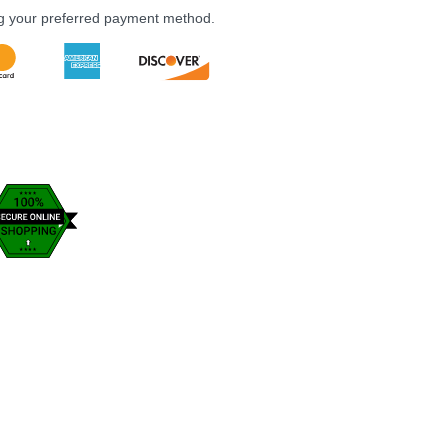
ng your preferred payment method.