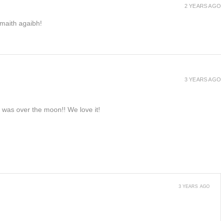
2 YEARS AGO
h maith agaibh!
3 YEARS AGO
e was over the moon!! We love it!
3 YEARS AGO