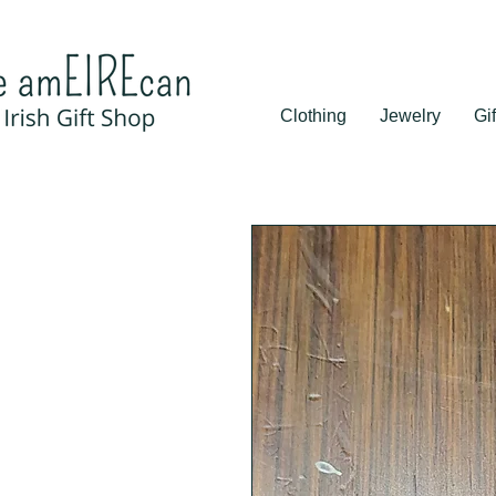
Clothing
Jewelry
Gif