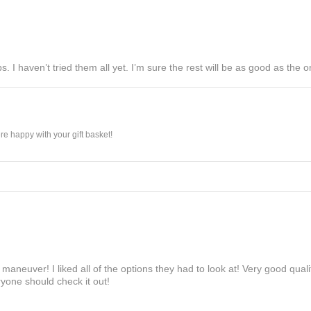
s. I haven’t tried them all yet. I’m sure the rest will be as good as the on
e happy with your gift basket!
maneuver! I liked all of the options they had to look at! Very good qua
yone should check it out!