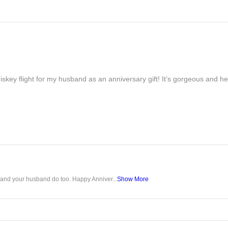
iskey flight for my husband as an anniversary gift! It’s gorgeous and h
u and your husband do too. Happy Anniver...
Show More