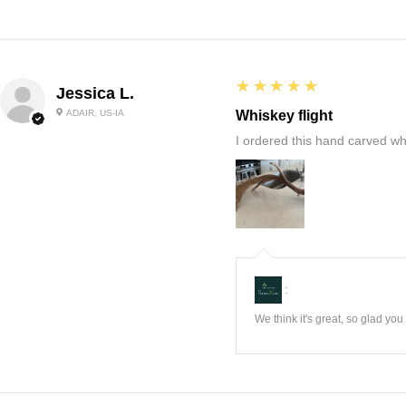
5
★★★★★
Jessica L.
ADAIR, US-IA
Whiskey flight
I ordered this hand carved wh
:
We think it's great, so glad yo