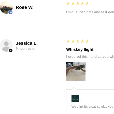
5
★★★★★
Rose W.
Unique Irish gifts and fast del
5
★★★★★
Jessica L.
ADAIR, US-IA
Whiskey flight
I ordered this hand carved wh
:
We think it's great, so glad yo