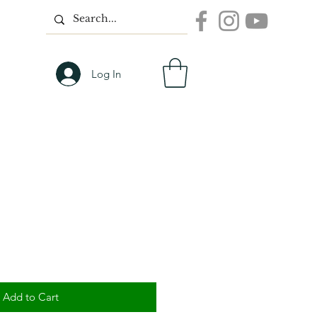
Log In
Add to Cart