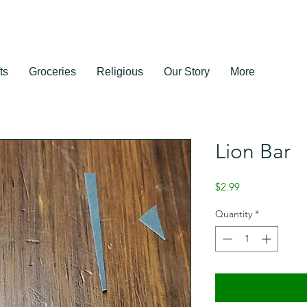
ts
Groceries
Religious
Our Story
More
Lion Bar
Price
$2.99
Quantity
*