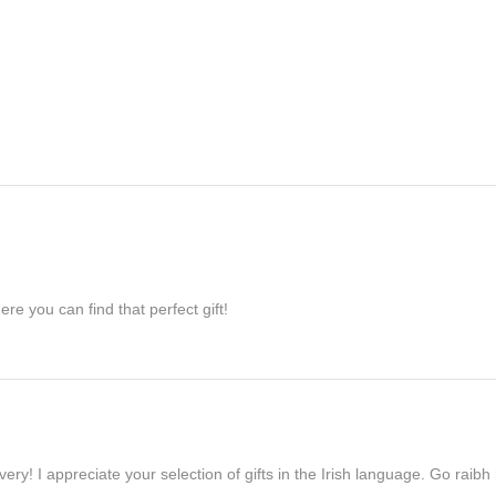
re you can find that perfect gift!
ivery! I appreciate your selection of gifts in the Irish language. Go raib