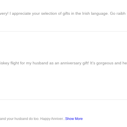
ivery! I appreciate your selection of gifts in the Irish language. Go raib
iskey flight for my husband as an anniversary gift! It’s gorgeous and h
u and your husband do too. Happy Anniver...
Show More