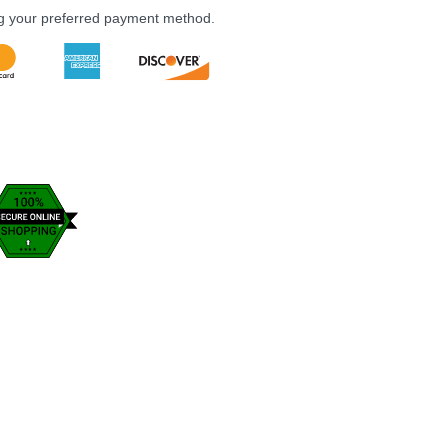
ng your preferred payment method.