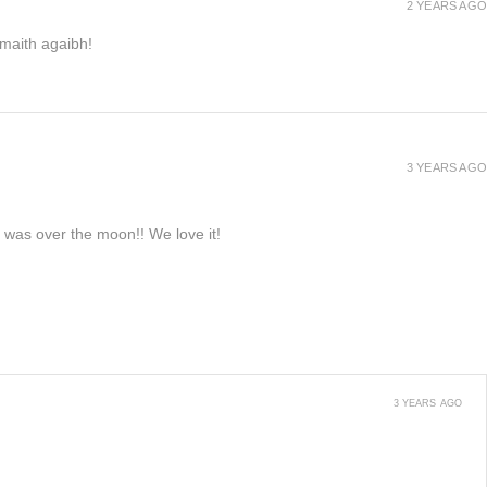
2 YEARS AGO
h maith agaibh!
3 YEARS AGO
e was over the moon!! We love it!
3 YEARS AGO