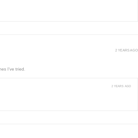
2 YEARS AGO
es I’ve tried.
2 YEARS AGO