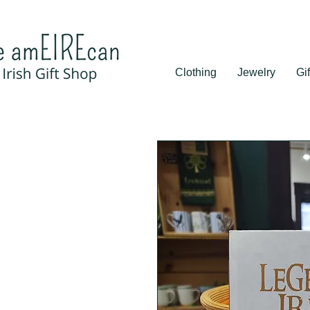
Clothing
Jewelry
Gif