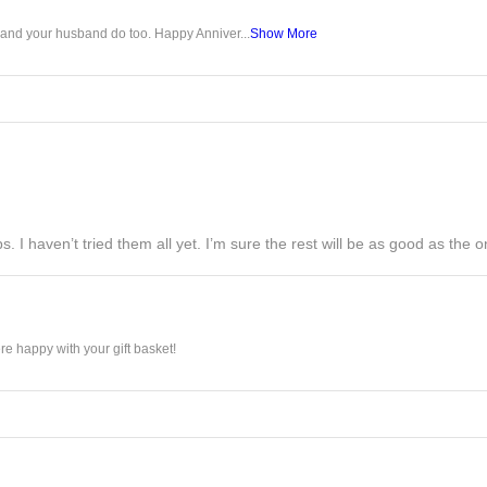
u and your husband do too. Happy Anniver...
Show More
s. I haven’t tried them all yet. I’m sure the rest will be as good as the on
e happy with your gift basket!