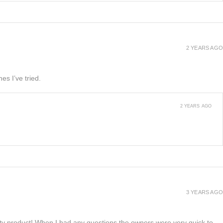
2 YEARS AGO
es I’ve tried.
2 YEARS AGO
3 YEARS AGO
lity product! When I had any questions the owners were very quick to