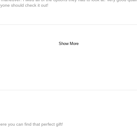
yone should check it out!
Show More
re you can find that perfect gift!