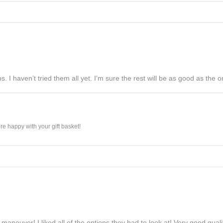
s. I haven’t tried them all yet. I’m sure the rest will be as good as the on
e happy with your gift basket!
maneuver! I liked all of the options they had to look at! Very good qua