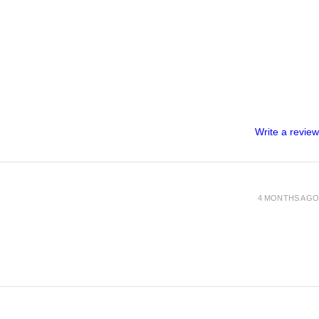
Write a review
4 MONTHS AGO