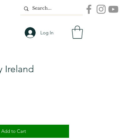
Log In
 Ireland
Add to Cart