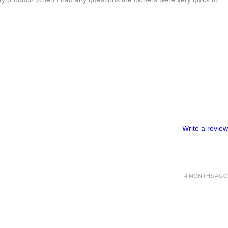
Write a review
4 MONTHS AGO