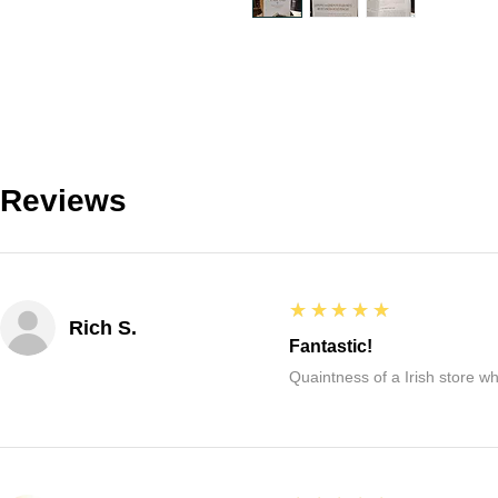
Reviews
5
★★★★★
Rich S.
Fantastic!
Quaintness of a Irish store whe