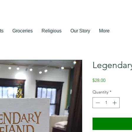
ts
Groceries
Religious
Our Story
More
Legendary
Price
$28.00
Quantity
*