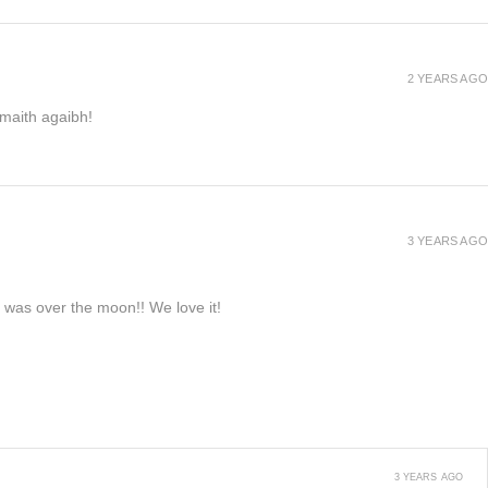
2 YEARS AGO
h maith agaibh!
3 YEARS AGO
e was over the moon!! We love it!
3 YEARS AGO