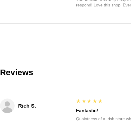
respond! Love this shop! Ever
Reviews
5
★★★★★
Rich S.
Fantastic!
Quaintness of a Irish store whe