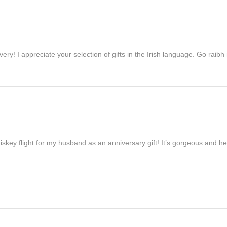
ivery! I appreciate your selection of gifts in the Irish language. Go raib
iskey flight for my husband as an anniversary gift! It’s gorgeous and h