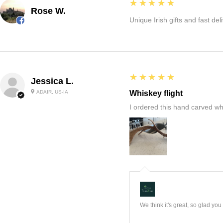
5
★★★★★
Rose W.
Unique Irish gifts and fast del
5
★★★★★
Jessica L.
ADAIR, US-IA
Whiskey flight
I ordered this hand carved wh
:
We think it's great, so glad yo