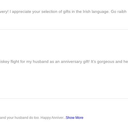
ivery! I appreciate your selection of gifts in the Irish language. Go raib
iskey flight for my husband as an anniversary gift! It’s gorgeous and h
u and your husband do too. Happy Anniver...
Show More