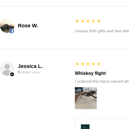
5
★★★★★
Rose W.
Unique Irish gifts and fast del
5
★★★★★
Jessica L.
ADAIR, US-IA
Whiskey flight
I ordered this hand carved wh
: