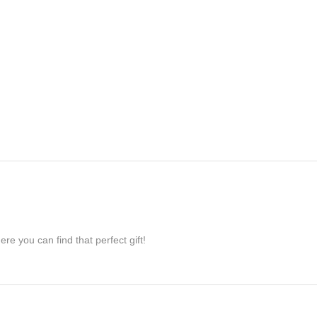
re you can find that perfect gift!