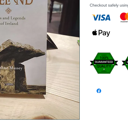
Checkout safely usi