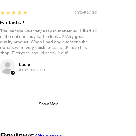
5
★★★★★
3 YEARS AGO
Fantastic!!
The website was very easy to maneuver! I liked all
of the options they had to look at! Very good
quality product! When I had any questions the
owners were very quick to respond! Love this
shop! Everyone should check it out!
Lacie
HARLAN , US-IA
Show More
Reviews
Write a review