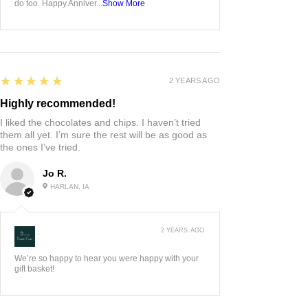
do too. Happy Anniver...
Show More
5
★★★★★
2 YEARS AGO
Highly recommended!
I liked the chocolates and chips. I haven’t tried
them all yet. I’m sure the rest will be as good as
the ones I’ve tried.
Jo R.
HARLAN, IA
2 YEARS AGO
:
We’re so happy to hear you were happy with your
gift basket!