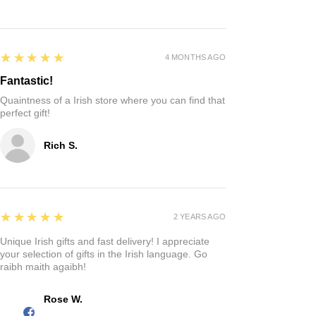
5
★★★★★
4 MONTHS AGO
Fantastic!
Quaintness of a Irish store where you can find that
perfect gift!
Rich S.
5
★★★★★
2 YEARS AGO
Unique Irish gifts and fast delivery! I appreciate
your selection of gifts in the Irish language. Go
raibh maith agaibh!
Rose W.