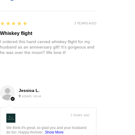
5
★★★★★
3 YEARS AGO
Whiskey flight
I ordered this hand carved whiskey flight for my
husband as an anniversary gift! It’s gorgeous and
he was over the moon!! We love it!
Jessica L.
ADAIR, US-IA
3 YEARS AGO
:
We think it's great, so glad you and your husband
do too. Happy Anniver...
Show More