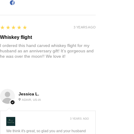
5
★★★★★
3 YEARS AGO
Whiskey flight
I ordered this hand carved whiskey flight for my
husband as an anniversary gift! It’s gorgeous and
he was over the moon!! We love it!
Jessica L.
ADAIR, US-IA
3 YEARS AGO
:
We think it's great, so glad you and your husband