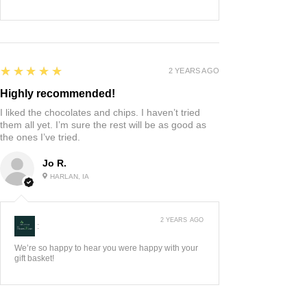
5
★★★★★
2 YEARS AGO
Highly recommended!
I liked the chocolates and chips. I haven’t tried
them all yet. I’m sure the rest will be as good as
the ones I’ve tried.
Jo R.
HARLAN, IA
2 YEARS AGO
:
We’re so happy to hear you were happy with your
gift basket!