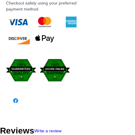
Checkout safely using your preferred
payment method.
Reviews
Write a review