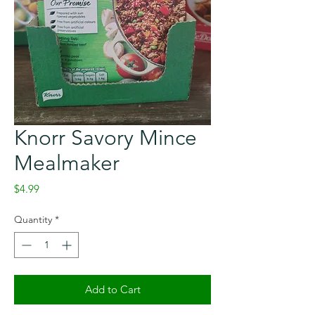
Knorr Savory Mince
Mealmaker
Price
$4.99
Quantity
*
Add to Cart