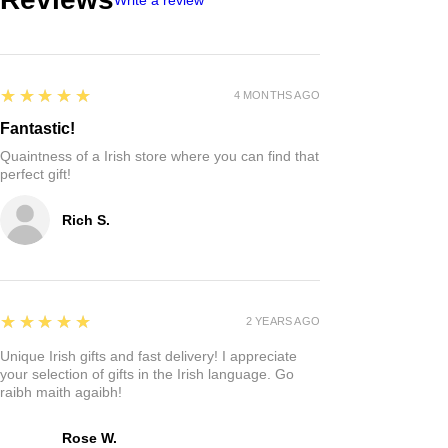
5
★★★★★
4 MONTHS AGO
Fantastic!
Quaintness of a Irish store where you can find that
perfect gift!
Rich S.
5
★★★★★
2 YEARS AGO
Unique Irish gifts and fast delivery! I appreciate
your selection of gifts in the Irish language. Go
raibh maith agaibh!
Rose W.