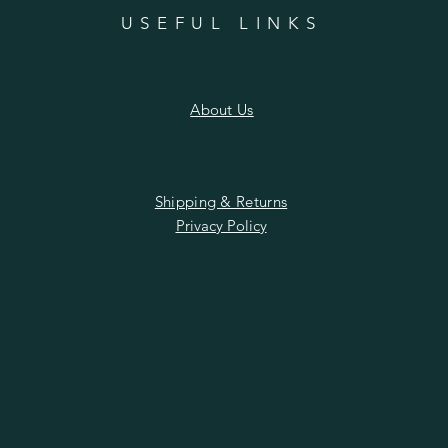
n
USEFUL LINKS
About Us
Shipping & Returns
Privacy Policy