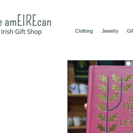
Clothing
Jewelry
Gif