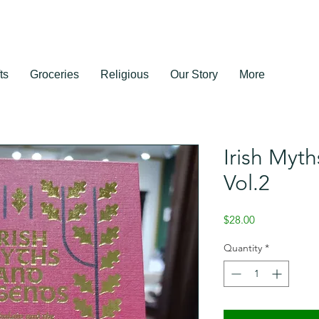
ts
Groceries
Religious
Our Story
More
Irish Myt
Vol.2
Price
$28.00
Quantity
*