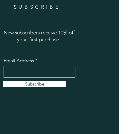
SUBSCRIBE
New subscribers receive 10% off
your first purchase.
Email Address
Subscribe