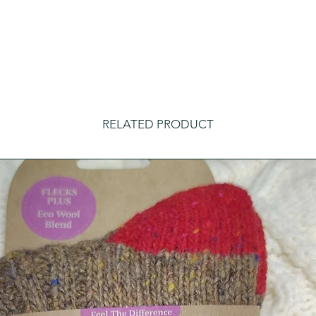
RELATED PRODUCT