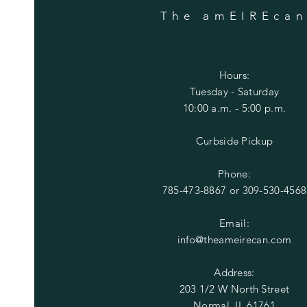
The amEIREca
Hours:
Tuesday
- Saturday
10:00 a.m. - 5:00 p.m.
Curbside Pickup
Phone:
785-473-8867 or
309-530-4568
Email:
info@theameirecan.com
Address:
203 1/2 W North Street
Normal, IL 61761