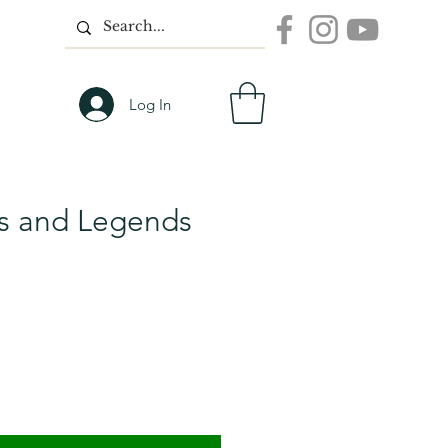
Log In
hs and Legends