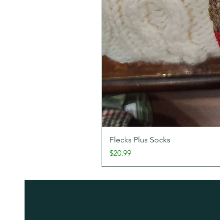
Flecks Plus Socks
Price
$20.99