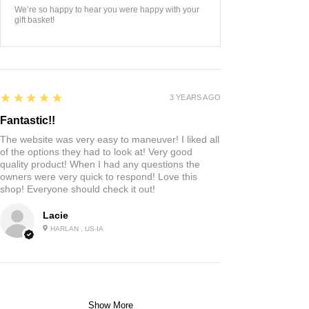
We’re so happy to hear you were happy with your
gift basket!
5
★★★★★
3 YEARS AGO
Fantastic!!
The website was very easy to maneuver! I liked all
of the options they had to look at! Very good
quality product! When I had any questions the
owners were very quick to respond! Love this
shop! Everyone should check it out!
Lacie
HARLAN , US-IA
Show More