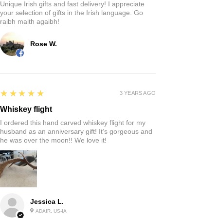
Unique Irish gifts and fast delivery! I appreciate
your selection of gifts in the Irish language. Go
raibh maith agaibh!
Rose W.
5
★★★★★
3 YEARS AGO
Whiskey flight
I ordered this hand carved whiskey flight for my
husband as an anniversary gift! It’s gorgeous and
he was over the moon!! We love it!
Jessica L.
ADAIR, US-IA