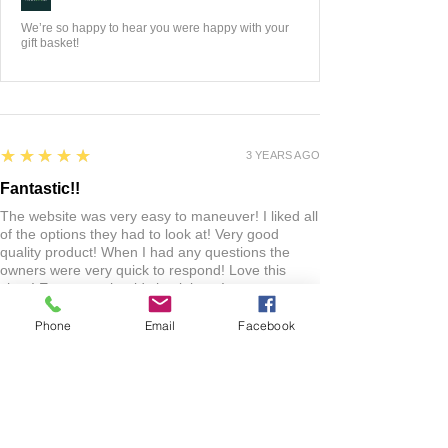
We’re so happy to hear you were happy with your
gift basket!
5
★★★★★
3 YEARS AGO
Fantastic!!
The website was very easy to maneuver! I liked all
of the options they had to look at! Very good
quality product! When I had any questions the
owners were very quick to respond! Love this
shop! Everyone should check it out!
Phone
Email
Facebook
Lacie
HARLAN , US-IA