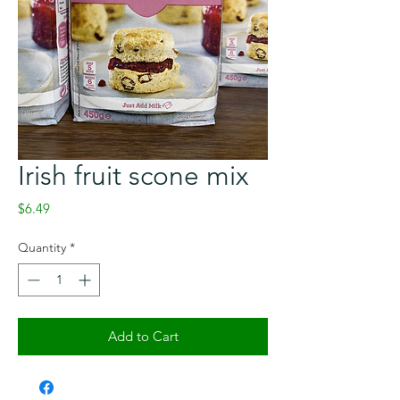
Irish fruit scone mix
Price
$6.49
Quantity
*
Add to Cart