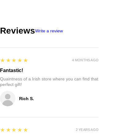
Reviews
Write a review
5
★★★★★
4 MONTHS AGO
Fantastic!
Quaintness of a Irish store where you can find that
perfect gift!
Rich S.
5
★★★★★
2 YEARS AGO