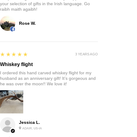
your selection of gifts in the Irish language. Go
raibh maith agaibh!
Rose W.
5
★★★★★
3 YEARS AGO
Whiskey flight
I ordered this hand carved whiskey flight for my
husband as an anniversary gift! It’s gorgeous and
he was over the moon!! We love it!
Jessica L.
ADAIR, US-IA