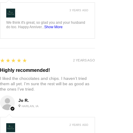
3 YEARS AGO
:
We think it's great, so glad you and your husband
do too. Happy Anniver...
Show More
5
★★★★★
2 YEARS AGO
Highly recommended!
I liked the chocolates and chips. I haven’t tried
them all yet. I’m sure the rest will be as good as
the ones I’ve tried.
Jo R.
HARLAN, IA
2 YEARS AGO
: