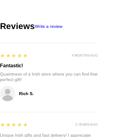
Reviews
Write a review
5
★★★★★
4 MONTHS AGO
Fantastic!
Quaintness of a Irish store where you can find that
perfect gift!
Rich S.
5
★★★★★
2 YEARS AGO
Unique Irish gifts and fast delivery! I appreciate