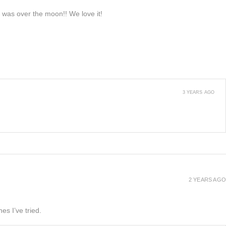
e was over the moon!! We love it!
3 YEARS AGO
2 YEARS AGO
es I’ve tried.