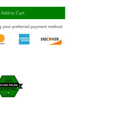
Add to Cart
ng your preferred payment method.