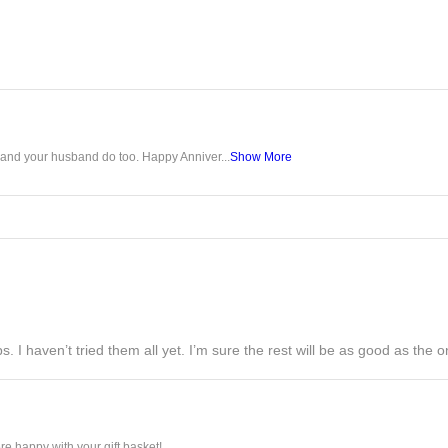
u and your husband do too. Happy Anniver...
Show More
s. I haven’t tried them all yet. I’m sure the rest will be as good as the on
e happy with your gift basket!