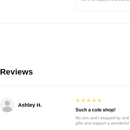
Reviews
5
★★★★★
Ashley H.
Such a cute shop!
My son and I stopped by and it
gifts and support a wonderful