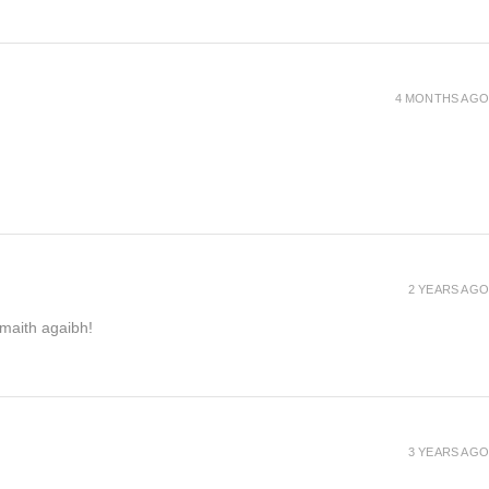
4 MONTHS AGO
2 YEARS AGO
h maith agaibh!
3 YEARS AGO