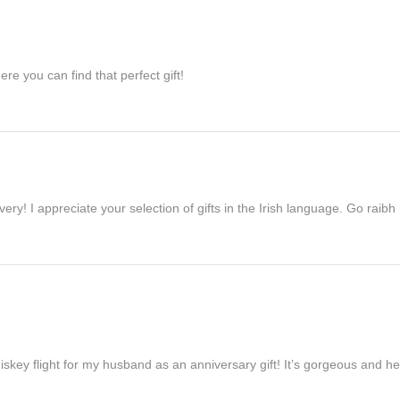
re you can find that perfect gift!
ivery! I appreciate your selection of gifts in the Irish language. Go raib
iskey flight for my husband as an anniversary gift! It’s gorgeous and h