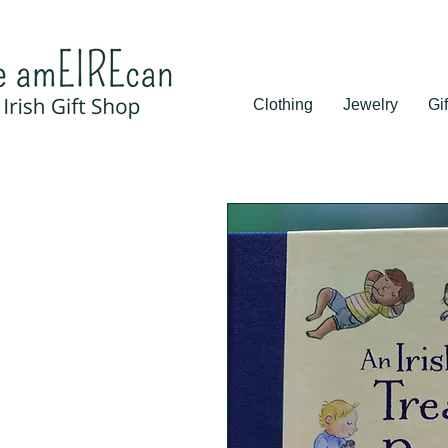
Clothing
Jewelry
Gif