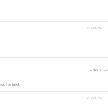
3 YEARS AGO
2 YEARS AGO
es I’ve tried.
2 YEARS AGO