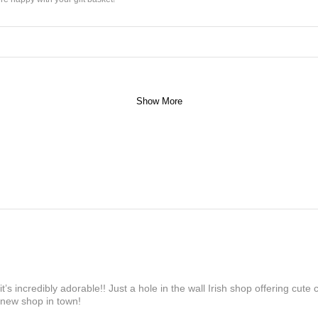
Show More
’s incredibly adorable!! Just a hole in the wall Irish shop offering cute
 new shop in town!