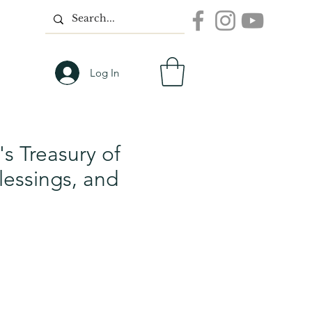
Log In
d's Treasury of
lessings, and