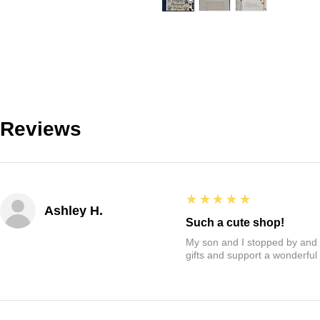
Reviews
5
★★★★★
Ashley H.
Such a cute shop!
My son and I stopped by and it
gifts and support a wonderful