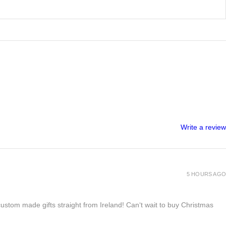
Write a review
5 HOURS AGO
 custom made gifts straight from Ireland! Can‘t wait to buy Christmas