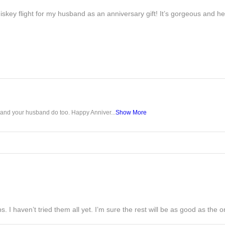
iskey flight for my husband as an anniversary gift! It’s gorgeous and h
u and your husband do too. Happy Anniver...
Show More
s. I haven’t tried them all yet. I’m sure the rest will be as good as the on