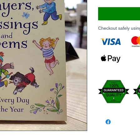
Checkout safely usi