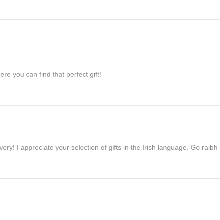
re you can find that perfect gift!
ivery! I appreciate your selection of gifts in the Irish language. Go raib