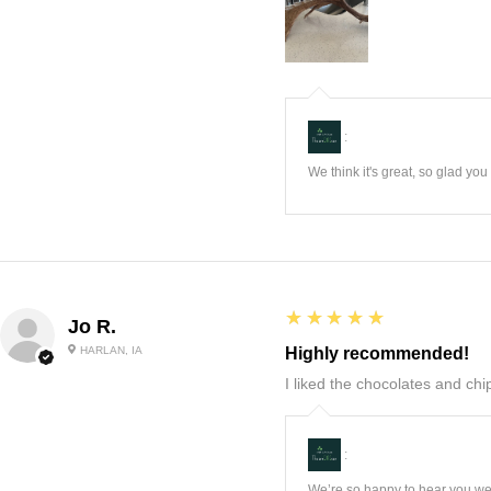
:
We think it's great, so glad yo
5
★★★★★
Jo R.
HARLAN, IA
Highly recommended!
I liked the chocolates and chip
:
We’re so happy to hear you wer