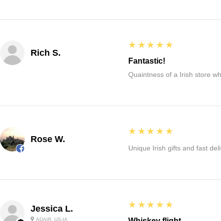
5
★★★★★
Rich S.
Fantastic!
Quaintness of a Irish store whe
5
★★★★★
Rose W.
Unique Irish gifts and fast del
5
★★★★★
Jessica L.
ADAIR, US-IA
Whiskey flight