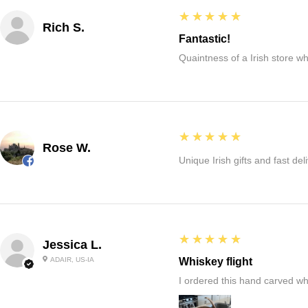
5
★★★★★
Rich S.
Fantastic!
Quaintness of a Irish store whe
5
★★★★★
Rose W.
Unique Irish gifts and fast del
5
★★★★★
Jessica L.
ADAIR, US-IA
Whiskey flight
I ordered this hand carved wh