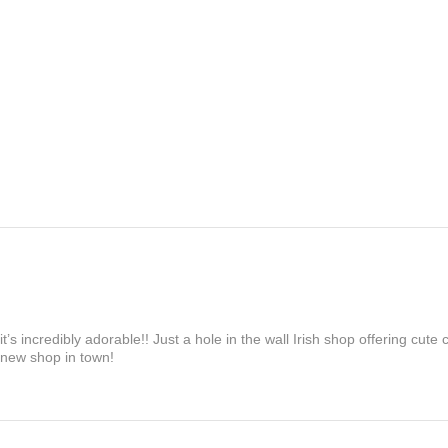
’s incredibly adorable!! Just a hole in the wall Irish shop offering cute
 new shop in town!