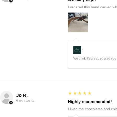
I ordered this hand carved wh
:
We think it's great, so glad yo
5
★★★★★
Jo R.
HARLAN, IA
Highly recommended!
I liked the chocolates and chip