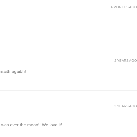
4 MONTHS AGO
2 YEARS AGO
h maith agaibh!
3 YEARS AGO
e was over the moon!! We love it!