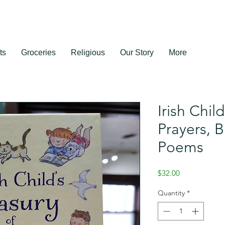
ts
Groceries
Religious
Our Story
More
Irish Chil
Prayers, B
Poems
Price
$32.00
Quantity
*