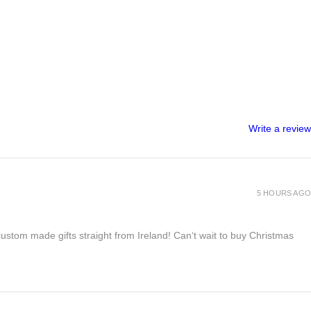
Write a review
5 HOURS AGO
 custom made gifts straight from Ireland! Can‘t wait to buy Christmas