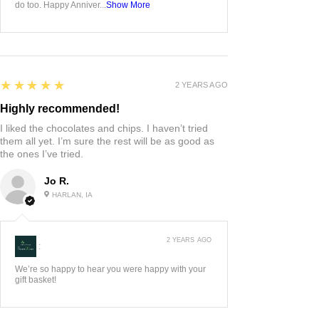
do too. Happy Anniver...
Show More
5
★★★★★
2 YEARS AGO
Highly recommended!
I liked the chocolates and chips. I haven’t tried
them all yet. I’m sure the rest will be as good as
the ones I’ve tried.
Jo R.
HARLAN, IA
2 YEARS AGO
:
We’re so happy to hear you were happy with your
gift basket!