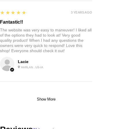
5
★★★★★
3 YEARS AGO
Fantastic!!
The website was very easy to maneuver! I liked all
of the options they had to look at! Very good
quality product! When I had any questions the
owners were very quick to respond! Love this
shop! Everyone should check it out!
Lacie
HARLAN , US-IA
Show More