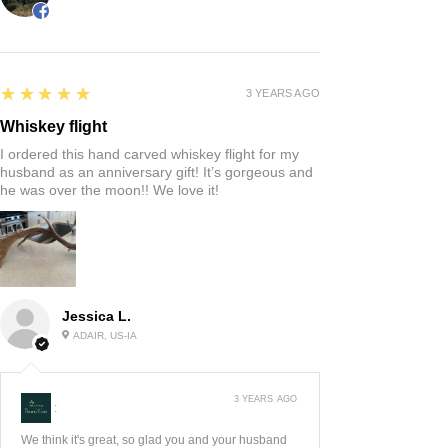
5
★★★★★
3 YEARS AGO
Whiskey flight
I ordered this hand carved whiskey flight for my
husband as an anniversary gift! It’s gorgeous and
he was over the moon!! We love it!
Jessica L.
ADAIR, US-IA
3 YEARS AGO
:
We think it's great, so glad you and your husband