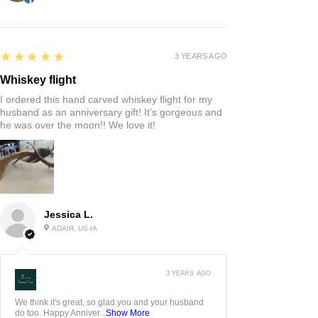
5
★★★★★
3 YEARS AGO
Whiskey flight
I ordered this hand carved whiskey flight for my
husband as an anniversary gift! It’s gorgeous and
he was over the moon!! We love it!
Jessica L.
ADAIR, US-IA
3 YEARS AGO
:
We think it's great, so glad you and your husband
do too. Happy Anniver...
Show More