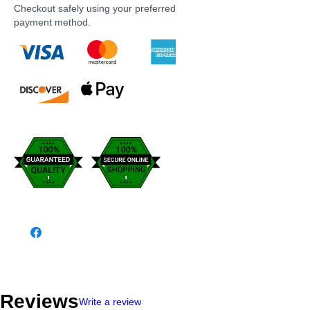
Checkout safely using your preferred
payment method.
Reviews
Write a review