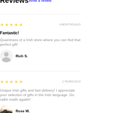
Reviews
Write a review
5
★★★★★
4 MONTHS AGO
Fantastic!
Quaintness of a Irish store where you can find that
perfect gift!
Rich S.
5
★★★★★
2 YEARS AGO
Unique Irish gifts and fast delivery! I appreciate
your selection of gifts in the Irish language. Go
raibh maith agaibh!
Rose W.