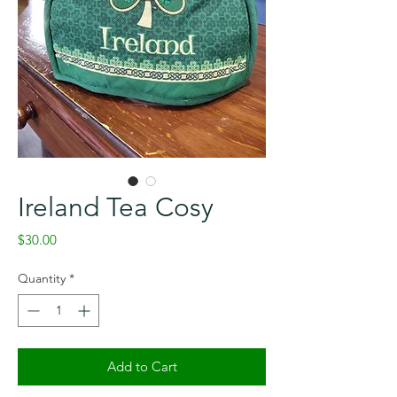
Ireland Tea Cosy
Price
$30.00
Quantity
*
Add to Cart