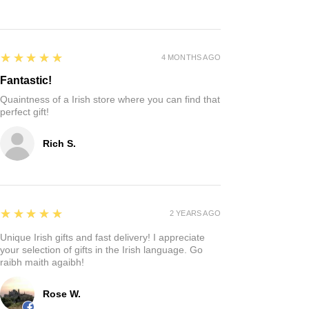
5
★★★★★
4 MONTHS AGO
Fantastic!
Quaintness of a Irish store where you can find that
perfect gift!
Rich S.
5
★★★★★
2 YEARS AGO
Unique Irish gifts and fast delivery! I appreciate
your selection of gifts in the Irish language. Go
raibh maith agaibh!
Rose W.