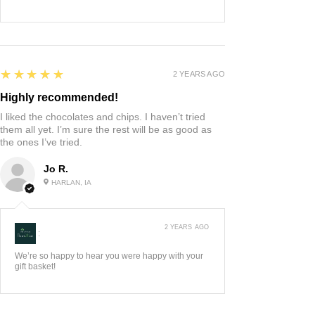
5
★★★★★
2 YEARS AGO
Highly recommended!
I liked the chocolates and chips. I haven’t tried
them all yet. I’m sure the rest will be as good as
the ones I’ve tried.
Jo R.
HARLAN, IA
2 YEARS AGO
:
We’re so happy to hear you were happy with your
gift basket!