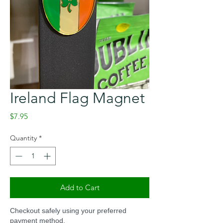
Ireland Flag Magnet
Price
$7.95
Quantity
*
Add to Cart
Checkout safely using your preferred
payment method.