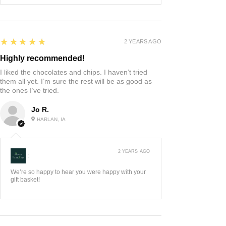
5
★★★★★
2 YEARS AGO
Highly recommended!
I liked the chocolates and chips. I haven’t tried
them all yet. I’m sure the rest will be as good as
the ones I’ve tried.
Jo R.
HARLAN, IA
2 YEARS AGO
:
We’re so happy to hear you were happy with your
gift basket!