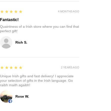
5
★★★★★
4 MONTHS AGO
Fantastic!
Quaintness of a Irish store where you can find that
perfect gift!
Rich S.
5
★★★★★
2 YEARS AGO
Unique Irish gifts and fast delivery! I appreciate
your selection of gifts in the Irish language. Go
raibh maith agaibh!
Rose W.