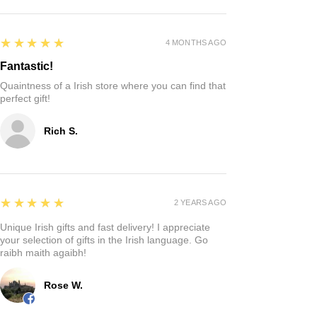
5
★★★★★
4 MONTHS AGO
Fantastic!
Quaintness of a Irish store where you can find that
perfect gift!
Rich S.
5
★★★★★
2 YEARS AGO
Unique Irish gifts and fast delivery! I appreciate
your selection of gifts in the Irish language. Go
raibh maith agaibh!
Rose W.