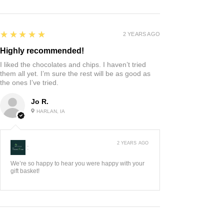
5
★★★★★
2 YEARS AGO
Highly recommended!
I liked the chocolates and chips. I haven’t tried
them all yet. I’m sure the rest will be as good as
the ones I’ve tried.
Jo R.
HARLAN, IA
2 YEARS AGO
:
We’re so happy to hear you were happy with your
gift basket!