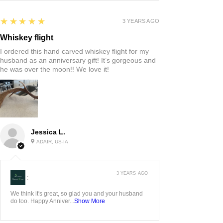
5
★★★★★
3 YEARS AGO
Whiskey flight
I ordered this hand carved whiskey flight for my
husband as an anniversary gift! It’s gorgeous and
he was over the moon!! We love it!
Jessica L.
ADAIR, US-IA
3 YEARS AGO
:
We think it's great, so glad you and your husband
do too. Happy Anniver...
Show More