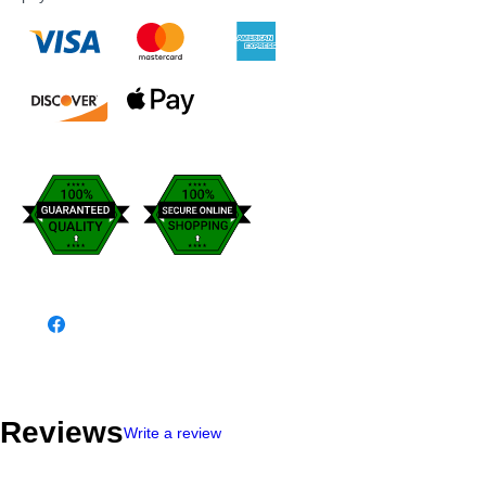
Reviews
Write a review