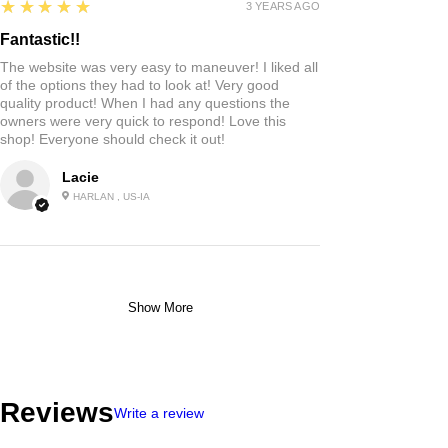
5
★★★★★
3 YEARS AGO
Fantastic!!
The website was very easy to maneuver! I liked all
of the options they had to look at! Very good
quality product! When I had any questions the
owners were very quick to respond! Love this
shop! Everyone should check it out!
Lacie
HARLAN , US-IA
Show More
Reviews
Write a review