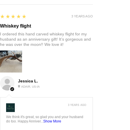
5
★★★★★
3 YEARS AGO
Whiskey flight
I ordered this hand carved whiskey flight for my
husband as an anniversary gift! It’s gorgeous and
he was over the moon!! We love it!
Jessica L.
ADAIR, US-IA
3 YEARS AGO
:
We think it's great, so glad you and your husband
do too. Happy Anniver...
Show More