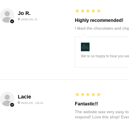
5
★★★★★
Jo R.
HARLAN, IA
Highly recommended!
I liked the chocolates and chip
:
We’re so happy to hear you wer
5
★★★★★
Lacie
HARLAN , US-IA
Fantastic!!
The website was very easy to 
respond! Love this shop! Ever