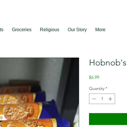
ts
Groceries
Religious
Our Story
More
Hobnob's 
Price
$6.99
Quantity
*