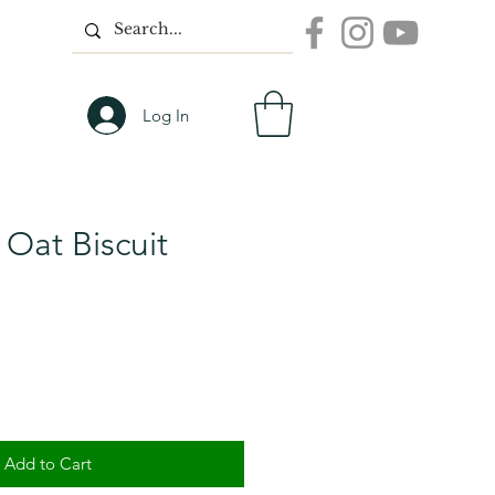
Log In
Oat Biscuit
Add to Cart