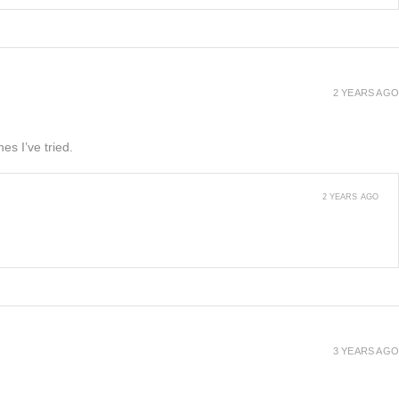
2 YEARS AGO
es I’ve tried.
2 YEARS AGO
3 YEARS AGO