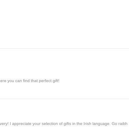
re you can find that perfect gift!
ivery! I appreciate your selection of gifts in the Irish language. Go raib