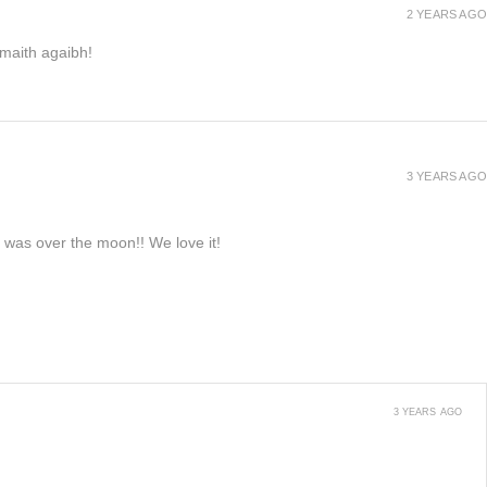
2 YEARS AGO
h maith agaibh!
3 YEARS AGO
e was over the moon!! We love it!
3 YEARS AGO