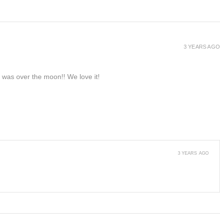
3 YEARS AGO
e was over the moon!! We love it!
3 YEARS AGO