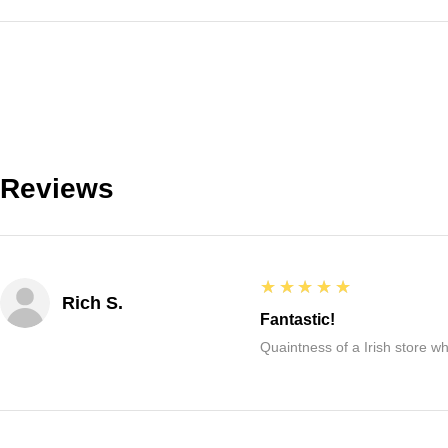
Reviews
5
★★★★★
Rich S.
Fantastic!
Quaintness of a Irish store whe