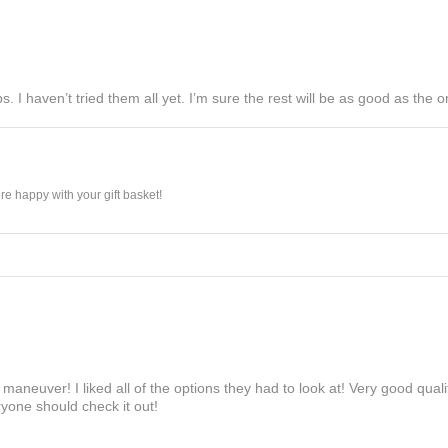
s. I haven’t tried them all yet. I’m sure the rest will be as good as the on
e happy with your gift basket!
maneuver! I liked all of the options they had to look at! Very good qua
yone should check it out!