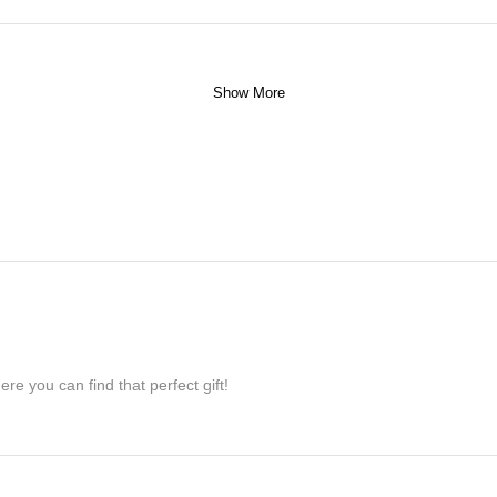
Show More
re you can find that perfect gift!