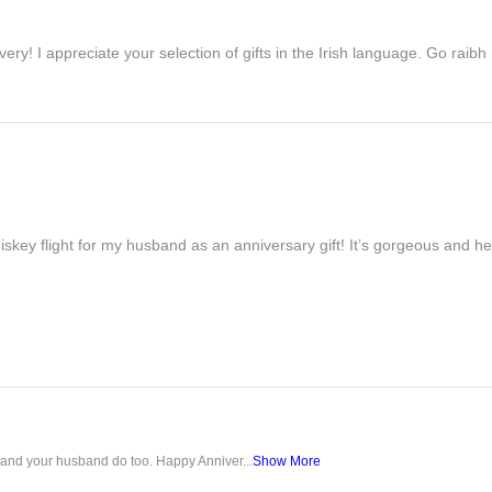
ivery! I appreciate your selection of gifts in the Irish language. Go raib
iskey flight for my husband as an anniversary gift! It’s gorgeous and h
u and your husband do too. Happy Anniver...
Show More