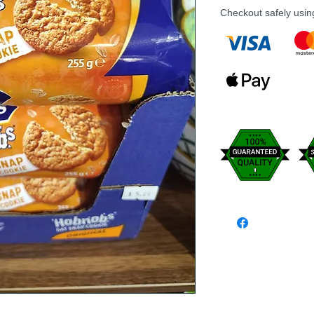
Checkout safely usi