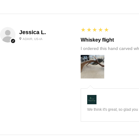
5
★★★★★
Jessica L.
ADAIR, US-IA
Whiskey flight
I ordered this hand carved wh
:
We think it's great, so glad yo