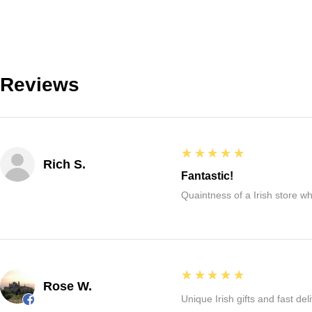
Reviews
5
★★★★★
Rich S.
Fantastic!
Quaintness of a Irish store whe
5
★★★★★
Rose W.
Unique Irish gifts and fast del