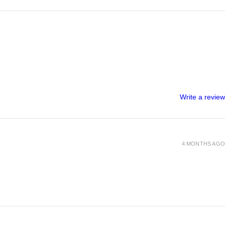
Write a review
4 MONTHS AGO