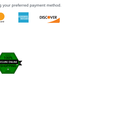
ng your preferred payment method.