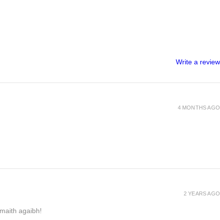
Write a review
4 MONTHS AGO
2 YEARS AGO
h maith agaibh!