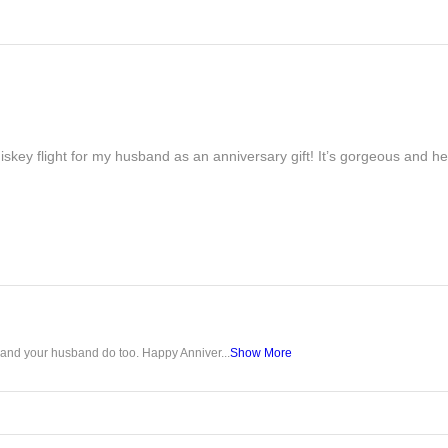
iskey flight for my husband as an anniversary gift! It’s gorgeous and h
u and your husband do too. Happy Anniver...
Show More