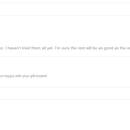
s. I haven’t tried them all yet. I’m sure the rest will be as good as the on
e happy with your gift basket!