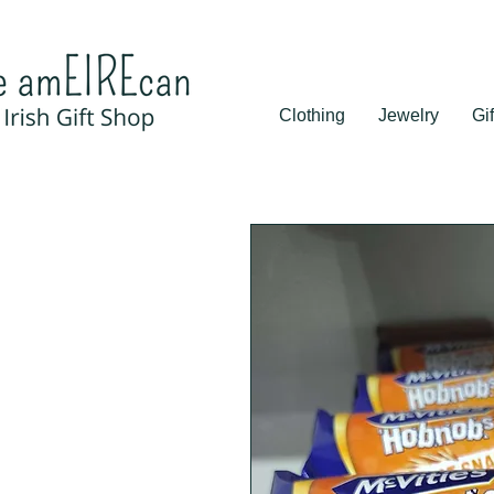
Clothing
Jewelry
Gif