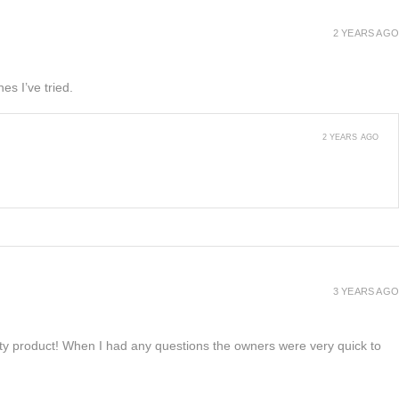
2 YEARS AGO
es I’ve tried.
2 YEARS AGO
3 YEARS AGO
lity product! When I had any questions the owners were very quick to