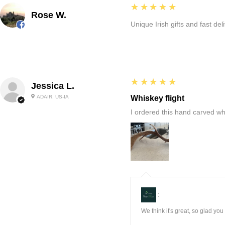
5
★★★★★
Rose W.
Unique Irish gifts and fast del
5
★★★★★
Jessica L.
ADAIR, US-IA
Whiskey flight
I ordered this hand carved wh
:
We think it's great, so glad yo