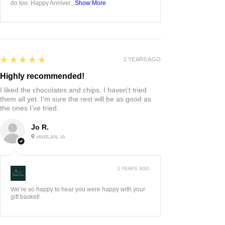
do too. Happy Anniver...
Show More
5
★★★★★
2 YEARS AGO
Highly recommended!
I liked the chocolates and chips. I haven’t tried
them all yet. I’m sure the rest will be as good as
the ones I’ve tried.
Jo R.
HARLAN, IA
2 YEARS AGO
:
We’re so happy to hear you were happy with your
gift basket!