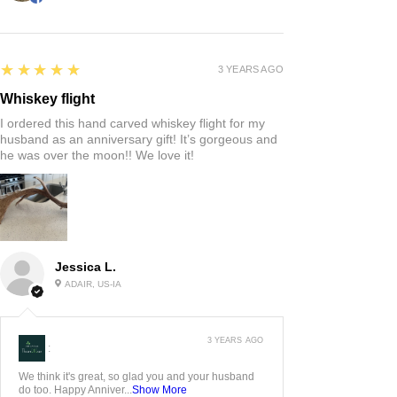
5
★★★★★
3 YEARS AGO
Whiskey flight
I ordered this hand carved whiskey flight for my
husband as an anniversary gift! It’s gorgeous and
he was over the moon!! We love it!
Jessica L.
ADAIR, US-IA
3 YEARS AGO
:
We think it's great, so glad you and your husband
do too. Happy Anniver...
Show More