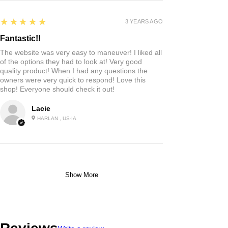
5
★★★★★
3 YEARS AGO
Fantastic!!
The website was very easy to maneuver! I liked all
of the options they had to look at! Very good
quality product! When I had any questions the
owners were very quick to respond! Love this
shop! Everyone should check it out!
Lacie
HARLAN , US-IA
Show More