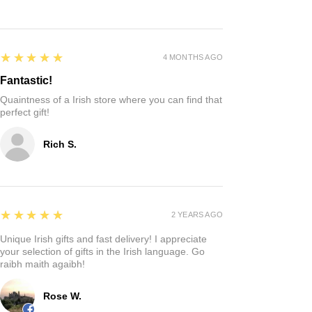
5
★★★★★
4 MONTHS AGO
Fantastic!
Quaintness of a Irish store where you can find that
perfect gift!
Rich S.
5
★★★★★
2 YEARS AGO
Unique Irish gifts and fast delivery! I appreciate
your selection of gifts in the Irish language. Go
raibh maith agaibh!
Rose W.