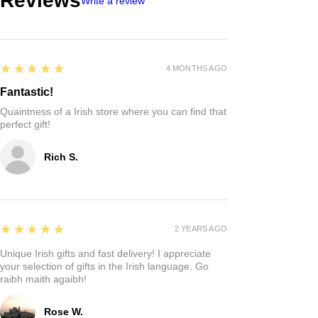
Reviews
Write a review
5
★★★★★
4 MONTHS AGO
Fantastic!
Quaintness of a Irish store where you can find that
perfect gift!
Rich S.
5
★★★★★
2 YEARS AGO
Unique Irish gifts and fast delivery! I appreciate
your selection of gifts in the Irish language. Go
raibh maith agaibh!
Rose W.