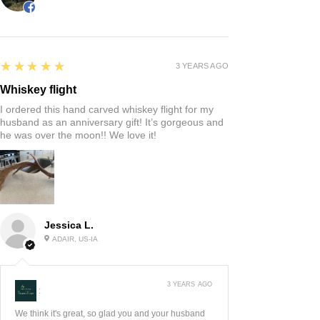
5
★★★★★
3 YEARS AGO
Whiskey flight
I ordered this hand carved whiskey flight for my
husband as an anniversary gift! It’s gorgeous and
he was over the moon!! We love it!
Jessica L.
ADAIR, US-IA
3 YEARS AGO
:
We think it's great, so glad you and your husband