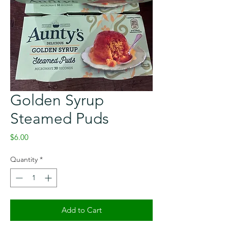
Golden Syrup
Steamed Puds
Price
$6.00
Quantity
*
Add to Cart