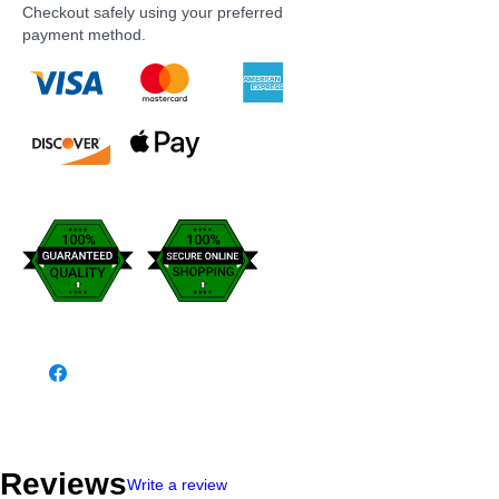
Checkout safely using your preferred
payment method.
Reviews
Write a review