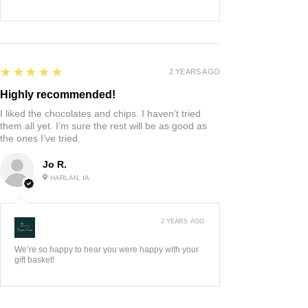
5
★★★★★
2 YEARS AGO
Highly recommended!
I liked the chocolates and chips. I haven’t tried
them all yet. I’m sure the rest will be as good as
the ones I’ve tried.
Jo R.
HARLAN, IA
2 YEARS AGO
:
We’re so happy to hear you were happy with your
gift basket!