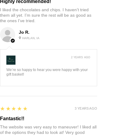
Highly recommended!
I liked the chocolates and chips. I haven’t tried
them all yet. I’m sure the rest will be as good as
the ones I’ve tried.
Jo R.
HARLAN, IA
2 YEARS AGO
:
We’re so happy to hear you were happy with your
gift basket!
5
★★★★★
3 YEARS AGO
Fantastic!!
The website was very easy to maneuver! I liked all
of the options they had to look at! Very good