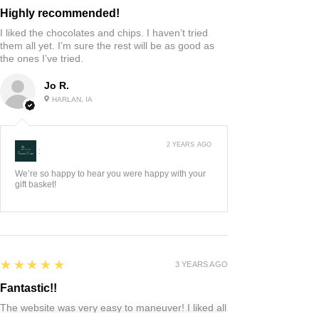
Highly recommended!
I liked the chocolates and chips. I haven’t tried
them all yet. I’m sure the rest will be as good as
the ones I’ve tried.
Jo R.
HARLAN, IA
2 YEARS AGO
:
We’re so happy to hear you were happy with your
gift basket!
5
★★★★★
3 YEARS AGO
Fantastic!!
The website was very easy to maneuver! I liked all