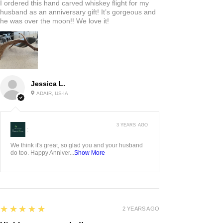
I ordered this hand carved whiskey flight for my
husband as an anniversary gift! It’s gorgeous and
he was over the moon!! We love it!
Jessica L.
ADAIR, US-IA
3 YEARS AGO
:
We think it's great, so glad you and your husband
do too. Happy Anniver...
Show More
5
★★★★★
2 YEARS AGO