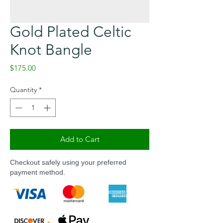
Gold Plated Celtic
Knot Bangle
Price
$175.00
Quantity
*
Add to Cart
Checkout safely using your preferred
payment method.