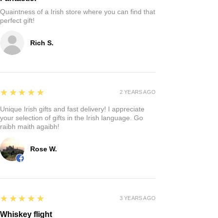
Quaintness of a Irish store where you can find that
perfect gift!
Rich S.
5
★★★★★
2 YEARS AGO
Unique Irish gifts and fast delivery! I appreciate
your selection of gifts in the Irish language. Go
raibh maith agaibh!
Rose W.
5
★★★★★
3 YEARS AGO
Whiskey flight