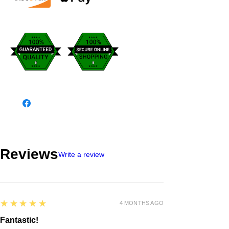
Reviews
Write a review
5
★★★★★
4 MONTHS AGO
Fantastic!