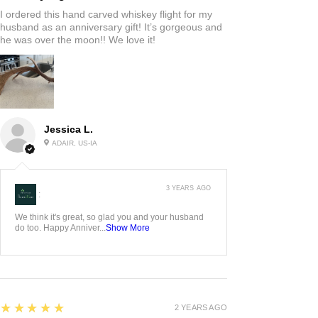
I ordered this hand carved whiskey flight for my
husband as an anniversary gift! It’s gorgeous and
he was over the moon!! We love it!
Jessica L.
ADAIR, US-IA
3 YEARS AGO
:
We think it's great, so glad you and your husband
do too. Happy Anniver...
Show More
5
★★★★★
2 YEARS AGO