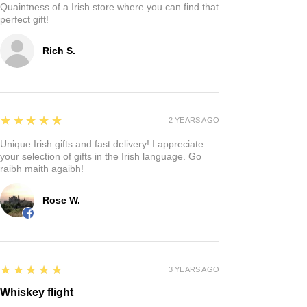
Quaintness of a Irish store where you can find that
perfect gift!
Rich S.
5
★★★★★
2 YEARS AGO
Unique Irish gifts and fast delivery! I appreciate
your selection of gifts in the Irish language. Go
raibh maith agaibh!
Rose W.
5
★★★★★
3 YEARS AGO
Whiskey flight