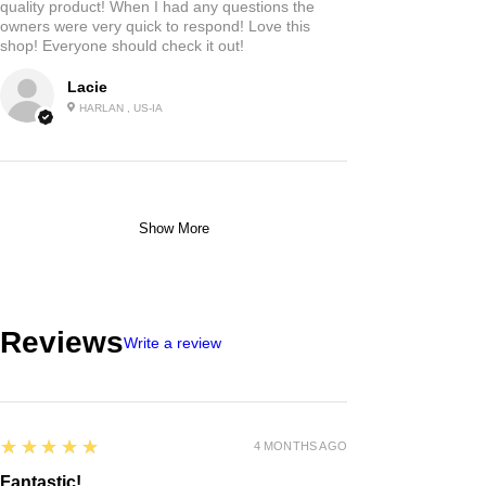
quality product! When I had any questions the
owners were very quick to respond! Love this
shop! Everyone should check it out!
Lacie
HARLAN , US-IA
Show More
Reviews
Write a review
5
★★★★★
4 MONTHS AGO
Fantastic!