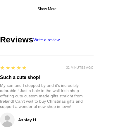
Show More
Reviews
Write a review
5
★★★★★
32 MINUTES AGO
Such a cute shop!
My son and I stopped by and it’s incredibly
adorable!! Just a hole in the wall Irish shop
offering cute custom made gifts straight from
Ireland! Can‘t wait to buy Christmas gifts and
support a wonderful new shop in town!
Ashley H.