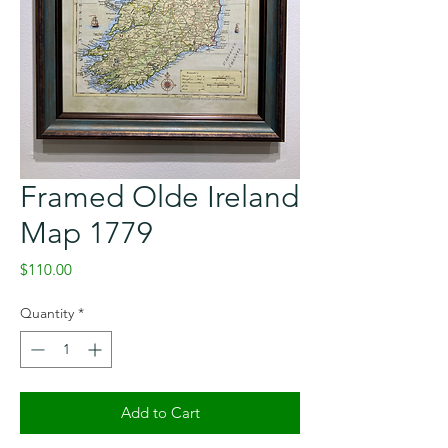
Framed Olde Ireland
Map 1779
Price
$110.00
Quantity
*
Add to Cart