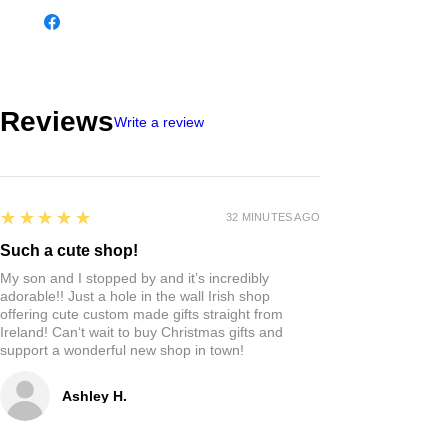
Reviews
Write a review
5
★★★★★
32 MINUTES AGO
Such a cute shop!
My son and I stopped by and it’s incredibly
adorable!! Just a hole in the wall Irish shop
offering cute custom made gifts straight from
Ireland! Can‘t wait to buy Christmas gifts and
support a wonderful new shop in town!
Ashley H.