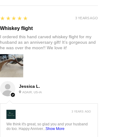
5
★★★★★
3 YEARS AGO
Whiskey flight
I ordered this hand carved whiskey flight for my
husband as an anniversary gift! It’s gorgeous and
he was over the moon!! We love it!
Jessica L.
ADAIR, US-IA
3 YEARS AGO
:
We think it's great, so glad you and your husband
do too. Happy Anniver...
Show More