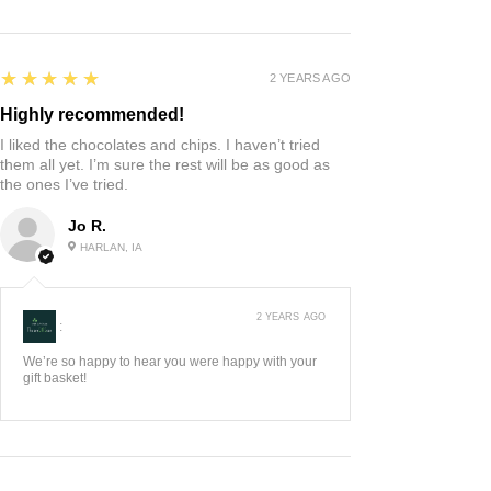
5
★★★★★
2 YEARS AGO
Highly recommended!
I liked the chocolates and chips. I haven’t tried
them all yet. I’m sure the rest will be as good as
the ones I’ve tried.
Jo R.
HARLAN, IA
2 YEARS AGO
:
We’re so happy to hear you were happy with your
gift basket!