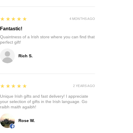
5
★★★★★
4 MONTHS AGO
Fantastic!
Quaintness of a Irish store where you can find that
perfect gift!
Rich S.
5
★★★★★
2 YEARS AGO
Unique Irish gifts and fast delivery! I appreciate
your selection of gifts in the Irish language. Go
raibh maith agaibh!
Rose W.