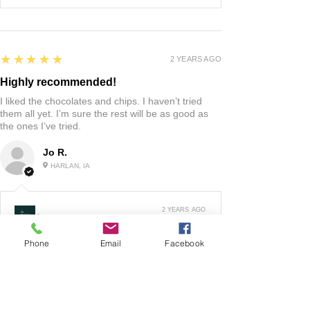
5
★★★★★
2 YEARS AGO
Highly recommended!
I liked the chocolates and chips. I haven’t tried
them all yet. I’m sure the rest will be as good as
the ones I’ve tried.
Jo R.
HARLAN, IA
2 YEARS AGO
:
We’re so happy to hear you were happy with your
Phone
Email
Facebook
gift basket!