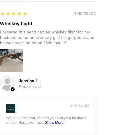
5
★★★★★
3 YEARS AGO
Whiskey flight
I ordered this hand carved whiskey flight for my
husband as an anniversary gift! It’s gorgeous and
he was over the moon!! We love it!
Jessica L.
ADAIR, US-IA
3 YEARS AGO
:
We think it's great, so glad you and your husband
do too. Happy Anniver...
Show More