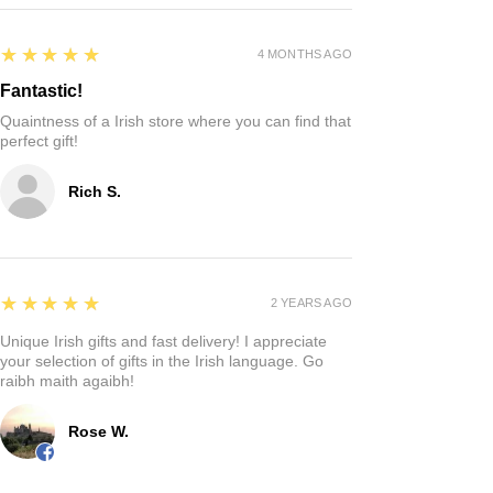
5
★★★★★
4 MONTHS AGO
Fantastic!
Quaintness of a Irish store where you can find that
perfect gift!
Rich S.
5
★★★★★
2 YEARS AGO
Unique Irish gifts and fast delivery! I appreciate
your selection of gifts in the Irish language. Go
raibh maith agaibh!
Rose W.