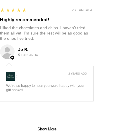
5
★★★★★
2 YEARS AGO
Highly recommended!
I liked the chocolates and chips. I haven’t tried
them all yet. I’m sure the rest will be as good as
the ones I’ve tried.
Jo R.
HARLAN, IA
2 YEARS AGO
:
We’re so happy to hear you were happy with your
gift basket!
Show More