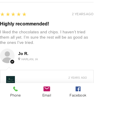
5
★★★★★
2 YEARS AGO
Highly recommended!
I liked the chocolates and chips. I haven’t tried
them all yet. I’m sure the rest will be as good as
the ones I’ve tried.
Jo R.
HARLAN, IA
2 YEARS AGO
:
We’re so happy to hear you were happy with your
gift basket!
Phone
Email
Facebook