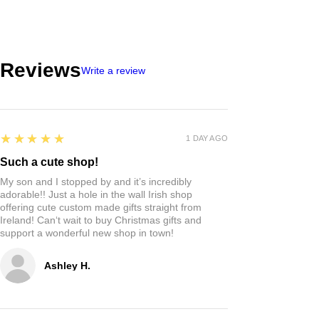
Reviews
Write a review
5
★★★★★
1 DAY AGO
Such a cute shop!
My son and I stopped by and it’s incredibly
adorable!! Just a hole in the wall Irish shop
offering cute custom made gifts straight from
Ireland! Can‘t wait to buy Christmas gifts and
support a wonderful new shop in town!
Ashley H.