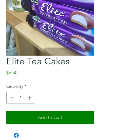
Elite Tea Cakes
Price
$6.50
Quantity
*
Add to Cart