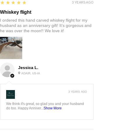
5
★★★★★
3 YEARS AGO
Whiskey flight
I ordered this hand carved whiskey flight for my
husband as an anniversary gift! It’s gorgeous and
he was over the moon!! We love it!
Jessica L.
ADAIR, US-IA
3 YEARS AGO
:
We think it's great, so glad you and your husband
do too. Happy Anniver...
Show More