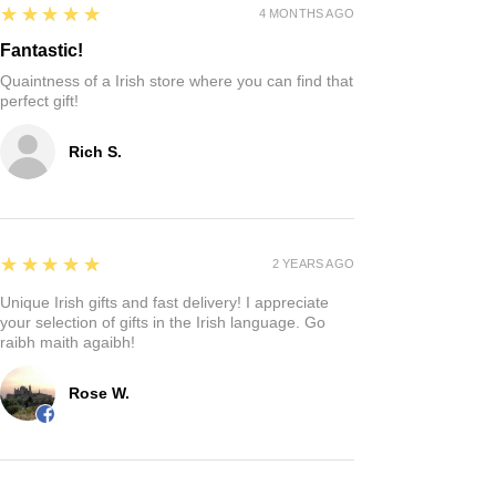
5
★★★★★
4 MONTHS AGO
Fantastic!
Quaintness of a Irish store where you can find that
perfect gift!
Rich S.
5
★★★★★
2 YEARS AGO
Unique Irish gifts and fast delivery! I appreciate
your selection of gifts in the Irish language. Go
raibh maith agaibh!
Rose W.