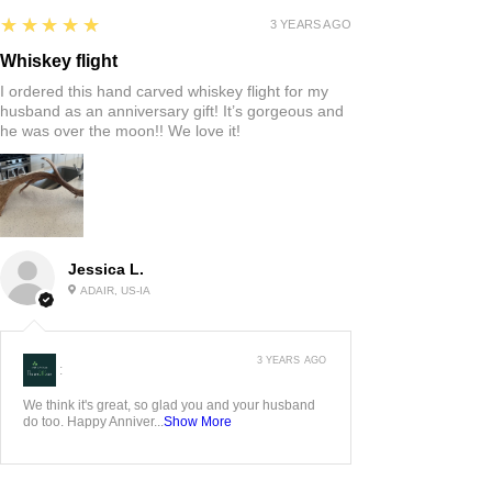
5
★★★★★
3 YEARS AGO
Whiskey flight
I ordered this hand carved whiskey flight for my
husband as an anniversary gift! It’s gorgeous and
he was over the moon!! We love it!
Jessica L.
ADAIR, US-IA
3 YEARS AGO
:
We think it's great, so glad you and your husband
do too. Happy Anniver...
Show More