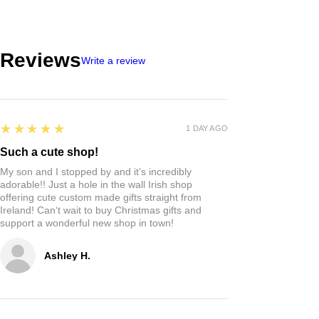
Reviews
Write a review
5
★★★★★
1 DAY AGO
Such a cute shop!
My son and I stopped by and it’s incredibly
adorable!! Just a hole in the wall Irish shop
offering cute custom made gifts straight from
Ireland! Can‘t wait to buy Christmas gifts and
support a wonderful new shop in town!
Ashley H.