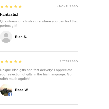
5
★★★★★
4 MONTHS AGO
Fantastic!
Quaintness of a Irish store where you can find that
perfect gift!
Rich S.
5
★★★★★
2 YEARS AGO
Unique Irish gifts and fast delivery! I appreciate
your selection of gifts in the Irish language. Go
raibh maith agaibh!
Rose W.