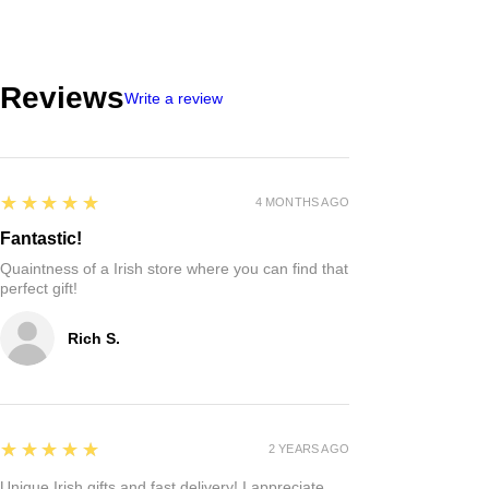
Reviews
Write a review
5
★★★★★
4 MONTHS AGO
Fantastic!
Quaintness of a Irish store where you can find that
perfect gift!
Rich S.
5
★★★★★
2 YEARS AGO
Unique Irish gifts and fast delivery! I appreciate