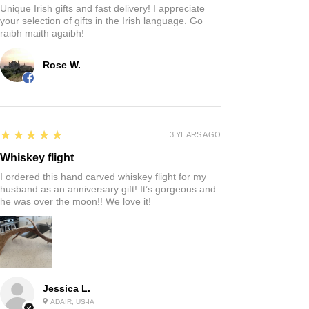
Unique Irish gifts and fast delivery! I appreciate
your selection of gifts in the Irish language. Go
raibh maith agaibh!
Rose W.
5
★★★★★
3 YEARS AGO
Whiskey flight
I ordered this hand carved whiskey flight for my
husband as an anniversary gift! It’s gorgeous and
he was over the moon!! We love it!
Jessica L.
ADAIR, US-IA