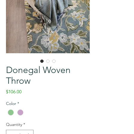
Donegal Woven
Throw
Price
$106.00
Color
*
Quantity
*