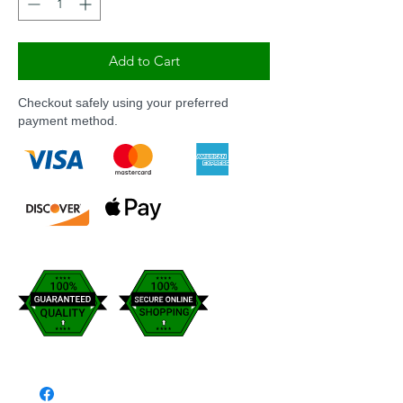
Add to Cart
Checkout safely using your preferred
payment method.