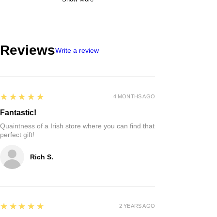
Reviews
Write a review
5
★★★★★
4 MONTHS AGO
Fantastic!
Quaintness of a Irish store where you can find that
perfect gift!
Rich S.
5
★★★★★
2 YEARS AGO