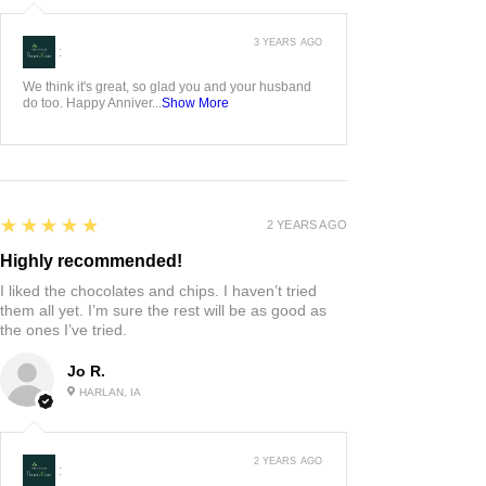
3 YEARS AGO
:
We think it's great, so glad you and your husband
do too. Happy Anniver...
Show More
5
★★★★★
2 YEARS AGO
Highly recommended!
I liked the chocolates and chips. I haven’t tried
them all yet. I’m sure the rest will be as good as
the ones I’ve tried.
Jo R.
HARLAN, IA
2 YEARS AGO
: