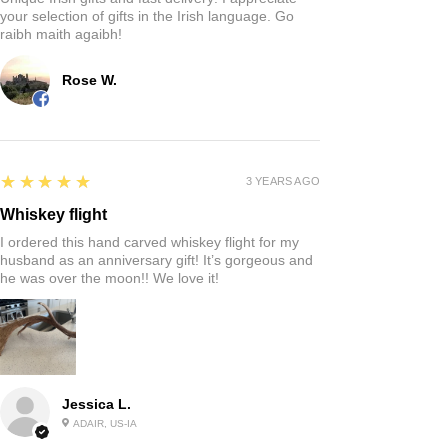
your selection of gifts in the Irish language. Go
raibh maith agaibh!
Rose W.
5
★★★★★
3 YEARS AGO
Whiskey flight
I ordered this hand carved whiskey flight for my
husband as an anniversary gift! It’s gorgeous and
he was over the moon!! We love it!
Jessica L.
ADAIR, US-IA