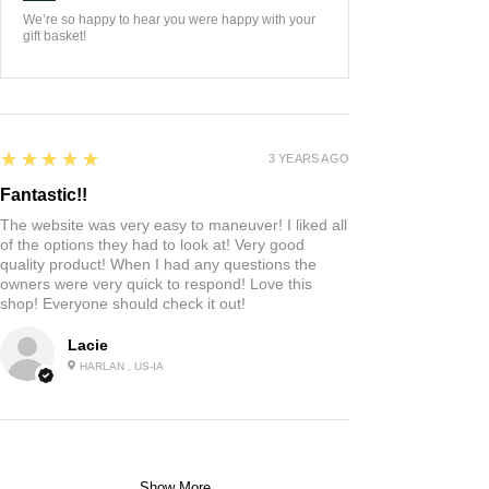
We’re so happy to hear you were happy with your
gift basket!
5
★★★★★
3 YEARS AGO
Fantastic!!
The website was very easy to maneuver! I liked all
of the options they had to look at! Very good
quality product! When I had any questions the
owners were very quick to respond! Love this
shop! Everyone should check it out!
Lacie
HARLAN , US-IA
Show More