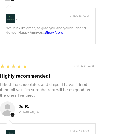
3 YEARS AGO
:
We think it's great, so glad you and your husband
do too. Happy Anniver...
Show More
5
★★★★★
2 YEARS AGO
Highly recommended!
I liked the chocolates and chips. I haven’t tried
them all yet. I’m sure the rest will be as good as
the ones I’ve tried.
Jo R.
HARLAN, IA
2 YEARS AGO
: