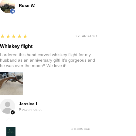
Rose W.
5
★★★★★
3 YEARS AGO
Whiskey flight
I ordered this hand carved whiskey flight for my
husband as an anniversary gift! It’s gorgeous and
he was over the moon!! We love it!
Jessica L.
ADAIR, US-IA
3 YEARS AGO
: