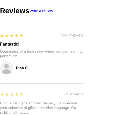
Reviews
Write a review
5
★★★★★
4 MONTHS AGO
Fantastic!
Quaintness of a Irish store where you can find that
perfect gift!
Rich S.
5
★★★★★
2 YEARS AGO
Unique Irish gifts and fast delivery! I appreciate
your selection of gifts in the Irish language. Go
raibh maith agaibh!