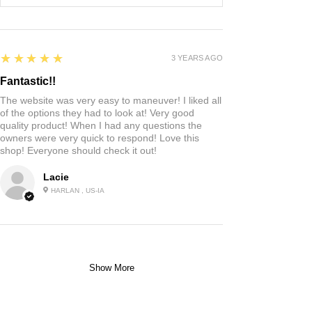
5
★★★★★
3 YEARS AGO
Fantastic!!
The website was very easy to maneuver! I liked all
of the options they had to look at! Very good
quality product! When I had any questions the
owners were very quick to respond! Love this
shop! Everyone should check it out!
Lacie
HARLAN , US-IA
Show More