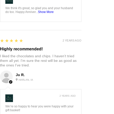
We think it's great, so glad you and your husband
do too. Happy Anniver...
Show More
5
★★★★★
2 YEARS AGO
Highly recommended!
I liked the chocolates and chips. I haven’t tried
them all yet. I’m sure the rest will be as good as
the ones I’ve tried.
Jo R.
HARLAN, IA
2 YEARS AGO
:
We’re so happy to hear you were happy with your
gift basket!