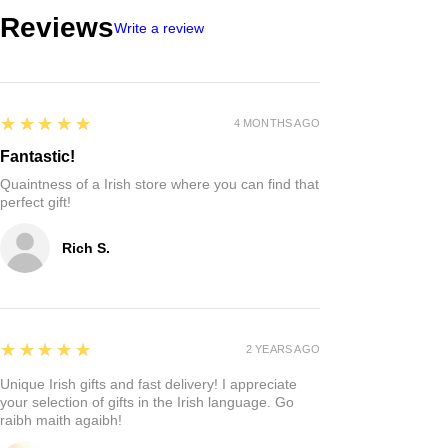
Reviews
Write a review
5
★★★★★
4 MONTHS AGO
Fantastic!
Quaintness of a Irish store where you can find that
perfect gift!
Rich S.
5
★★★★★
2 YEARS AGO
Unique Irish gifts and fast delivery! I appreciate
your selection of gifts in the Irish language. Go
raibh maith agaibh!