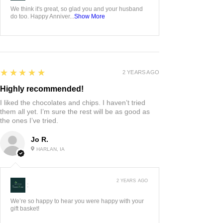
We think it's great, so glad you and your husband
do too. Happy Anniver...
Show More
5
★★★★★
2 YEARS AGO
Highly recommended!
I liked the chocolates and chips. I haven’t tried
them all yet. I’m sure the rest will be as good as
the ones I’ve tried.
Jo R.
HARLAN, IA
2 YEARS AGO
:
We’re so happy to hear you were happy with your
gift basket!