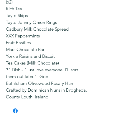
(x2)
Rich Tea
Tayto Skips
Tayto Johnny Onion Rings
Cadbury Milk Chocolate Spread
XXX Peppermints
Fruit Pastlles
Mars Chocolate Bar
Yorkie Raisins and Biscuit
Tea Cakes (Milk Chocolate)
3" Dish - "Just love everyone. I'll sort
them out later." -God
Bethlehem Olivewood Rosary Han
Crafted by Dominican Nuns in Drogheda,
County Louth, Ireland