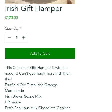
Irish Gift Hamper
Price
$120.00
Quantity
*
Add to Cart
This Christmas Gift Hamper is with for
nought! Can't get much more Irish than
this!
Frutfield Old Time Irish Orange
Marmalade
Irish Brown Scone Mix
HP Sauce
Fox's Fabulous Milk Chocolate Cookies