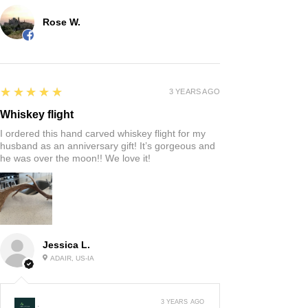
Rose W.
5
★★★★★
3 YEARS AGO
Whiskey flight
I ordered this hand carved whiskey flight for my
husband as an anniversary gift! It’s gorgeous and
he was over the moon!! We love it!
Jessica L.
ADAIR, US-IA
3 YEARS AGO
: