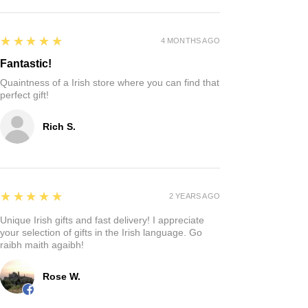
5
★★★★★
4 MONTHS AGO
Fantastic!
Quaintness of a Irish store where you can find that
perfect gift!
Rich S.
5
★★★★★
2 YEARS AGO
Unique Irish gifts and fast delivery! I appreciate
your selection of gifts in the Irish language. Go
raibh maith agaibh!
Rose W.