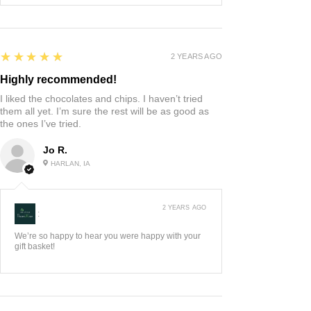
5
★★★★★
2 YEARS AGO
Highly recommended!
I liked the chocolates and chips. I haven’t tried
them all yet. I’m sure the rest will be as good as
the ones I’ve tried.
Jo R.
HARLAN, IA
2 YEARS AGO
:
We’re so happy to hear you were happy with your
gift basket!