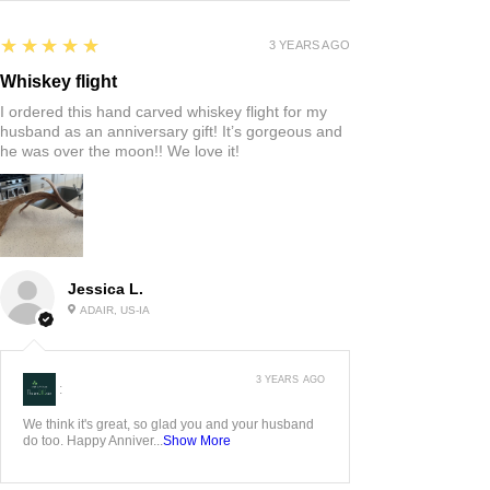
5
★★★★★
3 YEARS AGO
Whiskey flight
I ordered this hand carved whiskey flight for my
husband as an anniversary gift! It’s gorgeous and
he was over the moon!! We love it!
Jessica L.
ADAIR, US-IA
3 YEARS AGO
:
We think it's great, so glad you and your husband
do too. Happy Anniver...
Show More