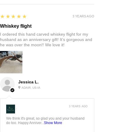
5
★★★★★
3 YEARS AGO
Whiskey flight
I ordered this hand carved whiskey flight for my
husband as an anniversary gift! It’s gorgeous and
he was over the moon!! We love it!
Jessica L.
ADAIR, US-IA
3 YEARS AGO
:
We think it's great, so glad you and your husband
do too. Happy Anniver...
Show More