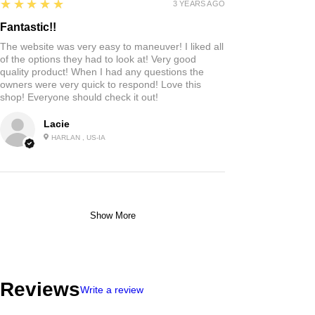
5
★★★★★
3 YEARS AGO
Fantastic!!
The website was very easy to maneuver! I liked all
of the options they had to look at! Very good
quality product! When I had any questions the
owners were very quick to respond! Love this
shop! Everyone should check it out!
Lacie
HARLAN , US-IA
Show More
Reviews
Write a review