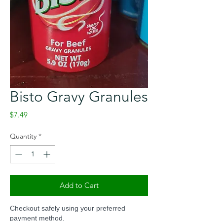
Bisto Gravy Granules
Price
$7.49
Quantity
*
Add to Cart
Checkout safely using your preferred
payment method.