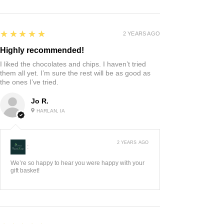
5
★★★★★
2 YEARS AGO
Highly recommended!
I liked the chocolates and chips. I haven’t tried
them all yet. I’m sure the rest will be as good as
the ones I’ve tried.
Jo R.
HARLAN, IA
2 YEARS AGO
:
We’re so happy to hear you were happy with your
gift basket!