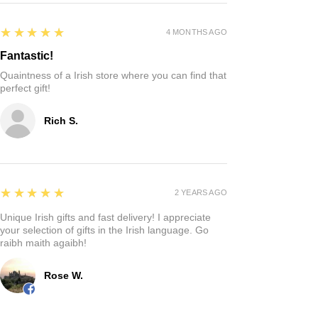
5
★★★★★
4 MONTHS AGO
Fantastic!
Quaintness of a Irish store where you can find that
perfect gift!
Rich S.
5
★★★★★
2 YEARS AGO
Unique Irish gifts and fast delivery! I appreciate
your selection of gifts in the Irish language. Go
raibh maith agaibh!
Rose W.