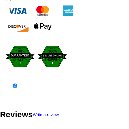
Reviews
Write a review