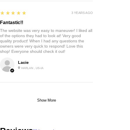
Highly recommended!
I liked the chocolates and chips. I haven’t tried
them all yet. I’m sure the rest will be as good as
the ones I’ve tried.
Jo R.
HARLAN, IA
2 YEARS AGO
:
We’re so happy to hear you were happy with your
gift basket!
5
★★★★★
3 YEARS AGO
Fantastic!!
The website was very easy to maneuver! I liked all
of the options they had to look at! Very good