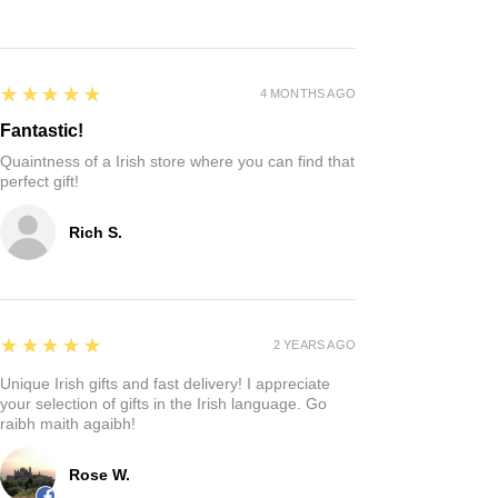
Reviews
Write a review
5
★★★★★
4 MONTHS AGO
Fantastic!