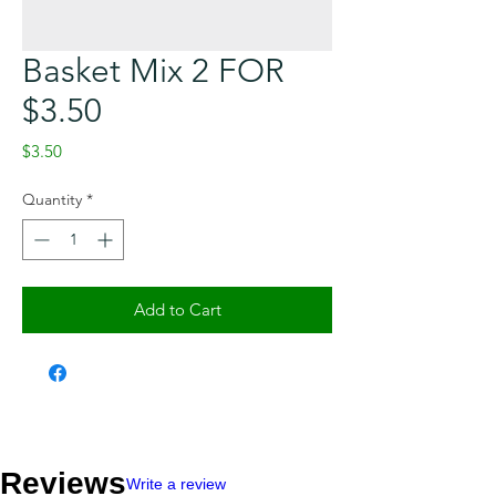
Basket Mix 2 FOR
$3.50
Price
$3.50
Quantity
*
Add to Cart
Checkout safely using your preferred
payment method.