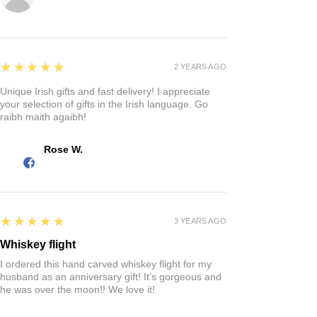
5
★★★★★
2 YEARS AGO
Unique Irish gifts and fast delivery! I appreciate
your selection of gifts in the Irish language. Go
raibh maith agaibh!
Rose W.
5
★★★★★
3 YEARS AGO
Whiskey flight
I ordered this hand carved whiskey flight for my
husband as an anniversary gift! It’s gorgeous and
he was over the moon!! We love it!