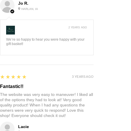
Jo R.
HARLAN, IA
2 YEARS AGO
:
We’re so happy to hear you were happy with your
gift basket!
5
★★★★★
3 YEARS AGO
Fantastic!!
The website was very easy to maneuver! I liked all
of the options they had to look at! Very good
quality product! When I had any questions the
owners were very quick to respond! Love this
shop! Everyone should check it out!
Lacie