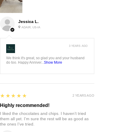
Jessica L.
ADAIR, US-IA
3 YEARS AGO
:
We think it's great, so glad you and your husband
do too. Happy Anniver...
Show More
5
★★★★★
2 YEARS AGO
Highly recommended!
I liked the chocolates and chips. I haven’t tried
them all yet. I’m sure the rest will be as good as
the ones I’ve tried.