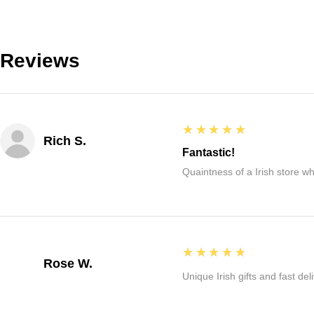
Reviews
5
★★★★★
Rich S.
Fantastic!
Quaintness of a Irish store whe
5
★★★★★
Rose W.
Unique Irish gifts and fast del