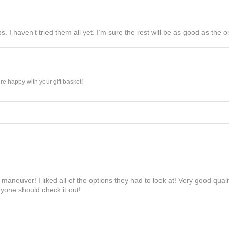
s. I haven’t tried them all yet. I’m sure the rest will be as good as the on
e happy with your gift basket!
maneuver! I liked all of the options they had to look at! Very good qua
yone should check it out!