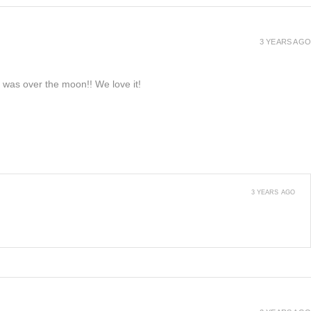
3 YEARS AGO
e was over the moon!! We love it!
3 YEARS AGO