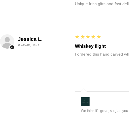
Unique Irish gifts and fast del
5
★★★★★
Jessica L.
ADAIR, US-IA
Whiskey flight
I ordered this hand carved wh
:
We think it's great, so glad yo