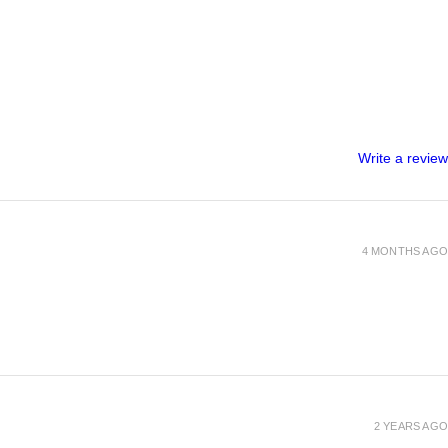
Write a review
4 MONTHS AGO
2 YEARS AGO