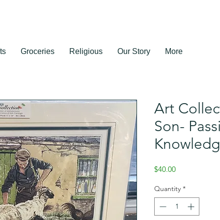
ts
Groceries
Religious
Our Story
More
Art Collec
Son- Pass
Knowled
Price
$40.00
Quantity
*