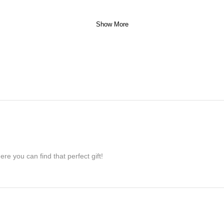
Show More
re you can find that perfect gift!