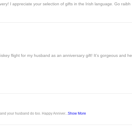
ivery! I appreciate your selection of gifts in the Irish language. Go raib
iskey flight for my husband as an anniversary gift! It’s gorgeous and h
u and your husband do too. Happy Anniver...
Show More