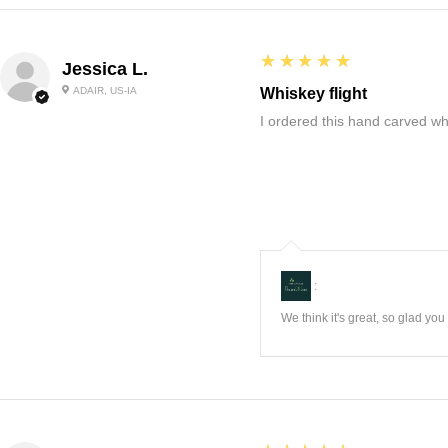
5
★★★★★
Jessica L.
ADAIR, US-IA
Whiskey flight
I ordered this hand carved wh
:
We think it's great, so glad yo