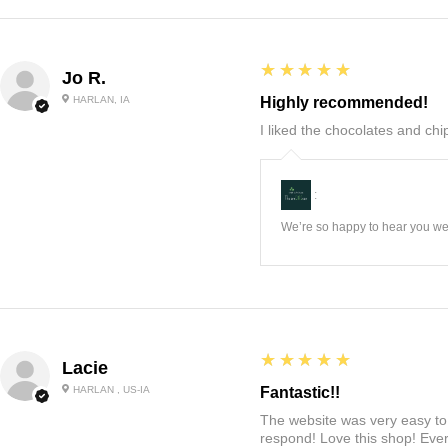
5
★★★★★
Jo R.
HARLAN, IA
Highly recommended!
I liked the chocolates and chip
:
We’re so happy to hear you wer
5
★★★★★
Lacie
HARLAN , US-IA
Fantastic!!
The website was very easy to 
respond! Love this shop! Ever