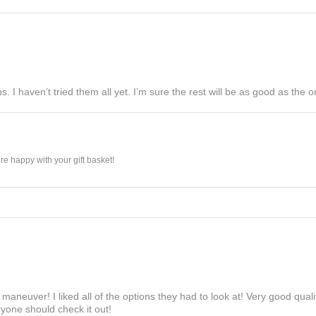
s. I haven’t tried them all yet. I’m sure the rest will be as good as the on
e happy with your gift basket!
maneuver! I liked all of the options they had to look at! Very good qua
yone should check it out!