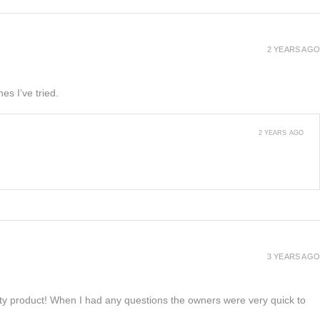
2 YEARS AGO
es I’ve tried.
2 YEARS AGO
3 YEARS AGO
lity product! When I had any questions the owners were very quick to