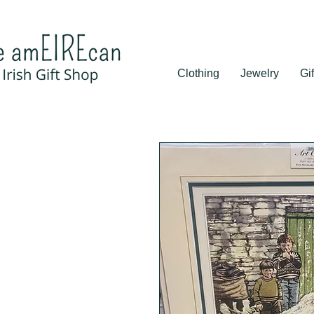
Clothing
Jewelry
Gif