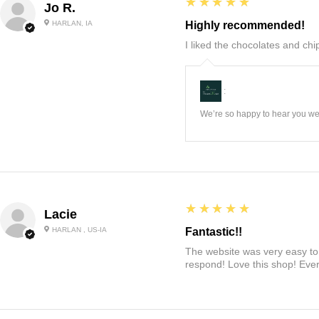
5
★★★★★
Jo R.
HARLAN, IA
Highly recommended!
I liked the chocolates and chip
:
We’re so happy to hear you wer
5
★★★★★
Lacie
HARLAN , US-IA
Fantastic!!
The website was very easy to 
respond! Love this shop! Ever