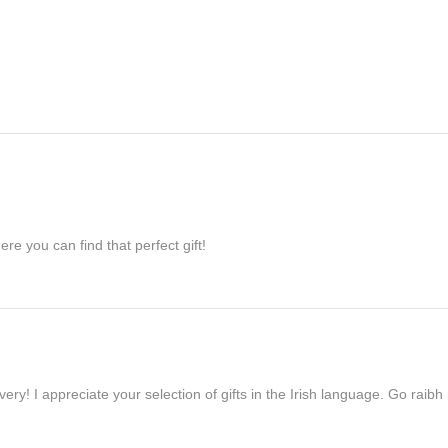
re you can find that perfect gift!
ivery! I appreciate your selection of gifts in the Irish language. Go raib