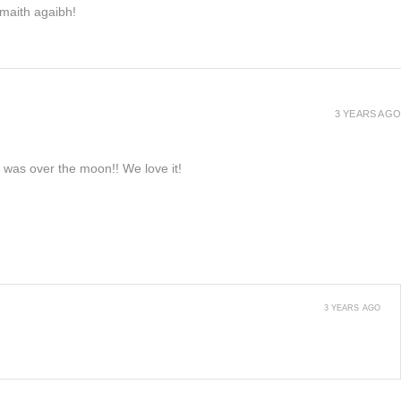
h maith agaibh!
3 YEARS AGO
e was over the moon!! We love it!
3 YEARS AGO