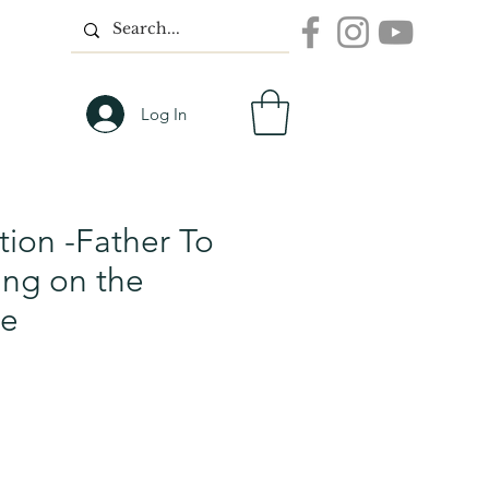
Log In
tion -Father To
ing on the
ge