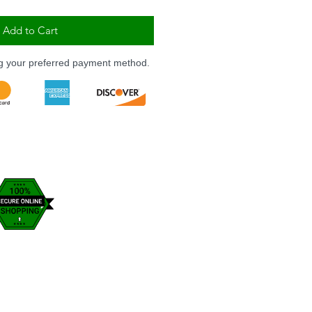
Add to Cart
ng your preferred payment method.