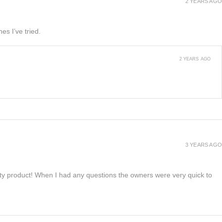
2 YEARS AGO
es I’ve tried.
2 YEARS AGO
3 YEARS AGO
lity product! When I had any questions the owners were very quick to