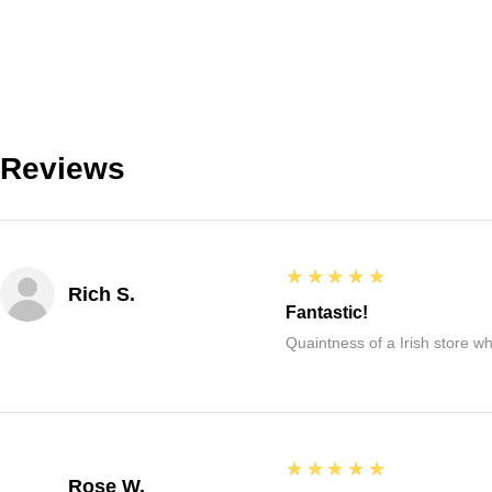
Reviews
5
★★★★★
Rich S.
Fantastic!
Quaintness of a Irish store whe
5
★★★★★
Rose W.