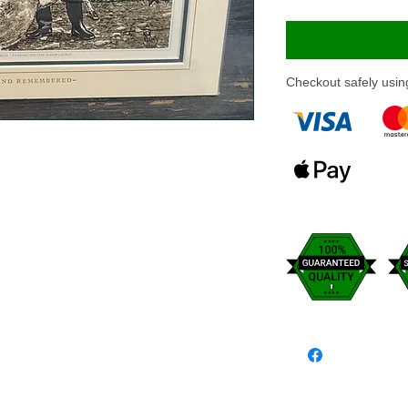
Checkout safely usi