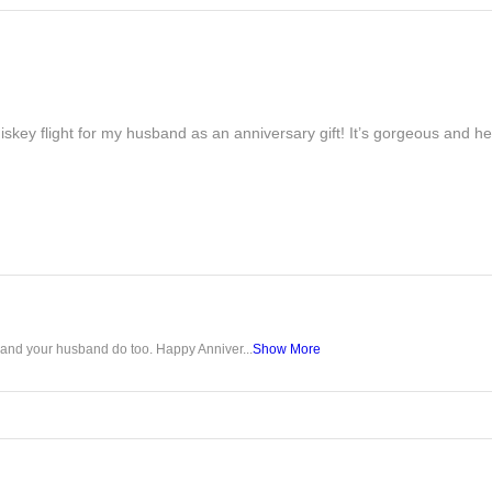
iskey flight for my husband as an anniversary gift! It’s gorgeous and h
u and your husband do too. Happy Anniver...
Show More