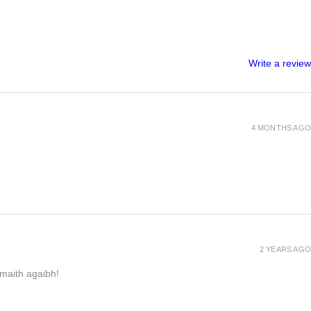
Write a review
4 MONTHS AGO
2 YEARS AGO
h maith agaibh!